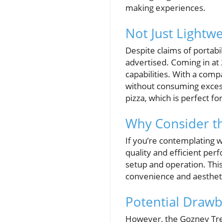
making experiences.
Not Just Lightw
Despite claims of portabi
advertised. Coming in at 
capabilities. With a compa
without consuming excess
pizza, which is perfect f
Why Consider t
If you’re contemplating w
quality and efficient per
setup and operation. Thi
convenience and aestheti
Potential Drawb
However, the Gozney Tread