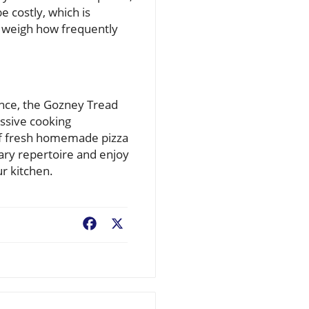
e costly, which is
o weigh how frequently
iance, the Gozney Tread
essive cooking
s of fresh homemade pizza
nary repertoire and enjoy
ur kitchen.
Facebook
X