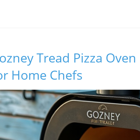
ozney Tread Pizza Oven 
or Home Chefs