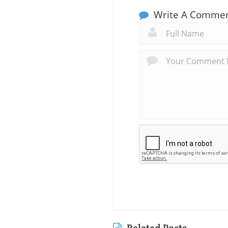
Write A Comme