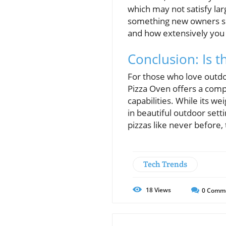
which may not satisfy lar
something new owners sho
and how extensively you 
Conclusion: Is 
For those who love outdoo
Pizza Oven offers a compe
capabilities. While its w
in beautiful outdoor sett
pizzas like never before,
Tech Trends
18
Views
0
Comm