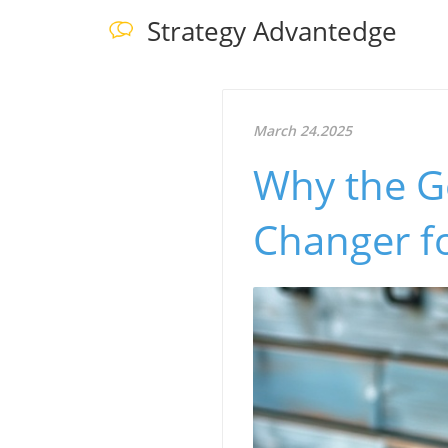
Strategy Advantedge
March 24.2025
Why the G
Changer f