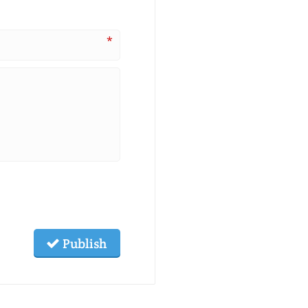
*
Publish