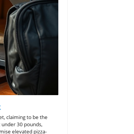
k
, claiming to be the
t under 30 pounds,
omise elevated pizza-