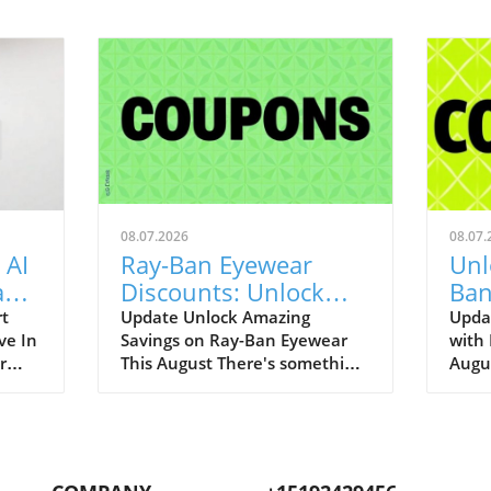
08.07.2026
08.07.
 AI
Ray-Ban Eyewear
Unl
Game
Discounts: Unlock
Ban
400
40% Off Prescription
Aug
rt
Update Unlock Amazing
Upda
ve In
Savings on Ray-Ban Eyewear
with
Glasses
r
This August There's something
Augu
enAI
about Ray-Ban eyewear that
can r
art
brings a wave of nostalgia for
promo
 our
many of us. I still fondly recall
to bo
.
my first pair of Original
iconi
ging
Wayfarers—an emblem of
remar