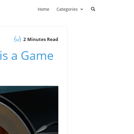
Home
Categories
2 Minutes Read
is a Game