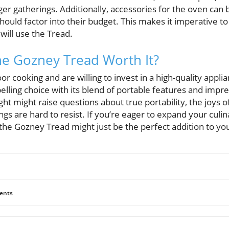
ger gatherings. Additionally, accessories for the oven can b
uld factor into their budget. This makes it imperative t
will use the Tread.
the Gozney Tread Worth It?
r cooking and are willing to invest in a high-quality appl
lling choice with its blend of portable features and impr
eight might raise questions about true portability, the joy
ings are hard to resist. If you’re eager to expand your culi
 the Gozney Tread might just be the perfect addition to yo
ents