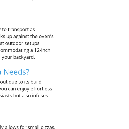
n
 to transport as
cks up against the oven's
most outdoor setups
ccommodating a 12-inch
in your backyard.
a Needs?
ut due to its build
you can enjoy effortless
iasts but also infuses
y allows for small pizzas,