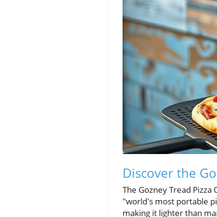
Discover the Go
The Gozney Tread Pizza O
"world's most portable p
making it lighter than ma