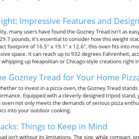
eight: Impressive Features and Desig
lity, many users have found the Gozney Tread isn't as easy
29.7 pounds, it's essential to consider how this weight sta
ct footprint of 16.5" x 19.1" x 12.6", this oven fits into 
ive space. It can reach up to 932 degrees Fahrenheit, a
or whipping up Neapolitan or Chicago-style creations right 
he Gozney Tread for Your Home Pizz
hether to invest in a pizza oven, the Gozney Tread stands o
formance. Equipped with a cleverly designed tripod stand, 
s oven not only meets the demands of serious pizza enthus
cs into your outdoor cooking.
acks: Things to Keep in Mind
 isn’t without its limitations. The size, while compact, onl