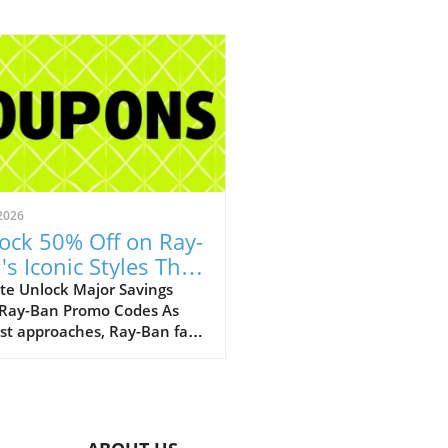
2026
ock 50% Off on Ray-
's Iconic Styles This
ust!
te Unlock Major Savings
 Ray-Ban Promo Codes As
st approaches, Ray-Ban fans
ejoice with an array of
tional discounts that cater
th style and savings. The
c eyewear brand is offering a
kable opportunity to score