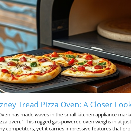
zney Tread Pizza Oven: A Closer Loo
ven has made waves in the small kitchen appliance market
izza oven." This rugged gas-powered oven weighs in at jus
ny competitors, yet it carries impressive features that pr