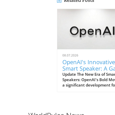
Related Posts
08.07.2026
OpenAI's Innovative
Smart Speaker: A 
Changer at $300-$
Update The New Era of Sma
Speakers: OpenAI's Bold Mo
a significant development fo
home tech enthusiasts, Op
is set to launch a new AI sm
speaker that could redefine
expectations of such devices
With an estimated price ran