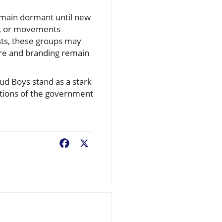
remain dormant until new
ts, or movements
ests, these groups may
ture and branding remain
ud Boys stand as a stark
actions of the government
Facebook
X