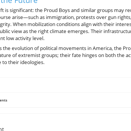
 the Future
hift is significant: the Proud Boys and similar groups may 
scourse arise—such as immigration, protests over gun righ
grity. When mobilization conditions align with their inter
public view as the right climate emerges. Their infrastruc
nt low activity level.
s the evolution of political movements in America, the Pro
ature of extremist groups; their fate hinges on both the 
 to their ideologies.
ents
nt