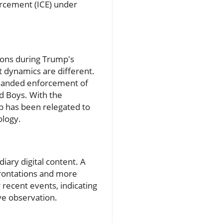
orcement (ICE) under
tions during Trump's
 dynamics are different.
-handed enforcement of
ud Boys. With the
p has been relegated to
ology.
iary digital content. A
frontations and more
 recent events, indicating
ive observation.