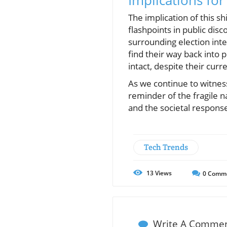
Implications for
The implication of this s
flashpoints in public di
surrounding election inte
find their way back into 
intact, despite their curre
As we continue to witnes
reminder of the fragile n
and the societal response
Tech Trends
13
Views
0
Comm
Write A Comme