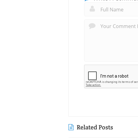
Related Posts