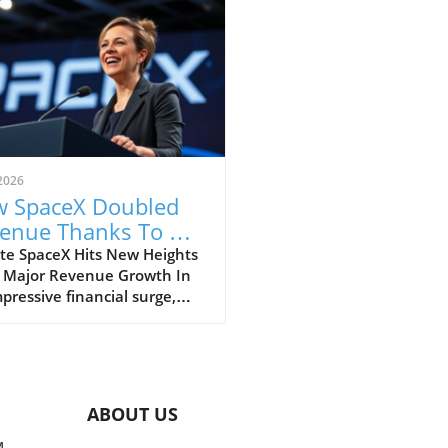
2026
 SpaceX Doubled
enue Thanks To AI
 Starlink Growth
te SpaceX Hits New Heights
 Major Revenue Growth In
pressive financial surge,
eX has reported a
dbreaking doubling of its
ue from $4 billion to $7.8
on in the second quarter of
, compared to the previous
ABOUT US
. This remarkable 92%
h is largely fueled by its