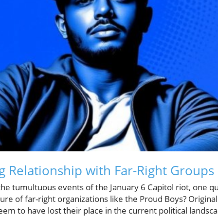
g Relationship with Far-Right Groups
the tumultuous events of the January 6 Capitol riot, one 
ure of far-right organizations like the Proud Boys? Original
m to have lost their place in the current political landscap