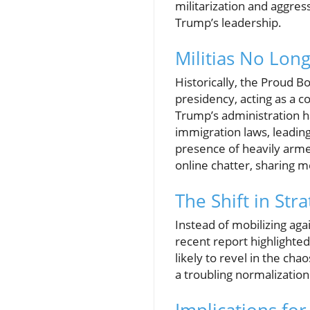
militarization and aggre
Trump’s leadership.
Militias No Lon
Historically, the Proud B
presidency, acting as a 
Trump’s administration h
immigration laws, leading
presence of heavily arme
online chatter, sharing m
The Shift in Str
Instead of mobilizing aga
recent report highlighte
likely to revel in the ch
a troubling normalization