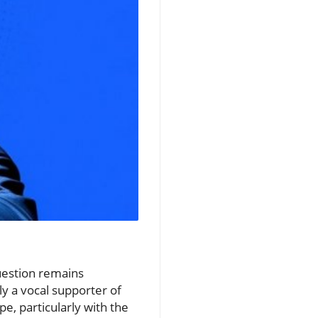
question remains
ly a vocal supporter of
e, particularly with the