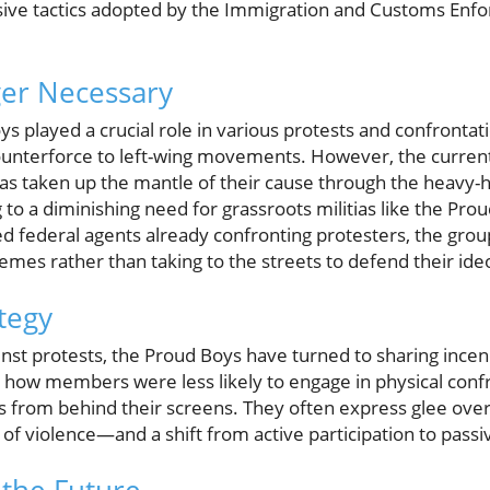
ssive tactics adopted by the Immigration and Customs Enf
ger Necessary
oys played a crucial role in various protests and confronta
counterforce to left-wing movements. However, the current
as taken up the mantle of their cause through the heavy
 to a diminishing need for grassroots militias like the Pro
d federal agents already confronting protesters, the grou
emes rather than taking to the streets to defend their ide
ategy
inst protests, the Proud Boys have turned to sharing incend
d how members were less likely to engage in physical con
aos from behind their screens. They often express glee over
 of violence—and a shift from active participation to pass