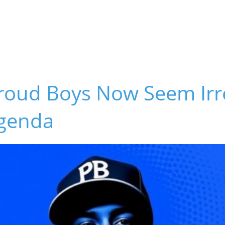
roud Boys Now Seem Irre
genda