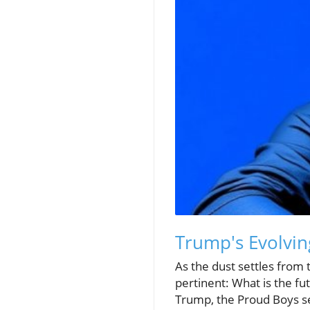
Trump's Evolvin
As the dust settles from 
pertinent: What is the fut
Trump, the Proud Boys see