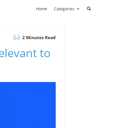
Home
Categories
2 Minutes Read
levant to