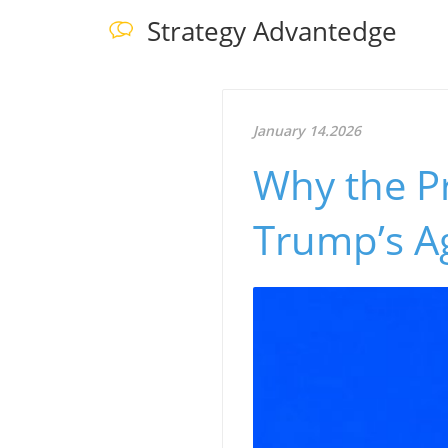
Strategy Advantedge
January 14.2026
Why the P
Trump’s A