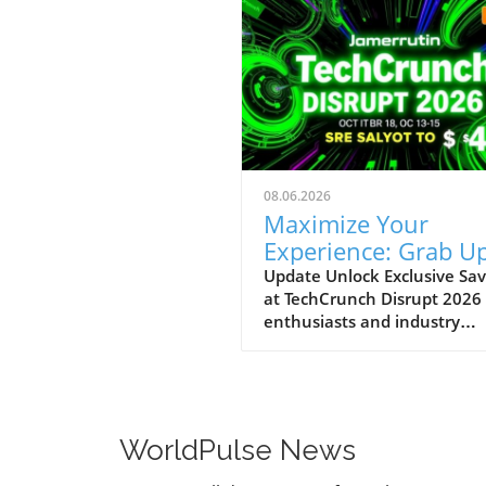
08.06.2026
Maximize Your
Experience: Grab Up
$400 Off TechCrun
Update Unlock Exclusive Sav
at TechCrunch Disrupt 2026
Disrupt Passes
enthusiasts and industry
professionals, take note: the
a unique opportunity to sav
significantly on your pass fo
TechCrunch Disrupt 2026.
Starting today, you can enjo
WorldPulse News
additional $100 off the curr
discounted price of $300,