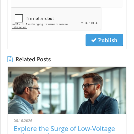
Publish
Related Posts
06.16.2026
Explore the Surge of Low-Voltage