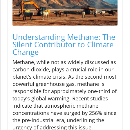
Understanding Methane: The
Silent Contributor to Climate
Change
Methane, while not as widely discussed as
carbon dioxide, plays a crucial role in our
planet's climate crisis. As the second most
powerful greenhouse gas, methane is
responsible for approximately one-third of
today's global warming. Recent studies
indicate that atmospheric methane
concentrations have surged by 256% since
the pre-industrial era, underlining the
urgency of addressing this issue.