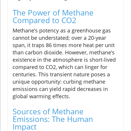
The Power of Methane
Compared to CO2
Methane’s potency as a greenhouse gas
cannot be understated; over a 20-year
span, it traps 86 times more heat per unit
than carbon dioxide. However, methane’s
existence in the atmosphere is short-lived
compared to CO2, which can linger for
centuries. This transient nature poses a
unique opportunity: curbing methane
emissions can yield rapid decreases in
global warming effects.
Sources of Methane
Emissions: The Human
Impact