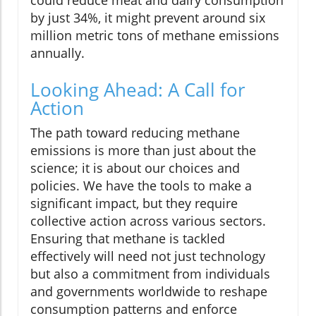
could reduce meat and dairy consumption
by just 34%, it might prevent around six
million metric tons of methane emissions
annually.
Looking Ahead: A Call for
Action
The path toward reducing methane
emissions is more than just about the
science; it is about our choices and
policies. We have the tools to make a
significant impact, but they require
collective action across various sectors.
Ensuring that methane is tackled
effectively will need not just technology
but also a commitment from individuals
and governments worldwide to reshape
consumption patterns and enforce