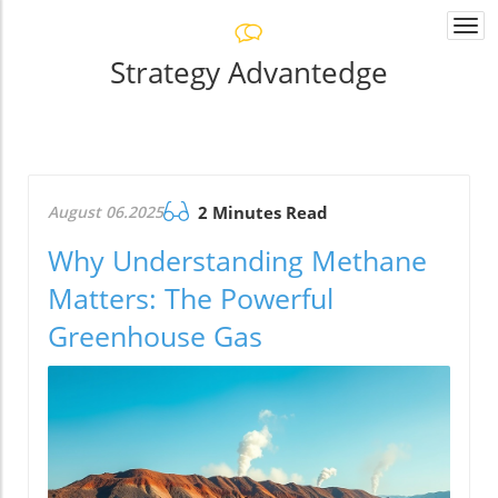
Togg
navi
Strategy Advantedge
August 06.2025
2 Minutes Read
Why Understanding Methane
Matters: The Powerful
Greenhouse Gas