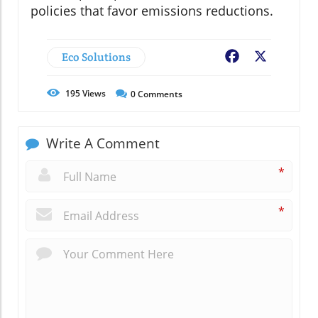
policies that favor emissions reductions.
Eco Solutions
Facebook
X
195
Views
0
Comments
Write A Comment
*
*