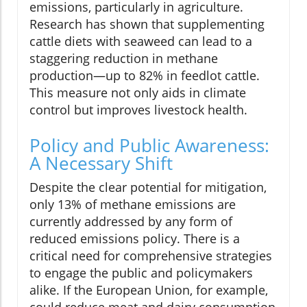
emissions, particularly in agriculture.
Research has shown that supplementing
cattle diets with seaweed can lead to a
staggering reduction in methane
production—up to 82% in feedlot cattle.
This measure not only aids in climate
control but improves livestock health.
Policy and Public Awareness:
A Necessary Shift
Despite the clear potential for mitigation,
only 13% of methane emissions are
currently addressed by any form of
reduced emissions policy. There is a
critical need for comprehensive strategies
to engage the public and policymakers
alike. If the European Union, for example,