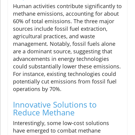
Human activities contribute significantly to
methane emissions, accounting for about
60% of total emissions. The three major
sources include fossil fuel extraction,
agricultural practices, and waste
management. Notably, fossil fuels alone
are a dominant source, suggesting that
advancements in energy technologies
could substantially lower these emissions.
For instance, existing technologies could
potentially cut emissions from fossil fuel
operations by 70%.
Innovative Solutions to
Reduce Methane
Interestingly, some low-cost solutions
have emerged to combat methane