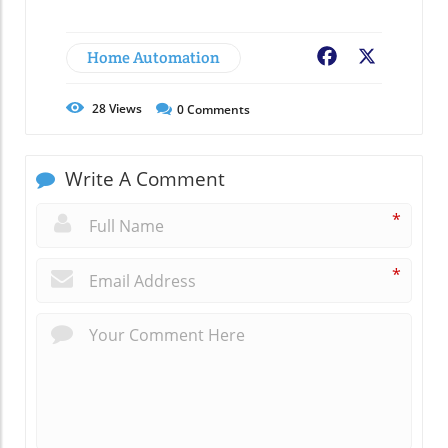
Home Automation
Facebook
X
28
Views
0
Comments
Write A Comment
*
*