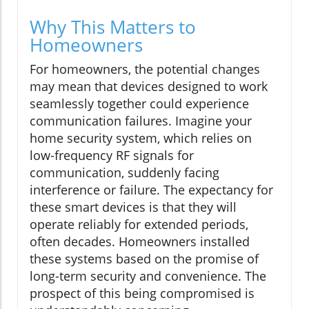
Why This Matters to
Homeowners
For homeowners, the potential changes
may mean that devices designed to work
seamlessly together could experience
communication failures. Imagine your
home security system, which relies on
low-frequency RF signals for
communication, suddenly facing
interference or failure. The expectancy for
these smart devices is that they will
operate reliably for extended periods,
often decades. Homeowners installed
these systems based on the promise of
long-term security and convenience. The
prospect of this being compromised is