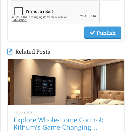
Publish
Related Posts
08.06.2026
Explore Whole-Home Control:
Rithum's Game-Changing