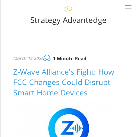
Togg
navi
Strategy Advantedge
March 15.2026
1 Minute Read
Z-Wave Alliance's Fight: How
FCC Changes Could Disrupt
Smart Home Devices