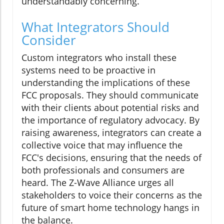
understandably concerning.
What Integrators Should
Consider
Custom integrators who install these
systems need to be proactive in
understanding the implications of these
FCC proposals. They should communicate
with their clients about potential risks and
the importance of regulatory advocacy. By
raising awareness, integrators can create a
collective voice that may influence the
FCC's decisions, ensuring that the needs of
both professionals and consumers are
heard. The Z-Wave Alliance urges all
stakeholders to voice their concerns as the
future of smart home technology hangs in
the balance.