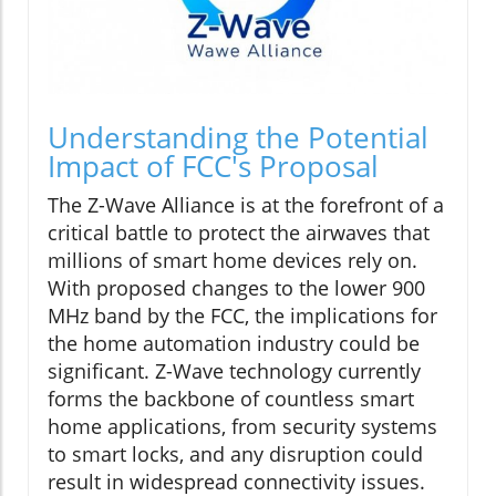
Understanding the Potential
Impact of FCC's Proposal
The Z-Wave Alliance is at the forefront of a
critical battle to protect the airwaves that
millions of smart home devices rely on.
With proposed changes to the lower 900
MHz band by the FCC, the implications for
the home automation industry could be
significant. Z-Wave technology currently
forms the backbone of countless smart
home applications, from security systems
to smart locks, and any disruption could
result in widespread connectivity issues.