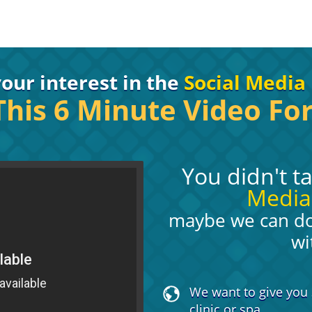
our interest in the
Social Media 
his 6 Minute Video For
You didn't t
Media
maybe we can do 
wi
We want to give you 
clinic or spa.