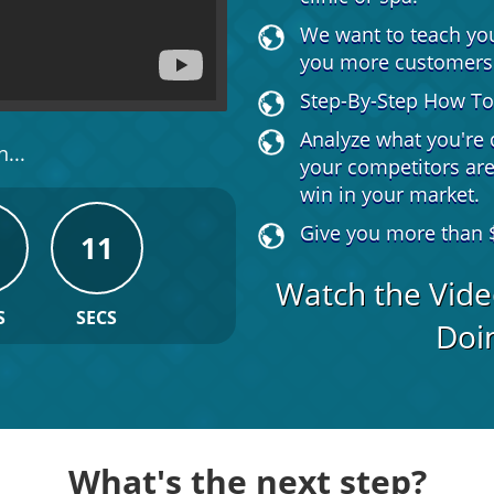
We want to teach yo
you more customers
Step-By-Step How To 
Analyze what you're 
...
your competitors ar
win in your market.
Give you more than $
10
Watch the Vide
S
SECS
Doin
What's the next step?