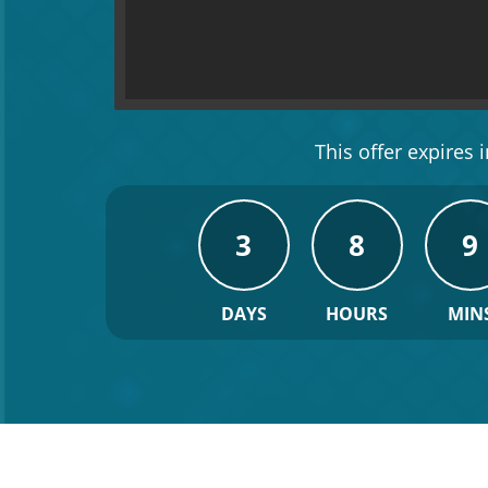
This offer expires in
3
8
9
DAYS
HOURS
MIN