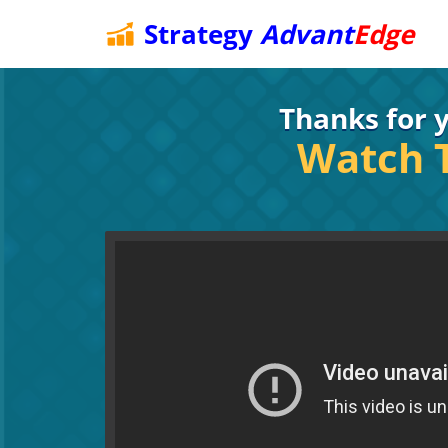
Strategy
Advant
Edge
Thanks for y
Watch T