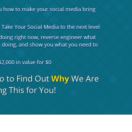
u how to make your social media bring
Take Your Social Media to the next level
doing right now, reverse engineer what
e doing, and show you what you need to
2,000 in value for $0
o to Find Out
Why
We Are
g This for You!