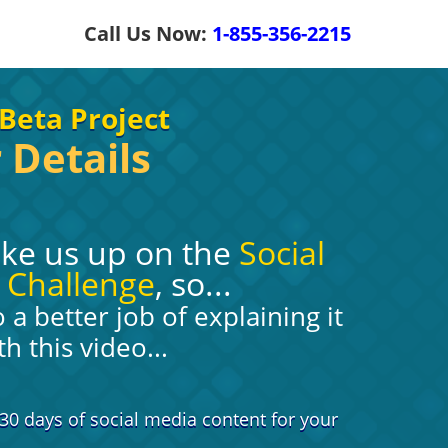
Call Us Now:
1-855-356-2215
Beta Project
 Details
ake us up on the
Social
 Challenge
, so...
a better job of explaining it
th this video...
30 days of social media content for your