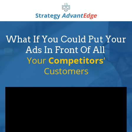
Strategy
Advant
Edge
What If You Could Put Your
Ads In Front Of All
Your
Competitors
'
Customers