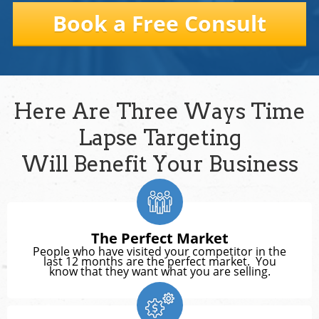
Book a Free Consult
Here Are Three Ways Time
Lapse Targeting
Will Benefit Your Business
The Perfect Market
People who have visited your competitor in the
last 12 months are the perfect market. You
know that they want what you are selling.