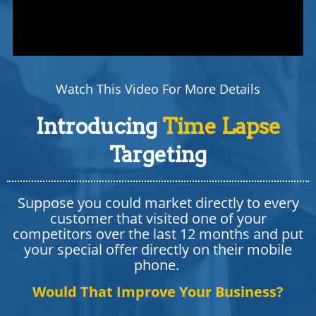
Watch This Video For More Details
Introducing
Time Lapse
Targeting
Suppose you could market directly to every
customer that visited one of your
competitors over the last 12 months and put
your special offer directly on their mobile
phone.
Would That Improve Your Business?