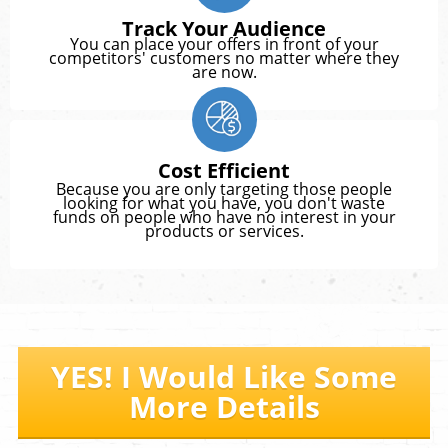
Track Your Audience
You can place your offers in front of your
competitors' customers no matter where they
are now.
Cost Efficient
Because you are only targeting those people
looking for what you have, you don't waste
funds on people who have no interest in your
products or services.
YES! I Would Like Some
More Details