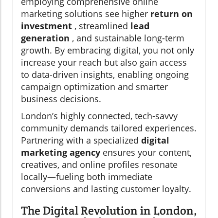
employing comprehensive online
marketing solutions see higher
return on
investment
, streamlined
lead
generation
, and sustainable long-term
growth. By embracing digital, you not only
increase your reach but also gain access
to data-driven insights, enabling ongoing
campaign optimization and smarter
business decisions.
London’s highly connected, tech-savvy
community demands tailored experiences.
Partnering with a specialized
digital
marketing agency
ensures your content,
creatives, and online profiles resonate
locally—fueling both immediate
conversions and lasting customer loyalty.
The Digital Revolution in London,