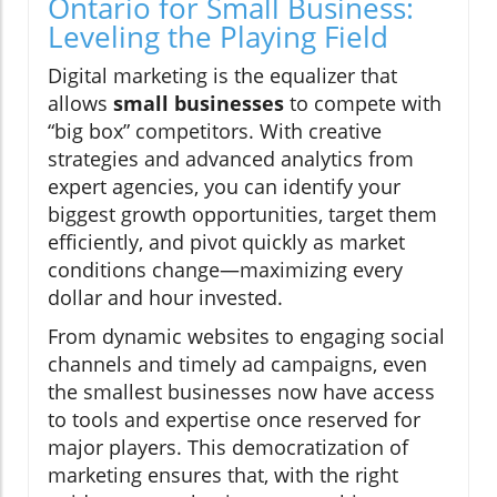
Ontario for Small Business:
Leveling the Playing Field
Digital marketing is the equalizer that
allows
small businesses
to compete with
“big box” competitors. With creative
strategies and advanced analytics from
expert agencies, you can identify your
biggest growth opportunities, target them
efficiently, and pivot quickly as market
conditions change—maximizing every
dollar and hour invested.
From dynamic websites to engaging social
channels and timely ad campaigns, even
the smallest businesses now have access
to tools and expertise once reserved for
major players. This democratization of
marketing ensures that, with the right