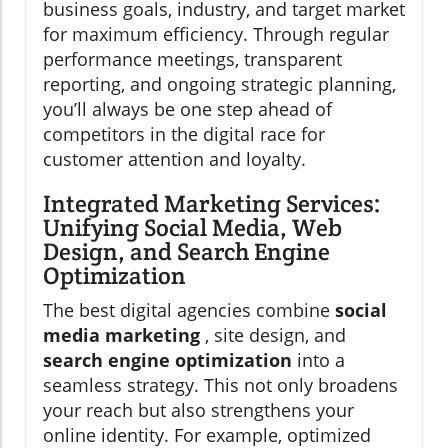
business goals, industry, and target market
for maximum efficiency. Through regular
performance meetings, transparent
reporting, and ongoing strategic planning,
you’ll always be one step ahead of
competitors in the digital race for
customer attention and loyalty.
Integrated Marketing Services:
Unifying Social Media, Web
Design, and Search Engine
Optimization
The best digital agencies combine
social
media marketing
, site design, and
search engine optimization
into a
seamless strategy. This not only broadens
your reach but also strengthens your
online identity. For example, optimized