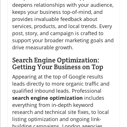
deepens relationships with your audience,
keeps your business top-of-mind, and
provides invaluable feedback about
services, products, and local trends. Every
post, story, and campaign is crafted to
support your broader marketing goals and
drive measurable growth.
Search Engine Optimization:
Getting Your Business on Top
Appearing at the top of Google results
leads directly to more organic traffic and
qualified inbound leads. Professional
search engine optimization
includes
everything from in-depth keyword
research and technical site fixes, to local
listing optimization and ongoing link-
building campaigns. London agencies