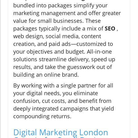
bundled into packages simplify your
marketing management and offer greater
value for small businesses. These
packages typically include a mix of
SEO
,
web design, social media, content
creation, and paid ads—customized to
your objectives and budget. All-in-one
solutions streamline delivery, speed up
results, and take the guesswork out of
building an online brand.
By working with a single partner for all
your digital needs, you eliminate
confusion, cut costs, and benefit from
deeply integrated campaigns that yield
compounding returns.
Digital Marketing London