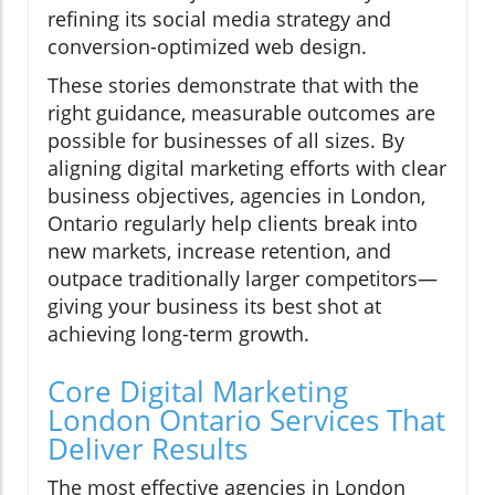
refining its social media strategy and
conversion-optimized web design.
These stories demonstrate that with the
right guidance, measurable outcomes are
possible for businesses of all sizes. By
aligning digital marketing efforts with clear
business objectives, agencies in London,
Ontario regularly help clients break into
new markets, increase retention, and
outpace traditionally larger competitors—
giving your business its best shot at
achieving long-term growth.
Core Digital Marketing
London Ontario Services That
Deliver Results
The most effective agencies in London