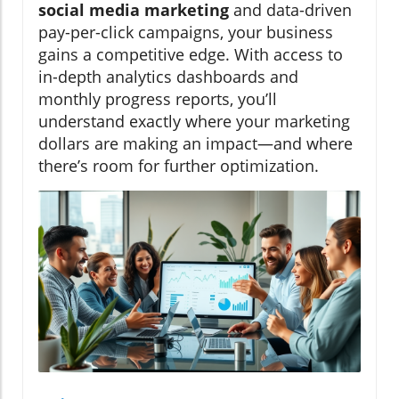
social media marketing
and data-driven
pay-per-click campaigns, your business
gains a competitive edge. With access to
in-depth analytics dashboards and
monthly progress reports, you’ll
understand exactly where your marketing
dollars are making an impact—and where
there’s room for further optimization.