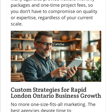
packages and one-time project fees, so
you don’t have to compromise on quality
or expertise, regardless of your current
scale.
Custom Strategies for Rapid
London Ontario Business Growth
No more one-size-fits-all marketing. The
best agencies devote time to