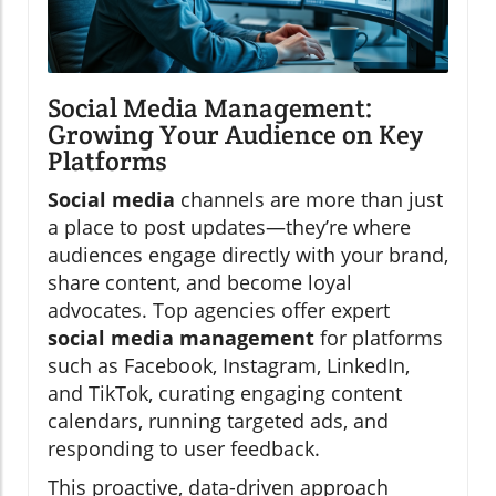
Social Media Management:
Growing Your Audience on Key
Platforms
Social media
channels are more than just
a place to post updates—they’re where
audiences engage directly with your brand,
share content, and become loyal
advocates. Top agencies offer expert
social media management
for platforms
such as Facebook, Instagram, LinkedIn,
and TikTok, curating engaging content
calendars, running targeted ads, and
responding to user feedback.
This proactive, data-driven approach