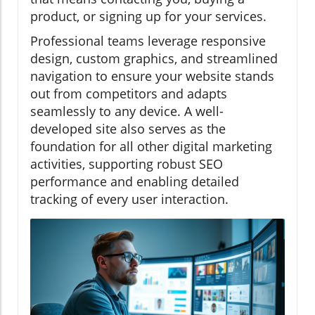
product, or signing up for your services.
Professional teams leverage responsive
design, custom graphics, and streamlined
navigation to ensure your website stands
out from competitors and adapts
seamlessly to any device. A well-
developed site also serves as the
foundation for all other digital marketing
activities, supporting robust SEO
performance and enabling detailed
tracking of every user interaction.