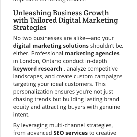
Unleashing Business Growth
with Tailored Digital Marketing
Strategies
No two businesses are alike—and your
digital marketing solutions
shouldn’t be,
either. Professional
marketing agencies
in London, Ontario conduct in-depth
keyword research
, analyze competitive
landscapes, and create custom campaigns
targeting your ideal customers. This
personalization ensures you’re not just
chasing trends but building lasting brand
equity and attracting buyers with genuine
intent.
By leveraging multi-channel strategies,
from advanced
SEO services
to creative