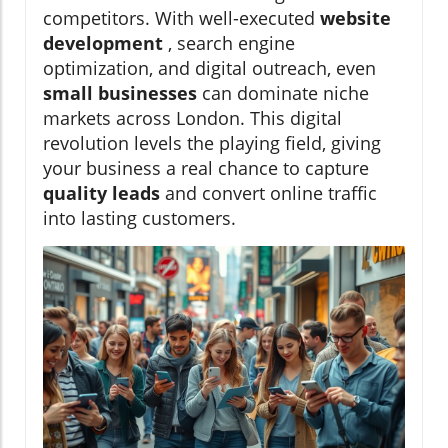
competitors. With well-executed
website
development
, search engine
optimization, and digital outreach, even
small businesses
can dominate niche
markets across London. This digital
revolution levels the playing field, giving
your business a real chance to capture
quality leads
and convert online traffic
into lasting customers.