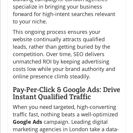
specialize in bringing your business
forward for high-intent searches relevant
to your niche.
This ongoing process ensures your
website continually attracts qualified
leads, rather than getting buried by the
competition. Over time, SEO delivers
unmatched ROI by keeping advertising
costs low while your brand authority and
online presence climb steadily.
Pay-Per-Click & Google Ads: Drive
Instant Qualified Traffic
When you need targeted, high-converting
traffic fast, nothing beats a well-optimized
Google Ads
campaign. Leading digital
marketing agencies in London take a data-