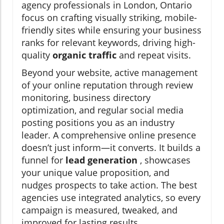
agency professionals in London, Ontario
focus on crafting visually striking, mobile-
friendly sites while ensuring your business
ranks for relevant keywords, driving high-
quality
organic traffic
and repeat visits.
Beyond your website, active management
of your online reputation through review
monitoring, business directory
optimization, and regular social media
posting positions you as an industry
leader. A comprehensive online presence
doesn’t just inform—it converts. It builds a
funnel for
lead generation
, showcases
your unique value proposition, and
nudges prospects to take action. The best
agencies use integrated analytics, so every
campaign is measured, tweaked, and
improved for lasting results.