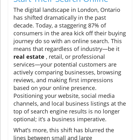
The digital landscape in London, Ontario
has shifted dramatically in the past
decade. Today, a staggering 87% of
consumers in the area kick off their buying
journey do so with an online search. This
means that regardless of industry—be it
real estate
, retail, or professional
services—your potential customers are
actively comparing businesses, browsing
reviews, and making first impressions
based on your online presence.
Positioning your website, social media
channels, and local business listings at the
top of search engine results is no longer
optional; it’s a business imperative.
What’s more, this shift has blurred the
lines between small and large