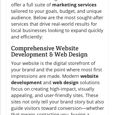
offer a full suite of
marketing services
tailored to your goals, budget, and unique
audience. Below are the most sought-after
services that drive real-world results for
local businesses looking to expand quickly
and efficiently:
Comprehensive Website
Development & Web Design
Your website is the digital storefront of
your brand and the point where most first
impressions are made. Modern
website
development
and
web design
solutions
focus on creating high-impact, visually
appealing, and user-friendly sites. These
sites not only tell your brand story but also
guide visitors toward conversion—whether
that means contacting you, buying a