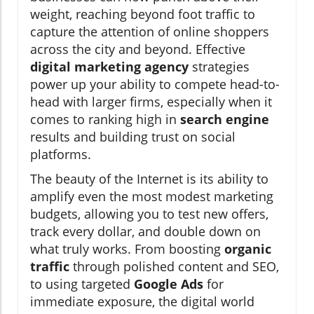
weight, reaching beyond foot traffic to
capture the attention of online shoppers
across the city and beyond. Effective
digital marketing agency
strategies
power up your ability to compete head-to-
head with larger firms, especially when it
comes to ranking high in
search engine
results and building trust on social
platforms.
The beauty of the Internet is its ability to
amplify even the most modest marketing
budgets, allowing you to test new offers,
track every dollar, and double down on
what truly works. From boosting
organic
traffic
through polished content and SEO,
to using targeted
Google Ads
for
immediate exposure, the digital world