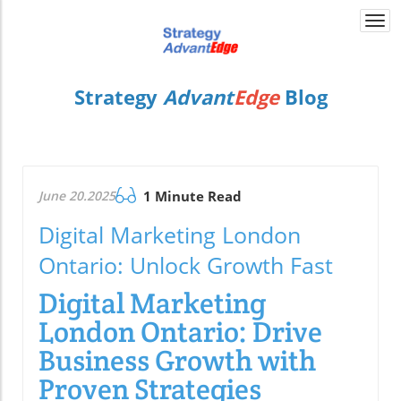
Togg
navi
Strategy
Advant
Edge
Blog
June 20.2025
1 Minute Read
Digital Marketing London
Ontario: Unlock Growth Fast
Digital Marketing
London Ontario: Drive
Business Growth with
Proven Strategies