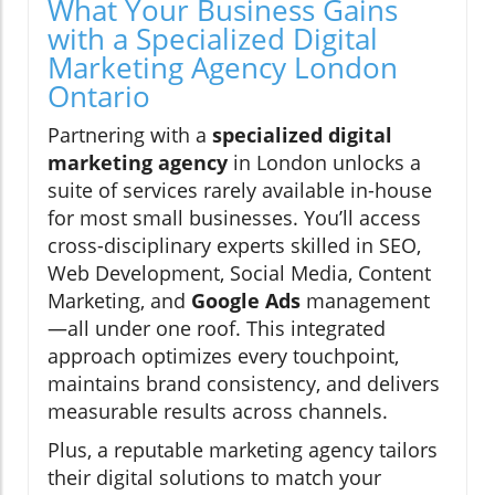
What Your Business Gains
with a Specialized Digital
Marketing Agency London
Ontario
Partnering with a
specialized digital
marketing agency
in London unlocks a
suite of services rarely available in-house
for most small businesses. You’ll access
cross-disciplinary experts skilled in SEO,
Web Development, Social Media, Content
Marketing, and
Google Ads
management
—all under one roof. This integrated
approach optimizes every touchpoint,
maintains brand consistency, and delivers
measurable results across channels.
Plus, a reputable marketing agency tailors
their digital solutions to match your