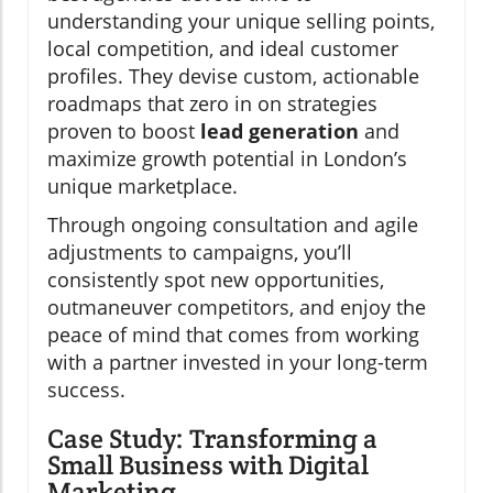
understanding your unique selling points,
local competition, and ideal customer
profiles. They devise custom, actionable
roadmaps that zero in on strategies
proven to boost
lead generation
and
maximize growth potential in London’s
unique marketplace.
Through ongoing consultation and agile
adjustments to campaigns, you’ll
consistently spot new opportunities,
outmaneuver competitors, and enjoy the
peace of mind that comes from working
with a partner invested in your long-term
success.
Case Study: Transforming a
Small Business with Digital
Marketing