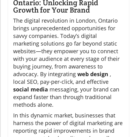
Ontario: Unlocking Rapid
Growth for Your Brand
The digital revolution in London, Ontario
brings unprecedented opportunities for
savvy companies. Today’s digital
marketing solutions go far beyond static
websites—they empower you to connect
with your audience at every stage of their
buying journey, from awareness to
advocacy. By integrating
web design
,
local SEO, pay-per-click, and effective
social media
messaging, your brand can
expand faster than through traditional
methods alone.
In this dynamic market, businesses that
harness the power of digital marketing are
reporting rapid improvements in brand