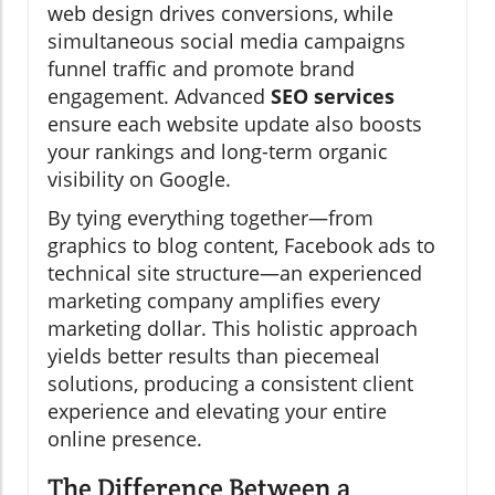
web design drives conversions, while
simultaneous social media campaigns
funnel traffic and promote brand
engagement. Advanced
SEO services
ensure each website update also boosts
your rankings and long-term organic
visibility on Google.
By tying everything together—from
graphics to blog content, Facebook ads to
technical site structure—an experienced
marketing company amplifies every
marketing dollar. This holistic approach
yields better results than piecemeal
solutions, producing a consistent client
experience and elevating your entire
online presence.
The Difference Between a