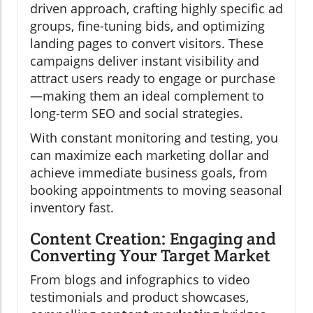
driven approach, crafting highly specific ad
groups, fine-tuning bids, and optimizing
landing pages to convert visitors. These
campaigns deliver instant visibility and
attract users ready to engage or purchase
—making them an ideal complement to
long-term SEO and social strategies.
With constant monitoring and testing, you
can maximize each marketing dollar and
achieve immediate business goals, from
booking appointments to moving seasonal
inventory fast.
Content Creation: Engaging and
Converting Your Target Market
From blogs and infographics to video
testimonials and product showcases,