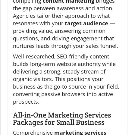
compelling
content marketing
bridges
the gap between awareness and action.
Agencies tailor their approach to what
resonates with your
target audience
—
providing value, answering common
questions, and driving engagement that
nurtures leads through your sales funnel.
Well-researched, SEO-friendly content
builds long-term website authority while
delivering a strong, steady stream of
organic visitors. This positions your
business as the go-to source in your field,
converting passive browsers into active
prospects.
All-in-One Marketing Services
Packages for Small Business
Comprehensive
marketing services