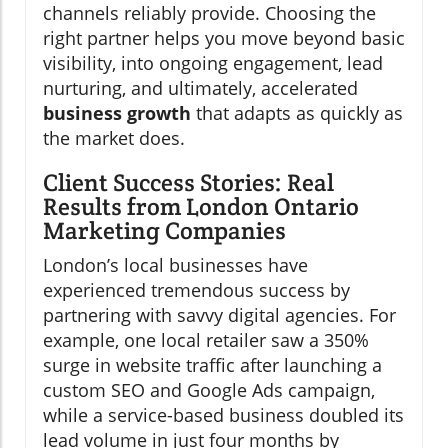
channels reliably provide. Choosing the
right partner helps you move beyond basic
visibility, into ongoing engagement, lead
nurturing, and ultimately, accelerated
business growth
that adapts as quickly as
the market does.
Client Success Stories: Real
Results from London Ontario
Marketing Companies
London’s local businesses have
experienced tremendous success by
partnering with savvy digital agencies. For
example, one local retailer saw a 350%
surge in website traffic after launching a
custom SEO and Google Ads campaign,
while a service-based business doubled its
lead volume in just four months by