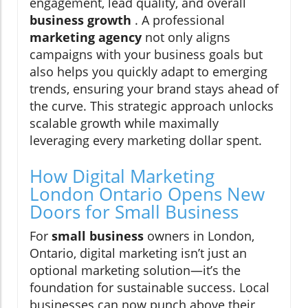
engagement, lead quality, and overall
business growth
. A professional
marketing agency
not only aligns
campaigns with your business goals but
also helps you quickly adapt to emerging
trends, ensuring your brand stays ahead of
the curve. This strategic approach unlocks
scalable growth while maximally
leveraging every marketing dollar spent.
How Digital Marketing
London Ontario Opens New
Doors for Small Business
For
small business
owners in London,
Ontario, digital marketing isn’t just an
optional marketing solution—it’s the
foundation for sustainable success. Local
businesses can now punch above their