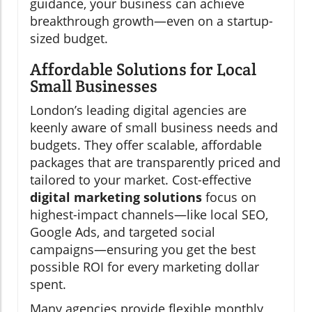
guidance, your business can achieve
breakthrough growth—even on a startup-
sized budget.
Affordable Solutions for Local
Small Businesses
London’s leading digital agencies are
keenly aware of small business needs and
budgets. They offer scalable, affordable
packages that are transparently priced and
tailored to your market. Cost-effective
digital marketing solutions
focus on
highest-impact channels—like local SEO,
Google Ads, and targeted social
campaigns—ensuring you get the best
possible ROI for every marketing dollar
spent.
Many agencies provide flexible monthly