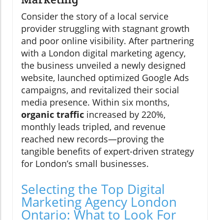
Consider the story of a local service
provider struggling with stagnant growth
and poor online visibility. After partnering
with a London digital marketing agency,
the business unveiled a newly designed
website, launched optimized Google Ads
campaigns, and revitalized their social
media presence. Within six months,
organic traffic
increased by 220%,
monthly leads tripled, and revenue
reached new records—proving the
tangible benefits of expert-driven strategy
for London’s small businesses.
Selecting the Top Digital
Marketing Agency London
Ontario: What to Look For