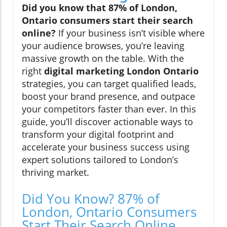
Did you know that 87% of London,
Ontario consumers start their search
online?
If your business isn’t visible where
your audience browses, you’re leaving
massive growth on the table. With the
right
digital marketing London Ontario
strategies, you can target qualified leads,
boost your brand presence, and outpace
your competitors faster than ever. In this
guide, you’ll discover actionable ways to
transform your digital footprint and
accelerate your business success using
expert solutions tailored to London’s
thriving market.
Did You Know? 87% of
London, Ontario Consumers
Start Their Search Online