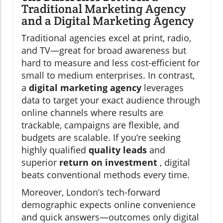
Traditional Marketing Agency
and a Digital Marketing Agency
Traditional agencies excel at print, radio,
and TV—great for broad awareness but
hard to measure and less cost-efficient for
small to medium enterprises. In contrast,
a
digital marketing agency
leverages
data to target your exact audience through
online channels where results are
trackable, campaigns are flexible, and
budgets are scalable. If you’re seeking
highly qualified
quality leads
and
superior
return on investment
, digital
beats conventional methods every time.
Moreover, London’s tech-forward
demographic expects online convenience
and quick answers—outcomes only digital