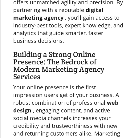
offers unmatched agility and precision. By
partnering with a reputable
digital
marketing agency
, you’ll gain access to
industry-best tools, expert knowledge, and
analytics that guide smarter, faster
business decisions.
Building a Strong Online
Presence: The Bedrock of
Modern Marketing Agency
Services
Your online presence is the first
impression users get of your business. A
robust combination of professional
web
design
, engaging content, and active
social media channels increases your
credibility and trustworthiness with new
and returning customers alike. Marketing