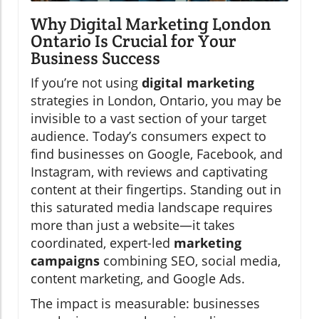
Why Digital Marketing London
Ontario Is Crucial for Your
Business Success
If you’re not using
digital marketing
strategies in London, Ontario, you may be
invisible to a vast section of your target
audience. Today’s consumers expect to
find businesses on Google, Facebook, and
Instagram, with reviews and captivating
content at their fingertips. Standing out in
this saturated media landscape requires
more than just a website—it takes
coordinated, expert-led
marketing
campaigns
combining SEO, social media,
content marketing, and Google Ads.
The impact is measurable: businesses