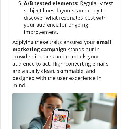
A/B tested elements:
Regularly test
subject lines, layouts, and copy to
discover what resonates best with
your audience for ongoing
improvement.
Applying these traits ensures your
email
marketing campaign
stands out in
crowded inboxes and compels your
audience to act. High-converting emails
are visually clean, skimmable, and
designed with the user experience in
mind.