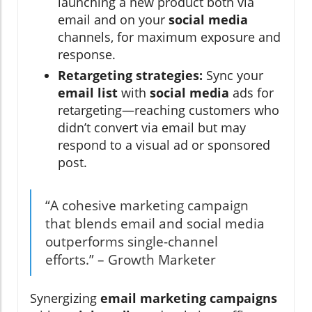
launching a new product both via
email and on your
social media
channels, for maximum exposure and
response.
Retargeting strategies:
Sync your
email list
with
social media
ads for
retargeting—reaching customers who
didn’t convert via email but may
respond to a visual ad or sponsored
post.
“A cohesive marketing campaign
that blends email and social media
outperforms single-channel
efforts.” – Growth Marketer
Synergizing
email marketing campaigns