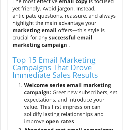
The most effective
email copy
is focused
yet friendly. Avoid jargon. Instead,
anticipate questions, reassure, and always
highlight the main advantage your
marketing email
offers—this style is
crucial for any
successful email
marketing campaign
.
Top 15 Email Marketing
Campaigns That Drove
Immediate Sales Results
Welcome series email marketing
campaign:
Greet new subscribers, set
expectations, and introduce your
value. This first impression can
solidify lasting relationships and
improve
open rates
.
Abandoned cart email campaigns: