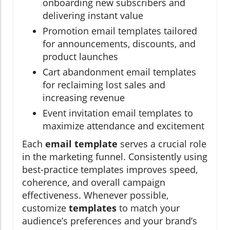
onboarding new subscribers and
delivering instant value
Promotion email templates tailored
for announcements, discounts, and
product launches
Cart abandonment email templates
for reclaiming lost sales and
increasing revenue
Event invitation email templates to
maximize attendance and excitement
Each
email template
serves a crucial role
in the marketing funnel. Consistently using
best-practice templates improves speed,
coherence, and overall campaign
effectiveness. Whenever possible,
customize
templates
to match your
audience’s preferences and your brand’s