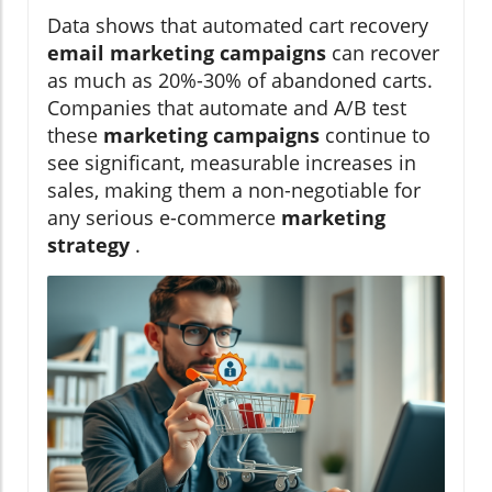
Data shows that automated cart recovery
email marketing campaigns
can recover
as much as 20%-30% of abandoned carts.
Companies that automate and A/B test
these
marketing campaigns
continue to
see significant, measurable increases in
sales, making them a non-negotiable for
any serious e-commerce
marketing
strategy
.