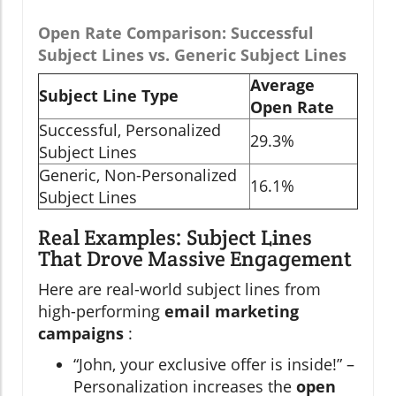
Open Rate Comparison: Successful
Subject Lines vs. Generic Subject Lines
Average
Subject Line Type
Open Rate
Successful, Personalized
29.3%
Subject Lines
Generic, Non-Personalized
16.1%
Subject Lines
Real Examples: Subject Lines
That Drove Massive Engagement
Here are real-world subject lines from
high-performing
email marketing
campaigns
:
“John, your exclusive offer is inside!” –
Personalization increases the
open