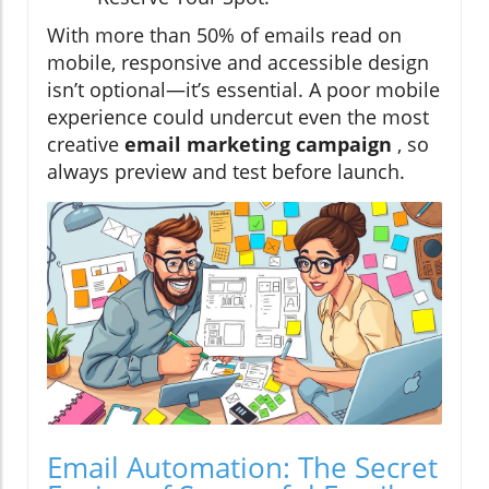
With more than 50% of emails read on
mobile, responsive and accessible design
isn’t optional—it’s essential. A poor mobile
experience could undercut even the most
creative
email marketing campaign
, so
always preview and test before launch.
Email Automation: The Secret