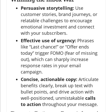
Persuasive storytelling:
Use
customer stories, brand journeys, or
relatable challenges to encourage
emotional investment and connect
with your subscribers.
Effective use of urgency:
Phrases
like “Last chance!” or “Offer ends
today” trigger FOMO (fear of missing
out), which can sharply increase
response rates in your email
campaign.
Concise, actionable copy:
Articulate
benefits clearly, break up text with
bullet points, and drive action with
well-positioned, unmistakable
calls
to action
throughout your message.