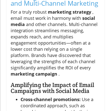
and Multi-Channel Marketing
For a truly robust
marketing strategy
,
email must work in harmony with
social
media
and other channels. Multi-channel
integration streamlines messaging,
expands reach, and multiplies
engagement opportunities—often at a
lower cost than relying on a single
platform. Brands have discovered that
leveraging the strengths of each channel
significantly amplifies the ROI of every
marketing campaign
.
Amplifying the Impact of Email
Campaigns with Social Media
Cross-channel promotions:
Use a
coordinated approach, such as