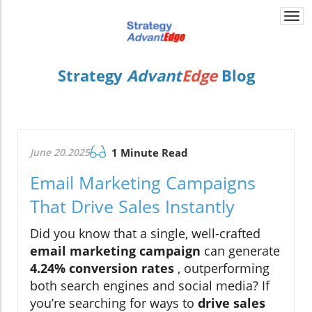
Togg
navi
Strategy
Advant
Edge
Blog
June 20.2025
1 Minute Read
Email Marketing Campaigns
That Drive Sales Instantly
Did you know that a single, well-crafted
email marketing campaign
can generate
4.24% conversion rates
, outperforming
both search engines and social media? If
you’re searching for ways to
drive sales