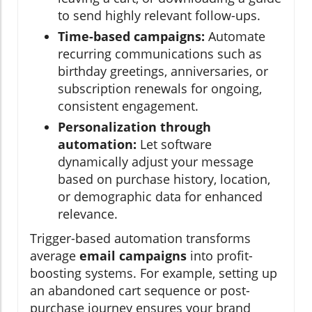
to send highly relevant follow-ups.
Time-based campaigns:
Automate
recurring communications such as
birthday greetings, anniversaries, or
subscription renewals for ongoing,
consistent engagement.
Personalization through
automation:
Let software
dynamically adjust your message
based on purchase history, location,
or demographic data for enhanced
relevance.
Trigger-based automation transforms
average
email campaigns
into profit-
boosting systems. For example, setting up
an abandoned cart sequence or post-
purchase journey ensures your brand