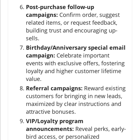
Post-purchase follow-up
campaigns:
Confirm order, suggest
related items, or request feedback,
building trust and encouraging up-
sells.
Birthday/Anniversary special email
campaign:
Celebrate important
events with exclusive offers, fostering
loyalty and higher customer lifetime
value.
Referral campaigns:
Reward existing
customers for bringing in new leads,
maximized by clear instructions and
attractive bonuses.
VIP/Loyalty program
announcements:
Reveal perks, early-
bird access, or personalized