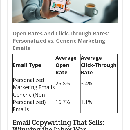
Open Rates and Click-Through Rates:
Personalized vs. Generic Marketing
Emails
Average
Average
Email Type
Open
Click-Through
Rate
Rate
Personalized
26.8%
3.4%
Marketing Emails
Generic (Non-
Personalized)
16.7%
1.1%
Emails
Email Copywriting That Sells:
Winning the Inbox War