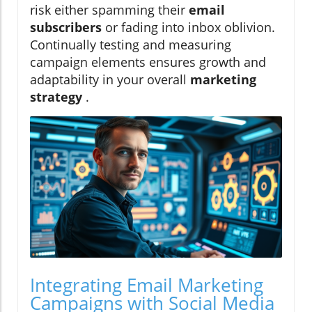
risk either spamming their
email
subscribers
or fading into inbox oblivion.
Continually testing and measuring
campaign elements ensures growth and
adaptability in your overall
marketing
strategy
.
Integrating Email Marketing
Campaigns with Social Media