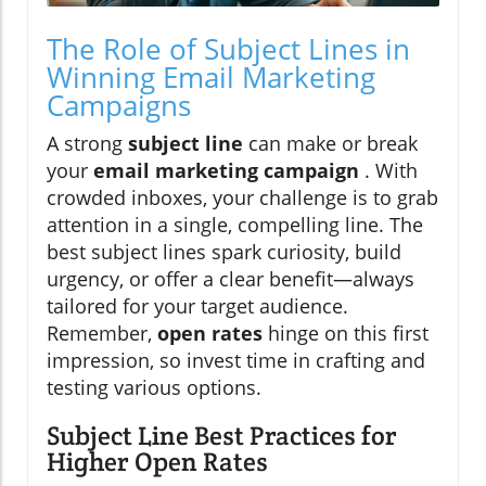
The Role of Subject Lines in
Winning Email Marketing
Campaigns
A strong
subject line
can make or break
your
email marketing campaign
. With
crowded inboxes, your challenge is to grab
attention in a single, compelling line. The
best subject lines spark curiosity, build
urgency, or offer a clear benefit—always
tailored for your target audience.
Remember,
open rates
hinge on this first
impression, so invest time in crafting and
testing various options.
Subject Line Best Practices for
Higher Open Rates