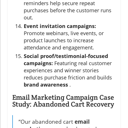
reminders help secure repeat
purchases before the customer runs
out.
Event invitation campaigns:
Promote webinars, live events, or
product launches to increase
attendance and engagement.
Social proof/testimonial-focused
campaigns:
Featuring real customer
experiences and winner stories
reduces purchase friction and builds
brand awareness
.
Email Marketing Campaign Case
Study: Abandoned Cart Recovery
“Our abandoned cart
email