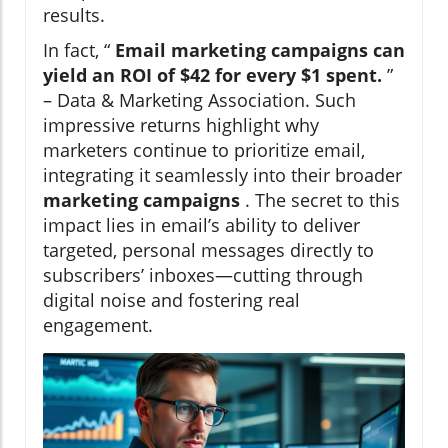
results.
In fact, “
Email marketing campaigns can
yield an ROI of $42 for every $1 spent.
”
– Data & Marketing Association. Such
impressive returns highlight why
marketers continue to prioritize email,
integrating it seamlessly into their broader
marketing campaigns
. The secret to this
impact lies in email’s ability to deliver
targeted, personal messages directly to
subscribers’ inboxes—cutting through
digital noise and fostering real
engagement.