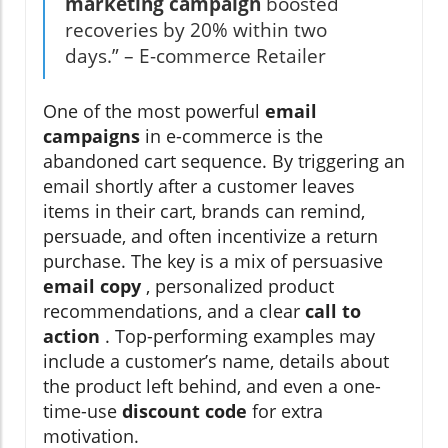
marketing campaign
boosted
recoveries by 20% within two
days.” – E-commerce Retailer
One of the most powerful
email
campaigns
in e-commerce is the
abandoned cart sequence. By triggering an
email shortly after a customer leaves
items in their cart, brands can remind,
persuade, and often incentivize a return
purchase. The key is a mix of persuasive
email copy
, personalized product
recommendations, and a clear
call to
action
. Top-performing examples may
include a customer’s name, details about
the product left behind, and even a one-
time-use
discount code
for extra
motivation.