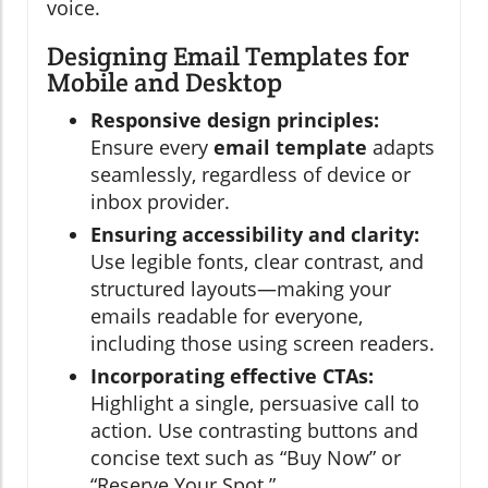
voice.
Designing Email Templates for
Mobile and Desktop
Responsive design principles:
Ensure every
email template
adapts
seamlessly, regardless of device or
inbox provider.
Ensuring accessibility and clarity:
Use legible fonts, clear contrast, and
structured layouts—making your
emails readable for everyone,
including those using screen readers.
Incorporating effective CTAs:
Highlight a single, persuasive call to
action. Use contrasting buttons and
concise text such as “Buy Now” or
“Reserve Your Spot.”