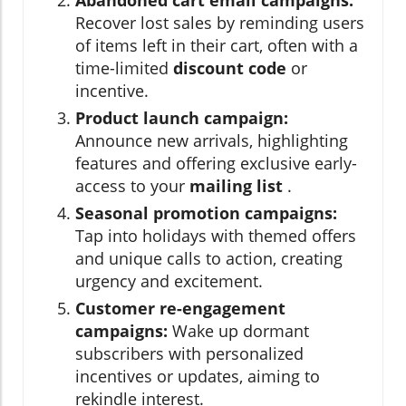
Recover lost sales by reminding users
of items left in their cart, often with a
time-limited
discount code
or
incentive.
Product launch campaign:
Announce new arrivals, highlighting
features and offering exclusive early-
access to your
mailing list
.
Seasonal promotion campaigns:
Tap into holidays with themed offers
and unique calls to action, creating
urgency and excitement.
Customer re-engagement
campaigns:
Wake up dormant
subscribers with personalized
incentives or updates, aiming to
rekindle interest.