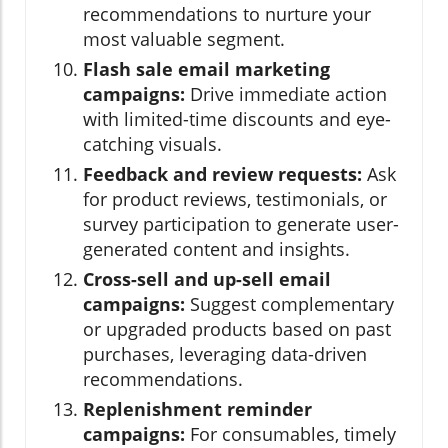
recommendations to nurture your
most valuable segment.
Flash sale email marketing
campaigns:
Drive immediate action
with limited-time discounts and eye-
catching visuals.
Feedback and review requests:
Ask
for product reviews, testimonials, or
survey participation to generate user-
generated content and insights.
Cross-sell and up-sell email
campaigns:
Suggest complementary
or upgraded products based on past
purchases, leveraging data-driven
recommendations.
Replenishment reminder
campaigns:
For consumables, timely