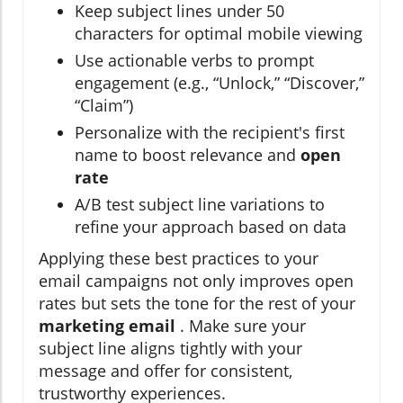
Keep subject lines under 50
characters for optimal mobile viewing
Use actionable verbs to prompt
engagement (e.g., “Unlock,” “Discover,”
“Claim”)
Personalize with the recipient's first
name to boost relevance and
open
rate
A/B test subject line variations to
refine your approach based on data
Applying these best practices to your
email campaigns not only improves open
rates but sets the tone for the rest of your
marketing email
. Make sure your
subject line aligns tightly with your
message and offer for consistent,
trustworthy experiences.