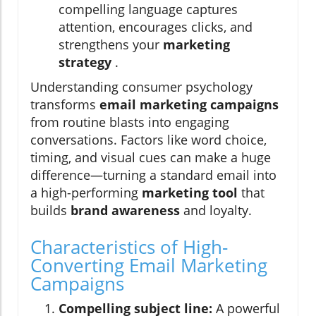
compelling language captures
attention, encourages clicks, and
strengthens your
marketing
strategy
.
Understanding consumer psychology
transforms
email marketing campaigns
from routine blasts into engaging
conversations. Factors like word choice,
timing, and visual cues can make a huge
difference—turning a standard email into
a high-performing
marketing tool
that
builds
brand awareness
and loyalty.
Characteristics of High-
Converting Email Marketing
Campaigns
Compelling subject line:
A powerful