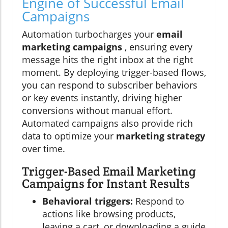
Engine of Successful Email
Campaigns
Automation turbocharges your
email
marketing campaigns
, ensuring every
message hits the right inbox at the right
moment. By deploying trigger-based flows,
you can respond to subscriber behaviors
or key events instantly, driving higher
conversions without manual effort.
Automated campaigns also provide rich
data to optimize your
marketing strategy
over time.
Trigger-Based Email Marketing
Campaigns for Instant Results
Behavioral triggers:
Respond to
actions like browsing products,
leaving a cart, or downloading a guide