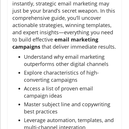
instantly, strategic email marketing may
just be your brand’s secret weapon. In this
comprehensive guide, you’ll uncover
actionable strategies, winning templates,
and expert insights—everything you need
to build effective
email marketing
campaigns
that deliver immediate results.
Understand why email marketing
outperforms other digital channels
Explore characteristics of high-
converting campaigns
Access a list of proven email
campaign ideas
Master subject line and copywriting
best practices
Leverage automation, templates, and
multi-channel integration