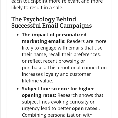
each touchpoint more relevant and more
likely to result in a sale.
The Psychology Behind
Successful Email Campaigns
The impact of personalized
marketing emails:
Readers are more
likely to engage with emails that use
their name, recall their preferences,
or reflect recent browsing or
purchases. This emotional connection
increases loyalty and customer
lifetime value.
Subject line science for higher
opening rates:
Research shows that
subject lines evoking curiosity or
urgency lead to better
open rates
.
Combining personalization with