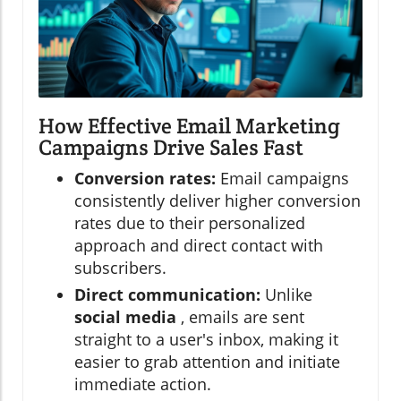
How Effective Email Marketing
Campaigns Drive Sales Fast
Conversion rates:
Email campaigns
consistently deliver higher conversion
rates due to their personalized
approach and direct contact with
subscribers.
Direct communication:
Unlike
social media
, emails are sent
straight to a user's inbox, making it
easier to grab attention and initiate
immediate action.