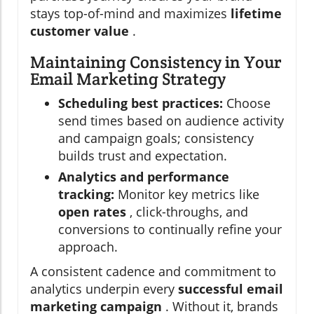
stays top-of-mind and maximizes
lifetime
customer value
.
Maintaining Consistency in Your
Email Marketing Strategy
Scheduling best practices:
Choose
send times based on audience activity
and campaign goals; consistency
builds trust and expectation.
Analytics and performance
tracking:
Monitor key metrics like
open rates
, click-throughs, and
conversions to continually refine your
approach.
A consistent cadence and commitment to
analytics underpin every
successful email
marketing campaign
. Without it, brands