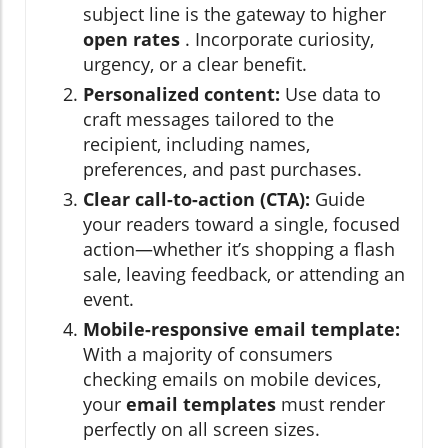
subject line is the gateway to higher
open rates
. Incorporate curiosity,
urgency, or a clear benefit.
Personalized content:
Use data to
craft messages tailored to the
recipient, including names,
preferences, and past purchases.
Clear call-to-action (CTA):
Guide
your readers toward a single, focused
action—whether it’s shopping a flash
sale, leaving feedback, or attending an
event.
Mobile-responsive email template:
With a majority of consumers
checking emails on mobile devices,
your
email templates
must render
perfectly on all screen sizes.