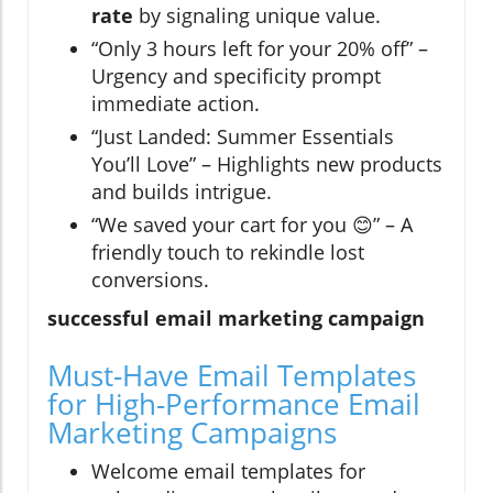
rate
by signaling unique value.
“Only 3 hours left for your 20% off” –
Urgency and specificity prompt
immediate action.
“Just Landed: Summer Essentials
You’ll Love” – Highlights new products
and builds intrigue.
“We saved your cart for you 😊” – A
friendly touch to rekindle lost
conversions.
successful email marketing campaign
Must-Have Email Templates
for High-Performance Email
Marketing Campaigns
Welcome email templates for