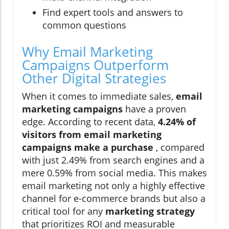
Find expert tools and answers to
common questions
Why Email Marketing
Campaigns Outperform
Other Digital Strategies
When it comes to immediate sales,
email
marketing campaigns
have a proven
edge. According to recent data,
4.24% of
visitors from email marketing
campaigns make a purchase
, compared
with just 2.49% from search engines and a
mere 0.59% from social media. This makes
email marketing not only a highly effective
channel for e-commerce brands but also a
critical tool for any
marketing strategy
that prioritizes ROI and measurable