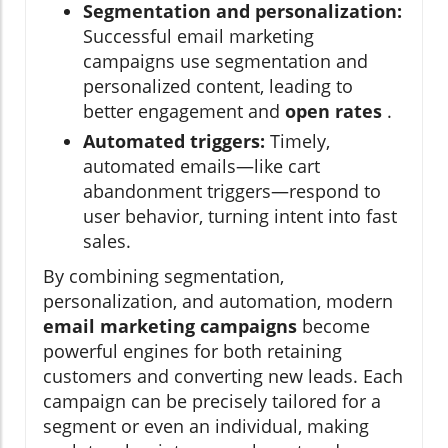
Segmentation and personalization:
Successful email marketing
campaigns use segmentation and
personalized content, leading to
better engagement and
open rates
.
Automated triggers:
Timely,
automated emails—like cart
abandonment triggers—respond to
user behavior, turning intent into fast
sales.
By combining segmentation,
personalization, and automation, modern
email marketing campaigns
become
powerful engines for both retaining
customers and converting new leads. Each
campaign can be precisely tailored for a
segment or even an individual, making