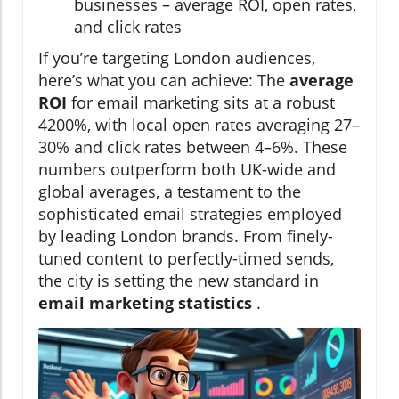
businesses – average ROI, open rates,
and click rates
If you’re targeting London audiences,
here’s what you can achieve: The
average
ROI
for email marketing sits at a robust
4200%, with local open rates averaging 27–
30% and click rates between 4–6%. These
numbers outperform both UK-wide and
global averages, a testament to the
sophisticated email strategies employed
by leading London brands. From finely-
tuned content to perfectly-timed sends,
the city is setting the new standard in
email marketing statistics
.