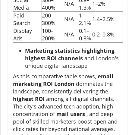
N/A
1–2%
Media
400%
1.3%
Paid
200–
1–
N/A
1.4–2.5%
Search
300%
2.1%
Display
100–
0.1–
N/A
0.2–0.8%
Ads
200%
0.3%
Marketing statistics highlighting
highest ROI channels
and London's
unique digital landscape
As this comparative table shows,
email
marketing ROI London
dominates the
landscape, consistently delivering the
highest ROI
among all digital channels.
The city's advanced tech adoption, high
concentration of
mail users
, and deep
pool of skilled marketers boost open and
click rates far beyond national averages.