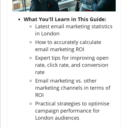
What You'll Learn in This Guide:
Latest email marketing statistics
in London
How to accurately calculate
email marketing ROI
Expert tips for improving open
rate, click rate, and conversion
rate
Email marketing vs. other
marketing channels in terms of
ROI
Practical strategies to optimise
campaign performance for
London audiences