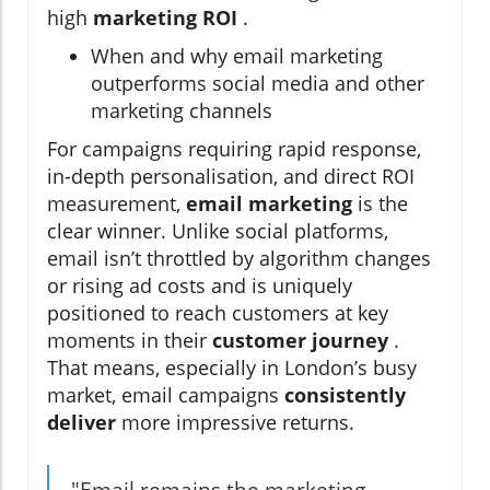
high
marketing ROI
.
When and why email marketing
outperforms social media and other
marketing channels
For campaigns requiring rapid response,
in-depth personalisation, and direct ROI
measurement,
email marketing
is the
clear winner. Unlike social platforms,
email isn’t throttled by algorithm changes
or rising ad costs and is uniquely
positioned to reach customers at key
moments in their
customer journey
.
That means, especially in London’s busy
market, email campaigns
consistently
deliver
more impressive returns.