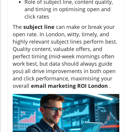
Role of subject line, content quality,
and timing in optimising open and
click rates
The
subject line
can make or break your
open rate. In London, witty, timely, and
highly relevant subject lines perform best.
Quality content, valuable offers, and
perfect timing (mid-week mornings often
work best, but data should always guide
you) all drive improvements in both open
and click performance, maximising your
overall
email marketing ROI London
.