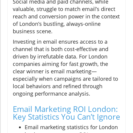
Social media and paid channels, while
valuable, struggle to match email’s direct
reach and conversion power in the context
of London’s bustling, always-online
business scene.
Investing in email ensures access to a
channel that is both cost-effective and
driven by irrefutable data. For London
companies aiming for fast growth, the
clear winner is email marketing—
especially when campaigns are tailored to
local behaviors and refined through
ongoing performance analysis.
Email Marketing ROI London:
Key Statistics You Can’t Ignore
Email marketing statistics for London