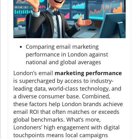
Comparing email marketing
performance in London against
national and global averages
London’s email
marketing performance
is supercharged by access to industry-
leading data, world-class technology, and
a diverse consumer base. Combined,
these factors help London brands achieve
email ROI that often matches or exceeds
global benchmarks. What’s more,
Londoners’ high engagement with digital
touchpoints means local campaigns