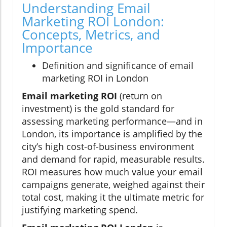
Understanding Email
Marketing ROI London:
Concepts, Metrics, and
Importance
Definition and significance of email
marketing ROI in London
Email marketing ROI
(return on
investment) is the gold standard for
assessing marketing performance—and in
London, its importance is amplified by the
city’s high cost-of-business environment
and demand for rapid, measurable results.
ROI measures how much value your email
campaigns generate, weighed against their
total cost, making it the ultimate metric for
justifying marketing spend.