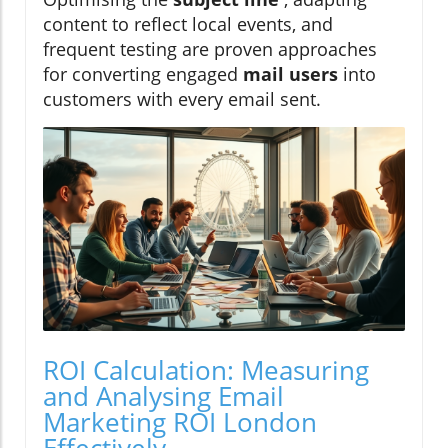
content to reflect local events, and
frequent testing are proven approaches
for converting engaged
mail users
into
customers with every email sent.
ROI Calculation: Measuring
and Analysing Email
Marketing ROI London
Effectively