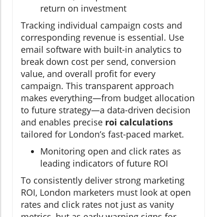
return on investment
Tracking individual campaign costs and
corresponding revenue is essential. Use
email software with built-in analytics to
break down cost per send, conversion
value, and overall profit for every
campaign. This transparent approach
makes everything—from budget allocation
to future strategy—a data-driven decision
and enables precise
roi calculations
tailored for London’s fast-paced market.
Monitoring open and click rates as
leading indicators of future ROI
To consistently deliver strong marketing
ROI, London marketers must look at open
rates and click rates not just as vanity
metrics, but as early warning signs for