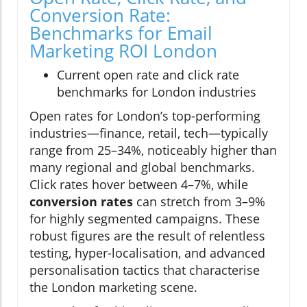
Conversion Rate:
Benchmarks for Email
Marketing ROI London
Current open rate and click rate
benchmarks for London industries
Open rates for London’s top-performing
industries—finance, retail, tech—typically
range from 25–34%, noticeably higher than
many regional and global benchmarks.
Click rates hover between 4–7%, while
conversion rates
can stretch from 3–9%
for highly segmented campaigns. These
robust figures are the result of relentless
testing, hyper-localisation, and advanced
personalisation tactics that characterise
the London marketing scene.