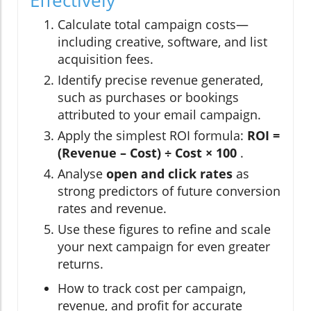
Calculate total campaign costs—
including creative, software, and list
acquisition fees.
Identify precise revenue generated,
such as purchases or bookings
attributed to your email campaign.
Apply the simplest ROI formula:
ROI =
(Revenue – Cost) ÷ Cost × 100
.
Analyse
open and click rates
as
strong predictors of future conversion
rates and revenue.
Use these figures to refine and scale
your next campaign for even greater
returns.
How to track cost per campaign,
revenue, and profit for accurate