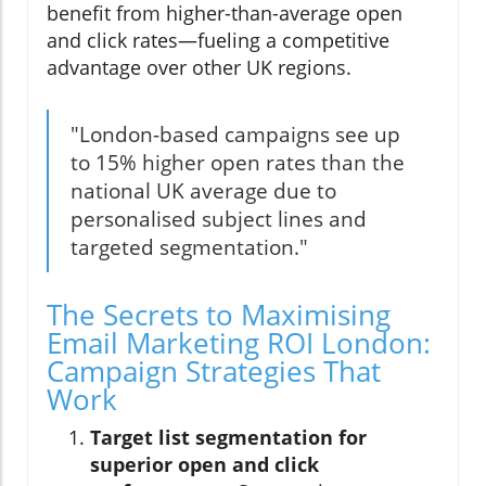
benefit from higher-than-average open
and click rates—fueling a competitive
advantage over other UK regions.
"London-based campaigns see up
to 15% higher open rates than the
national UK average due to
personalised subject lines and
targeted segmentation."
The Secrets to Maximising
Email Marketing ROI London:
Campaign Strategies That
Work
Target list segmentation for
superior open and click