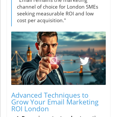
"Email remains the marketing
channel of choice for London SMEs
seeking measurable ROI and low
cost per acquisition."
Advanced Techniques to
Grow Your Email Marketing
ROI London