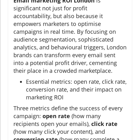
Email marketing ROI London
is
significant not just for profit
accountability, but also because it
empowers marketers to optimise
campaigns in real time. By focusing on
audience segmentation, sophisticated
analytics, and behavioural triggers, London
brands can transform every email sent
into a potential profit driver, cementing
their place in a crowded marketplace.
Essential metrics: open rate, click rate,
conversion rate, and their impact on
marketing ROI
Three metrics define the success of every
campaign:
open rate
(how many
recipients open your emails),
click rate
(how many click your content), and
conversion rate
(how many complete a