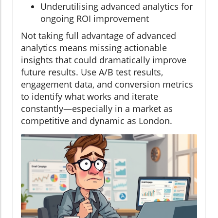
Underutilising advanced analytics for
ongoing ROI improvement
Not taking full advantage of advanced
analytics means missing actionable
insights that could dramatically improve
future results. Use A/B test results,
engagement data, and conversion metrics
to identify what works and iterate
constantly—especially in a market as
competitive and dynamic as London.