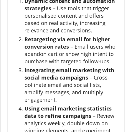
Dynamic content and automation
strategies
– Use tools that trigger
personalised content and offers
based on real activity, increasing
relevance and conversions.
Retargeting via email for higher
conversion rates
– Email users who
abandon cart or show high intent to
purchase with targeted follow-ups.
Integrating email marketing with
social media campaigns
– Cross-
pollinate email and social lists,
amplify messages, and multiply
engagement.
Using email marketing statistics
data to refine campaigns
– Review
analytics weekly, double down on
winning elements, and experiment