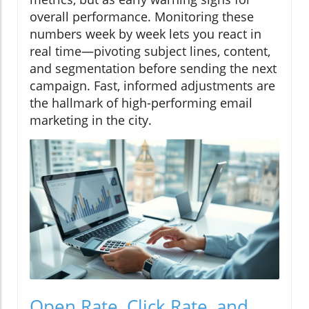
overall performance. Monitoring these
numbers week by week lets you react in
real time—pivoting subject lines, content,
and segmentation before sending the next
campaign. Fast, informed adjustments are
the hallmark of high-performing email
marketing in the city.
Open Rate, Click Rate, and