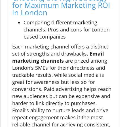
for Maximum Marketing ROI
in London
Comparing different marketing
channels: Pros and cons for London-
based companies
Each marketing channel offers a distinct
set of strengths and drawbacks.
Email
marketing channels
are prized among
London’s SMEs for their directness and
trackable results, while social media is
great for awareness but less so for
conversions. Paid advertising helps reach
new audiences but can be expensive and
harder to link directly to purchases.
Email’s ability to nurture leads and drive
repeat engagement makes it the most
reliable channel for achieving consistent,