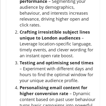
performance
– Segmenting your
audience by demographics,
behaviour, and interests increases
relevance, driving higher open and
click rates.
Crafting irresistible subject lines
unique to London audiences
–
Leverage location-specific language,
timely events, and clever wording for
an instant open rate boost.
Testing and optimising send times
– Experiment with different days and
hours to find the optimal window for
your unique audience profile.
Personalising email content for
higher conversion rate
– Dynamic
content based on past user behaviour
turns basic campaigns into powerful