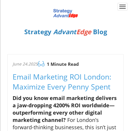
Togg
navi
Strategy
Advant
Edge
Blog
June 24.2025
1 Minute Read
Email Marketing ROI London:
Maximize Every Penny Spent
Did you know email marketing delivers
a jaw-dropping 4200% ROI worldwide—
outperforming every other digital
marketing channel?
For London’s
forward-thinking businesses, this isn’t just