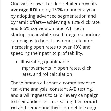
One well-known London retailer drove its
average ROI
up by 150% in under a year
by adopting advanced segmentation and
dynamic offers—achieving a 12% click rate
and 8.5% conversion rate. A fintech
startup, meanwhile, used triggered nurture
campaigns to boost customer retention,
increasing open rates to over 40% and
speeding their path to profitability.
Illustrating quantifiable
improvements in open rates, click
rates, and roi calculation
These brands all share a commitment to
real-time analysis, constant A/B testing,
and a willingness to tailor every campaign
to their audience—increasing their
email
roi
and cementing their competitive edge