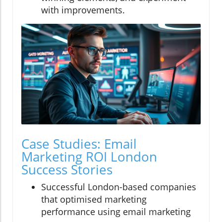
with improvements.
Case Studies: Email
Marketing ROI London
Success Stories
Successful London-based companies
that optimised marketing
performance using email marketing