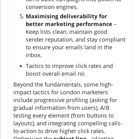
conversion engines.
Maximising deliverability for
better marketing performance
–
Keep lists clean, maintain good
sender reputation, and stay compliant
to ensure your emails land in the
inbox.
Tactics to improve click rates and
boost overall email roi
Beyond the fundamentals, some high-
impact tactics for London marketers
include progressive profiling (asking for
gradual information from users), A/B
testing every element (from buttons to
layouts), and integrating compelling calls-
to-action to drive higher click rates.
Optimising the
subject line
, adapting