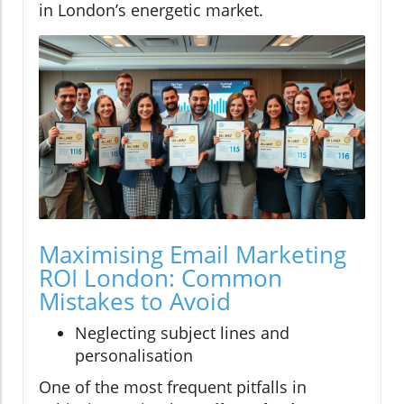
in London’s energetic market.
Maximising Email Marketing
ROI London: Common
Mistakes to Avoid
Neglecting subject lines and
personalisation
One of the most frequent pitfalls in