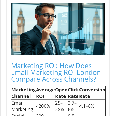
Marketing ROI: How Does
Email Marketing ROI London
Compare Across Channels?
Marketing
Average
Open
Click
Conversion
Channel
ROI
Rate
Rate
Rate
Email
25–
3.7–
4200%
4.1–8%
Marketing
28%
6%
Social
300–
0.8–