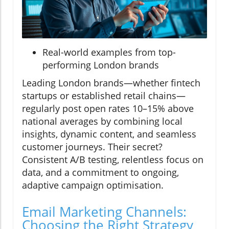
Real-world examples from top-
performing London brands
Leading London brands—whether fintech
startups or established retail chains—
regularly post open rates 10–15% above
national averages by combining local
insights, dynamic content, and seamless
customer journeys. Their secret?
Consistent A/B testing, relentless focus on
data, and a commitment to ongoing,
adaptive campaign optimisation.
Email Marketing Channels:
Choosing the Right Strategy