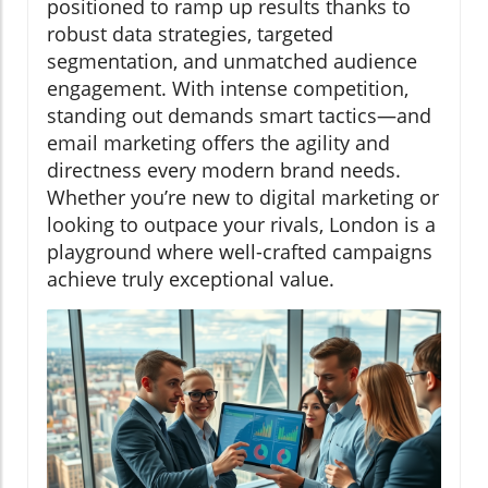
positioned to ramp up results thanks to
robust data strategies, targeted
segmentation, and unmatched audience
engagement. With intense competition,
standing out demands smart tactics—and
email marketing offers the agility and
directness every modern brand needs.
Whether you’re new to digital marketing or
looking to outpace your rivals, London is a
playground where well-crafted campaigns
achieve truly exceptional value.