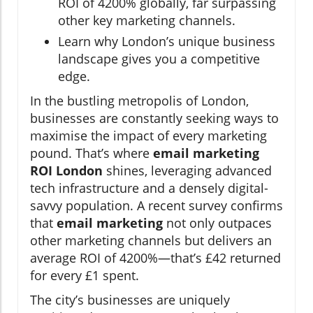
ROI of 4200% globally, far surpassing
other key marketing channels.
Learn why London’s unique business
landscape gives you a competitive
edge.
In the bustling metropolis of London,
businesses are constantly seeking ways to
maximise the impact of every marketing
pound. That’s where
email marketing
ROI London
shines, leveraging advanced
tech infrastructure and a densely digital-
savvy population. A recent survey confirms
that
email marketing
not only outpaces
other marketing channels but delivers an
average ROI of 4200%—that’s £42 returned
for every £1 spent.
The city’s businesses are uniquely