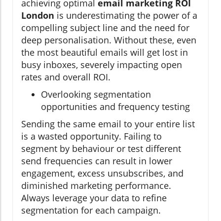
achieving optimal
email marketing ROI
London
is underestimating the power of a
compelling subject line and the need for
deep personalisation. Without these, even
the most beautiful emails will get lost in
busy inboxes, severely impacting open
rates and overall ROI.
Overlooking segmentation
opportunities and frequency testing
Sending the same email to your entire list
is a wasted opportunity. Failing to
segment by behaviour or test different
send frequencies can result in lower
engagement, excess unsubscribes, and
diminished marketing performance.
Always leverage your data to refine
segmentation for each campaign.