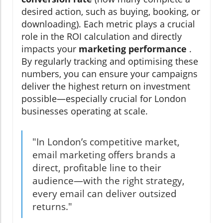
desired action, such as buying, booking, or
downloading). Each metric plays a crucial
role in the ROI calculation and directly
impacts your
marketing performance
.
By regularly tracking and optimising these
numbers, you can ensure your campaigns
deliver the highest return on investment
possible—especially crucial for London
businesses operating at scale.
"In London’s competitive market,
email marketing offers brands a
direct, profitable line to their
audience—with the right strategy,
every email can deliver outsized
returns."