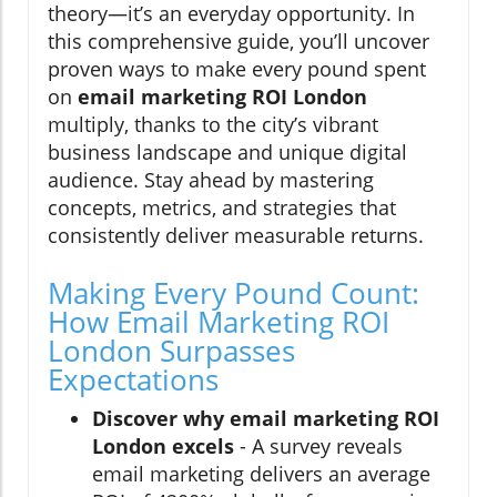
theory—it’s an everyday opportunity. In
this comprehensive guide, you’ll uncover
proven ways to make every pound spent
on
email marketing ROI London
multiply, thanks to the city’s vibrant
business landscape and unique digital
audience. Stay ahead by mastering
concepts, metrics, and strategies that
consistently deliver measurable returns.
Making Every Pound Count:
How Email Marketing ROI
London Surpasses
Expectations
Discover why email marketing ROI
London excels
- A survey reveals
email marketing delivers an average