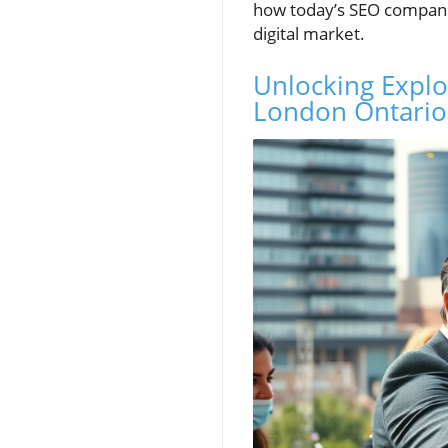
how today’s SEO companie
digital market.
Unlocking Explo
London Ontario