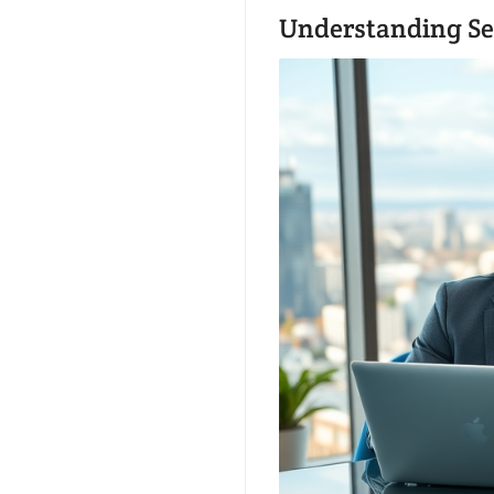
Understanding Se