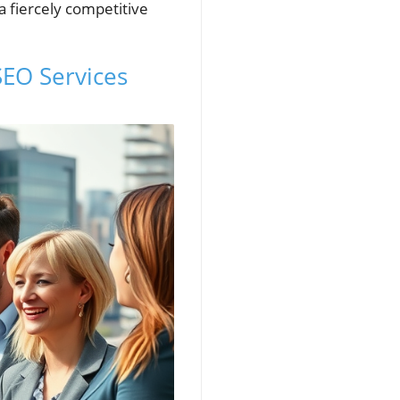
 fiercely competitive
SEO Services