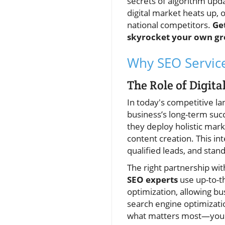
secrets of algorithm upda
digital market heats up, 
national competitors.
Ge
skyrocket your own gr
Why SEO Service
The Role of Digit
In today's competitive l
business’s long-term suc
they deploy holistic mar
content creation. This in
qualified leads, and stand
The right partnership wit
SEO experts
use up-to-th
optimization, allowing bu
search engine optimizati
what matters most—your