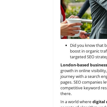
Did you know that b
boost in organic traf
targeted SEO strateg
London-based businesse
growth in online visibilit
journey with a search en
pages. SEO companies lev
competitive keyword rese
there.
In a world where
digital