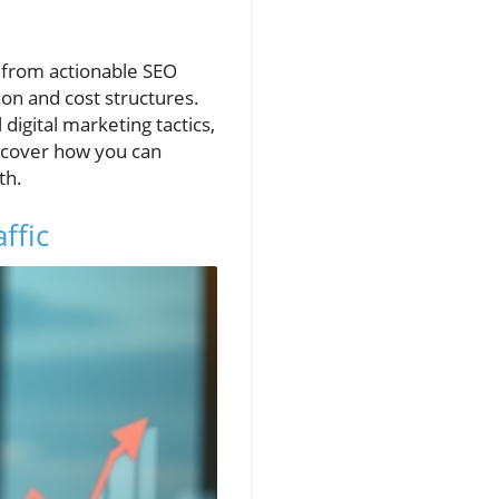
 from actionable SEO
ion and cost structures.
digital marketing tactics,
ncover how you can
th.
ffic