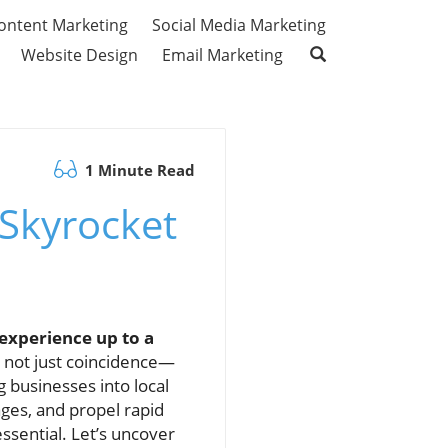
ontent Marketing
Social Media Marketing
Website Design
Email Marketing
1 Minute Read
 Skyrocket
experience up to a
 not just coincidence—
g businesses into local
ages, and propel rapid
sential. Let’s uncover