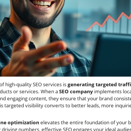
f high-quality SEO services is
generating targeted traff
oducts or services. When a
SEO company
implements local
and engaging content, they ensure that your brand consist
s targeted visibility converts to better leads, more inquir
ine optimization
elevates the entire foundation of your b
driving numbers, effective SEO engages your ideal audie