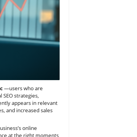
ic
—users who are
 SEO strategies,
ently appears in relevant
ies, and increased sales
usiness’s online
nce at the right moments