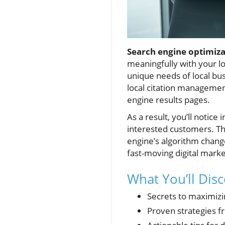
Search engine optimiza
meaningfully with your l
unique needs of local bu
local citation management
engine results pages.
As a result, you’ll notice
interested customers. Th
engine’s algorithm chang
fast-moving digital marke
What You’ll Dis
Secrets to maximizi
Proven strategies 