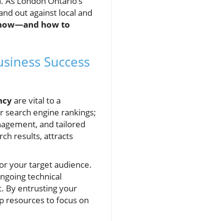
h. As London Ontario’s
and out against local and
 know—and how to
usiness Success
ncy
are vital to a
r search engine rankings;
anagement, and tailored
ch results, attracts
or your target audience.
ongoing technical
t. By entrusting your
p resources to focus on