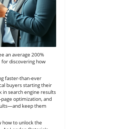
 see an average 200%
ge for discovering how
g faster-than-ever
cal buyers starting their
 in search engine results
-page optimization, and
results—and keep them
w how to unlock the