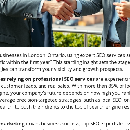
usinesses in London, Ontario, using expert SEO services
fic within the first year? This startling insight sets the sta
ies can transform your visibility and growth prospects.
s relying on professional SEO services
are experiencin
y, customer leads, and real sales. With more than 85% of lo
gine, your company’s future depends on how high you rank
erage precision-targeted strategies, such as local SEO, on
arch, to push their clients to the top of search engine 
 marketing
drives business success, top SEO experts kno