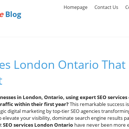
Homepage
Contact Us
C
e
Blog
ces London Ontario That
t
nesses in London, Ontario, using expert SEO services 
affic within their first year?
This remarkable success is
egic digital marketing by top-tier SEO agencies transformin
to elevate your visibility, dominate search engine results p
ht
SEO services London Ontario
have never been more es