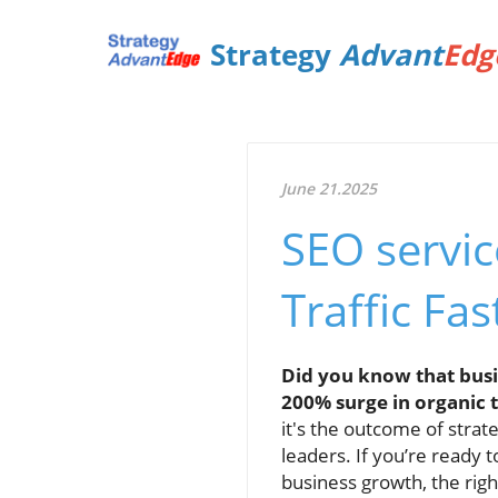
Strategy
Advant
Edg
June 21.2025
SEO servi
Traffic Fas
Did you know that busi
200% surge in organic tr
it's the outcome of strat
leaders. If you’re ready 
business growth, the rig