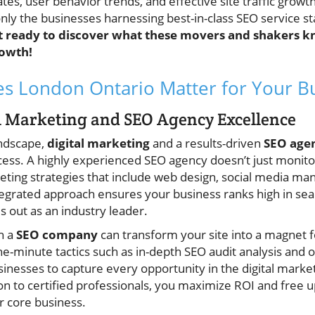
tes, user behavior trends, and effective site traffic growt
only the businesses harnessing best-in-class SEO service st
t ready to discover what these movers and shakers
owth!
s London Ontario Matter for Your B
al Marketing and SEO Agency Excellence
andscape,
digital marketing
and a results-driven
SEO age
cess. A highly experienced SEO agency doesn’t just monito
keting strategies that include web design, social media m
tegrated approach ensures your business ranks high in sear
s out as an industry leader.
h a
SEO company
can transform your site into a magnet f
e-minute tactics such as in-depth SEO audit analysis and 
sinesses to capture every opportunity in the digital marke
on to certified professionals, you maximize ROI and free u
 core business.