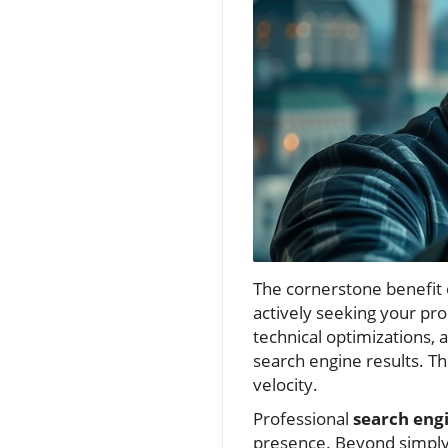
The cornerstone benefit o
actively seeking your pr
technical optimizations, 
search engine results. Thi
velocity.
Professional
search eng
presence. Beyond simply 