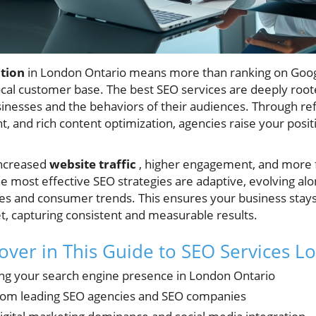
tion
in London Ontario means more than ranking on Goog
ocal customer base. The best SEO services are deeply root
sinesses and the behaviors of their audiences. Through re
, and rich content optimization, agencies raise your positi
 increased
website traffic
, higher engagement, and more 
e most effective SEO strategies are adaptive, evolving al
es and consumer trends. This ensures your business stays
t, capturing consistent and measurable results.
cover in This Guide to SEO Services 
ng your search engine presence in London Ontario
from leading SEO agencies and SEO companies