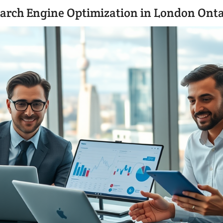
arch Engine Optimization in London Onta