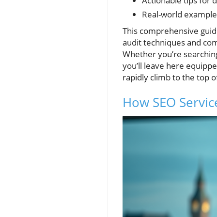
Actionable tips for 
Real-world examples
This comprehensive guid
audit techniques and comp
Whether you’re searching 
you’ll leave here equipp
rapidly climb to the top 
How SEO Service