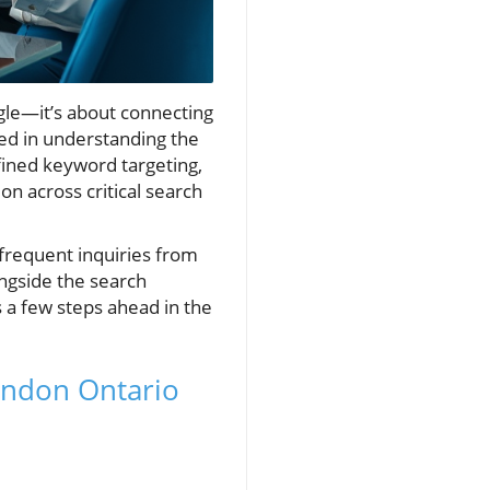
le—it’s about connecting
ed in understanding the
fined keyword targeting,
on across critical search
frequent inquiries from
ongside the search
 a few steps ahead in the
London Ontario