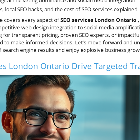
digital marketing dominance and social media integration
, local SEO hacks, and the cost of SEO services explained
e covers every aspect of
SEO services London Ontario
,
etitive web design integration to social media amplificat
for transparent pricing, proven SEO experts, or impactful 
ed to make informed decisions. Let’s move forward and u
of search engine results and enjoy explosive business grow
s London Ontario Drive Targeted Tra