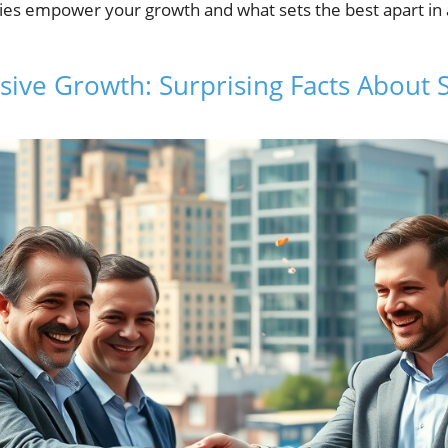
s empower your growth and what sets the best apart in a
sive Growth: Surprising Facts About 