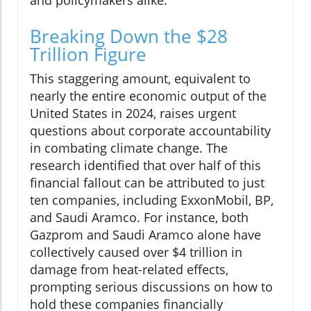
and policymakers alike.
Breaking Down the $28
Trillion Figure
This staggering amount, equivalent to
nearly the entire economic output of the
United States in 2024, raises urgent
questions about corporate accountability
in combating climate change. The
research identified that over half of this
financial fallout can be attributed to just
ten companies, including ExxonMobil, BP,
and Saudi Aramco. For instance, both
Gazprom and Saudi Aramco alone have
collectively caused over $4 trillion in
damage from heat-related effects,
prompting serious discussions on how to
hold these companies financially