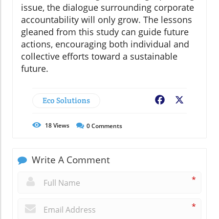
issue, the dialogue surrounding corporate
accountability will only grow. The lessons
gleaned from this study can guide future
actions, encouraging both individual and
collective efforts toward a sustainable
future.
Eco Solutions
Facebook
X
18
Views
0
Comments
Write A Comment
*
*