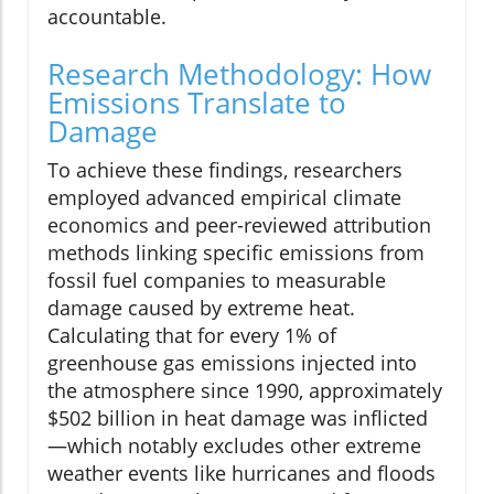
accountable.
Research Methodology: How
Emissions Translate to
Damage
To achieve these findings, researchers
employed advanced empirical climate
economics and peer-reviewed attribution
methods linking specific emissions from
fossil fuel companies to measurable
damage caused by extreme heat.
Calculating that for every 1% of
greenhouse gas emissions injected into
the atmosphere since 1990, approximately
$502 billion in heat damage was inflicted
—which notably excludes other extreme
weather events like hurricanes and floods