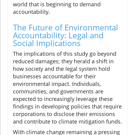
world that is beginning to demand
accountability.
The Future of Environmental
Accountability: Legal and
Social Implications
The implications of this study go beyond
reduced damages; they herald a shift in
how society and the legal system hold
businesses accountable for their
environmental impact. Individuals,
communities, and governments are
expected to increasingly leverage these
findings in developing policies that require
corporations to disclose their emissions
and contribute to climate mitigation funds.
With climate change remaining a pressing