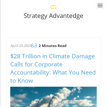
Togg
navi
Strategy Advantedge
April 25.2025
2 Minutes Read
$28 Trillion in Climate Damage
Calls for Corporate
Accountability: What You Need
to Know