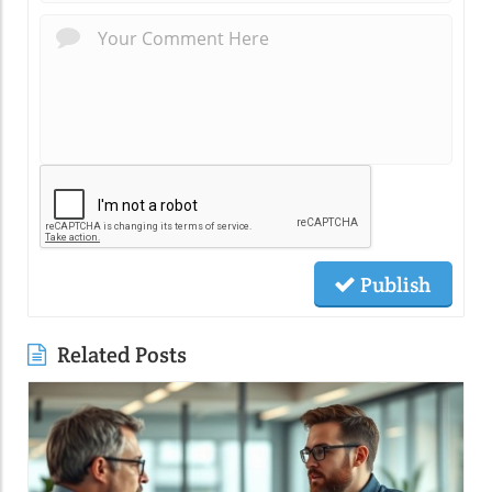
Publish
Related Posts