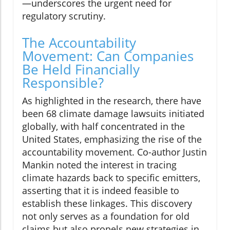
—underscores the urgent need for
regulatory scrutiny.
The Accountability
Movement: Can Companies
Be Held Financially
Responsible?
As highlighted in the research, there have
been 68 climate damage lawsuits initiated
globally, with half concentrated in the
United States, emphasizing the rise of the
accountability movement. Co-author Justin
Mankin noted the interest in tracing
climate hazards back to specific emitters,
asserting that it is indeed feasible to
establish these linkages. This discovery
not only serves as a foundation for old
claims but also propels new strategies in