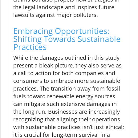
the legal landscape and inspires future
lawsuits against major polluters.
Embracing Opportunities:
Shifting Towards Sustainable
Practices
While the damages outlined in this study
present a bleak picture, they also serve as
a call to action for both companies and
consumers to embrace more sustainable
practices. The transition away from fossil
fuels toward renewable energy sources
can mitigate such extensive damages in
the long run. Businesses are increasingly
recognizing that aligning their operations
with sustainable practices isn’t just ethical;
it is crucial for long-term survival in a