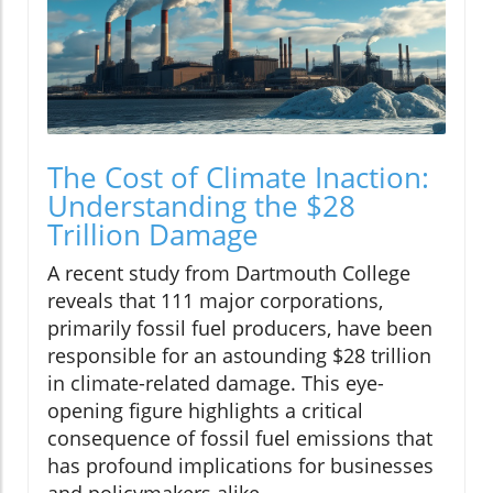
The Cost of Climate Inaction:
Understanding the $28
Trillion Damage
A recent study from Dartmouth College
reveals that 111 major corporations,
primarily fossil fuel producers, have been
responsible for an astounding $28 trillion
in climate-related damage. This eye-
opening figure highlights a critical
consequence of fossil fuel emissions that
has profound implications for businesses