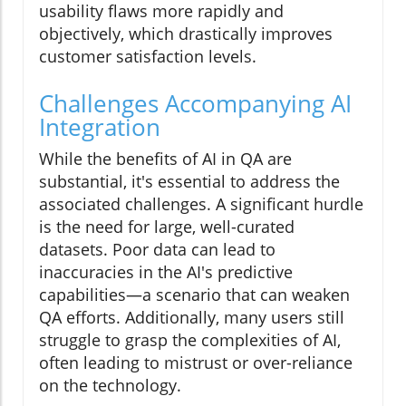
usability flaws more rapidly and
objectively, which drastically improves
customer satisfaction levels.
Challenges Accompanying AI
Integration
While the benefits of AI in QA are
substantial, it's essential to address the
associated challenges. A significant hurdle
is the need for large, well-curated
datasets. Poor data can lead to
inaccuracies in the AI's predictive
capabilities—a scenario that can weaken
QA efforts. Additionally, many users still
struggle to grasp the complexities of AI,
often leading to mistrust or over-reliance
on the technology.