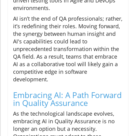
driven testing tools in Agile and DevOps
environments.
AI isn’t the end of QA professionals; rather,
it’s redefining their roles. Moving forward,
the synergy between human insight and
AI's capabilities could lead to
unprecedented transformation within the
QA field. As a result, teams that embrace
AI as a collaborative tool will likely gain a
competitive edge in software
development.
Embracing AI: A Path Forward
in Quality Assurance
As the technological landscape evolves,
embracing AI in Quality Assurance is no
longer an option but a necessity.