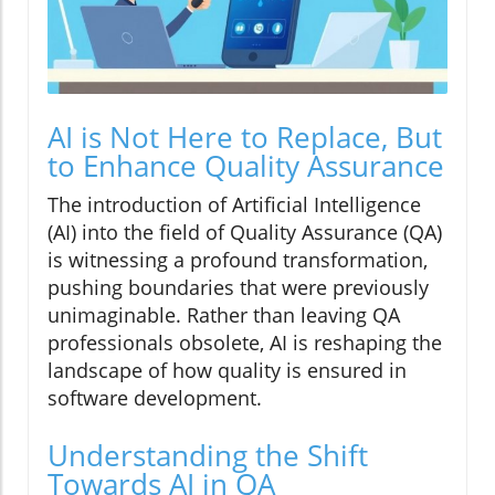
AI is Not Here to Replace, But
to Enhance Quality Assurance
The introduction of Artificial Intelligence
(AI) into the field of Quality Assurance (QA)
is witnessing a profound transformation,
pushing boundaries that were previously
unimaginable. Rather than leaving QA
professionals obsolete, AI is reshaping the
landscape of how quality is ensured in
software development.
Understanding the Shift
Towards AI in QA