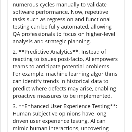
numerous cycles manually to validate
software performance. Now, repetitive
tasks such as regression and functional
testing can be fully automated, allowing
QA professionals to focus on higher-level
analysis and strategic planning.
2. **Predictive Analytics**: Instead of
reacting to issues post-facto, AI empowers
teams to anticipate potential problems.
For example, machine learning algorithms
can identify trends in historical data to
predict where defects may arise, enabling
proactive measures to be implemented.
3. **Enhanced User Experience Testing**:
Human subjective opinions have long
driven user experience testing. AI can
mimic human interactions, uncovering