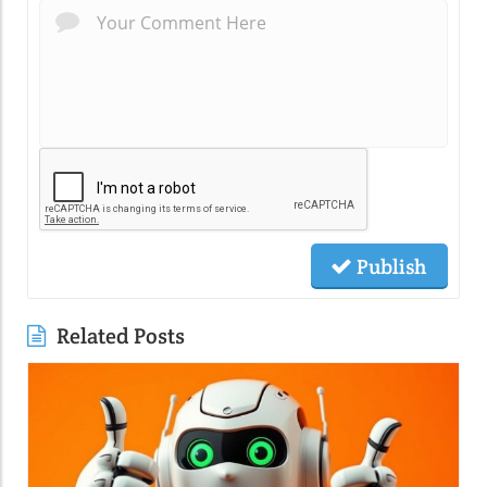
Publish
Related Posts