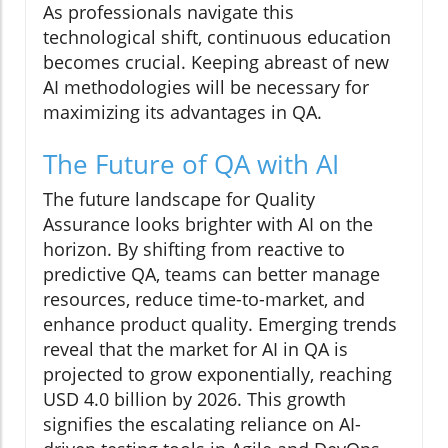
As professionals navigate this
technological shift, continuous education
becomes crucial. Keeping abreast of new
AI methodologies will be necessary for
maximizing its advantages in QA.
The Future of QA with AI
The future landscape for Quality
Assurance looks brighter with AI on the
horizon. By shifting from reactive to
predictive QA, teams can better manage
resources, reduce time-to-market, and
enhance product quality. Emerging trends
reveal that the market for AI in QA is
projected to grow exponentially, reaching
USD 4.0 billion by 2026. This growth
signifies the escalating reliance on AI-