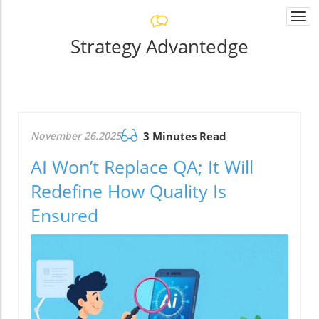
Togg
navi
Strategy Advantedge
November 26.2025
3 Minutes Read
AI Won’t Replace QA; It Will
Redefine How Quality Is
Ensured