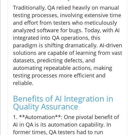
Traditionally, QA relied heavily on manual
testing processes, involving extensive time
and effort from testers who meticulously
analyzed software for bugs. Today, with AI
integrated into QA operations, this
paradigm is shifting dramatically. AI-driven
solutions are capable of learning from vast
datasets, predicting defects, and
automating repeatable actions, making
testing processes more efficient and
reliable.
Benefits of AI Integration in
Quality Assurance
1. **Automation**: One pivotal benefit of
AI in QA is its automation capability. In
former times, QA testers had to run