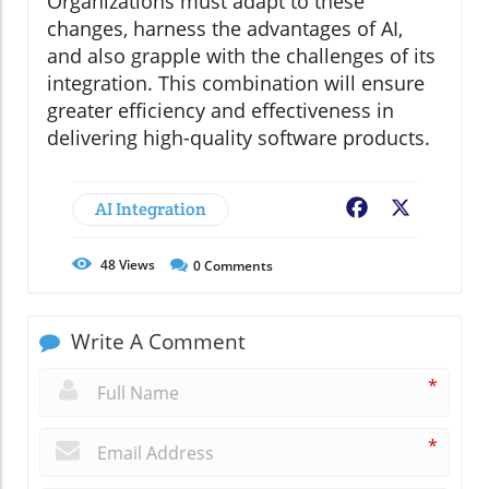
Organizations must adapt to these
changes, harness the advantages of AI,
and also grapple with the challenges of its
integration. This combination will ensure
greater efficiency and effectiveness in
delivering high-quality software products.
AI Integration
Facebook
X
48
Views
0
Comments
Write A Comment
*
*