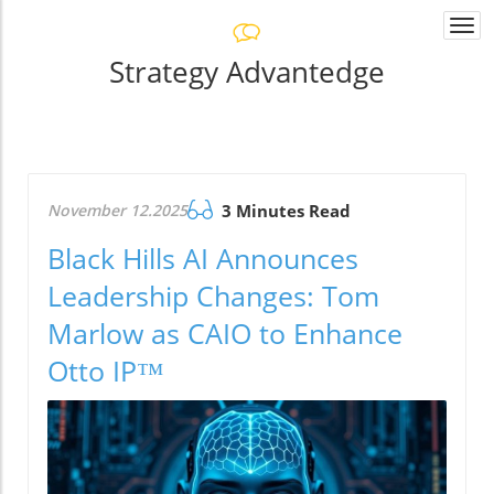
Togg
navi
Strategy Advantedge
November 12.2025
3 Minutes Read
Black Hills AI Announces
Leadership Changes: Tom
Marlow as CAIO to Enhance
Otto IP™