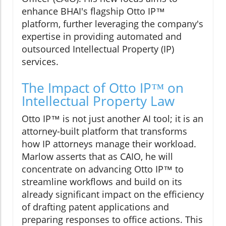
enhance BHAI's flagship Otto IP™
platform, further leveraging the company's
expertise in providing automated and
outsourced Intellectual Property (IP)
services.
The Impact of Otto IP™ on
Intellectual Property Law
Otto IP™ is not just another AI tool; it is an
attorney-built platform that transforms
how IP attorneys manage their workload.
Marlow asserts that as CAIO, he will
concentrate on advancing Otto IP™ to
streamline workflows and build on its
already significant impact on the efficiency
of drafting patent applications and
preparing responses to office actions. This