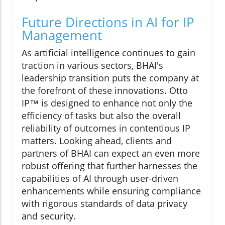
Future Directions in AI for IP
Management
As artificial intelligence continues to gain
traction in various sectors, BHAI's
leadership transition puts the company at
the forefront of these innovations. Otto
IP™ is designed to enhance not only the
efficiency of tasks but also the overall
reliability of outcomes in contentious IP
matters. Looking ahead, clients and
partners of BHAI can expect an even more
robust offering that further harnesses the
capabilities of AI through user-driven
enhancements while ensuring compliance
with rigorous standards of data privacy
and security.