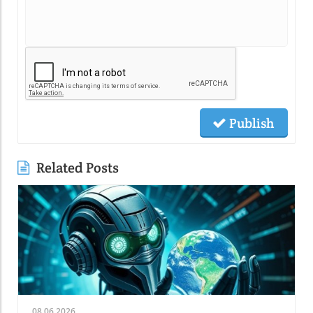
Publish
Related Posts
08.06.2026