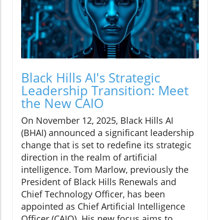
Black Hills AI's Strategic
Leadership Transition: Meet
the New CAIO
On November 12, 2025, Black Hills AI
(BHAI) announced a significant leadership
change that is set to redefine its strategic
direction in the realm of artificial
intelligence. Tom Marlow, previously the
President of Black Hills Renewals and
Chief Technology Officer, has been
appointed as Chief Artificial Intelligence
Officer (CAIO). His new focus aims to