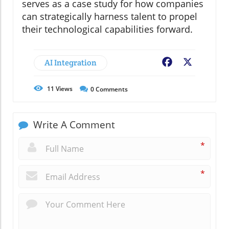
serves as a case study for how companies
can strategically harness talent to propel
their technological capabilities forward.
AI Integration
Facebook
X
11
Views
0
Comments
Write A Comment
*
*