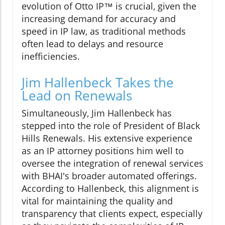
evolution of Otto IP™ is crucial, given the
increasing demand for accuracy and
speed in IP law, as traditional methods
often lead to delays and resource
inefficiencies.
Jim Hallenbeck Takes the
Lead on Renewals
Simultaneously, Jim Hallenbeck has
stepped into the role of President of Black
Hills Renewals. His extensive experience
as an IP attorney positions him well to
oversee the integration of renewal services
with BHAI's broader automated offerings.
According to Hallenbeck, this alignment is
vital for maintaining the quality and
transparency that clients expect, especially