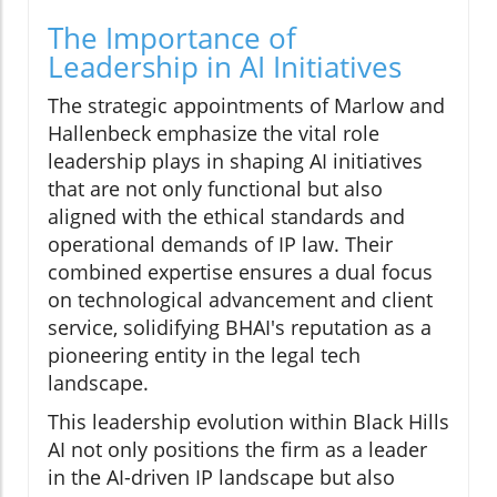
The Importance of
Leadership in AI Initiatives
The strategic appointments of Marlow and
Hallenbeck emphasize the vital role
leadership plays in shaping AI initiatives
that are not only functional but also
aligned with the ethical standards and
operational demands of IP law. Their
combined expertise ensures a dual focus
on technological advancement and client
service, solidifying BHAI's reputation as a
pioneering entity in the legal tech
landscape.
This leadership evolution within Black Hills
AI not only positions the firm as a leader
in the AI-driven IP landscape but also