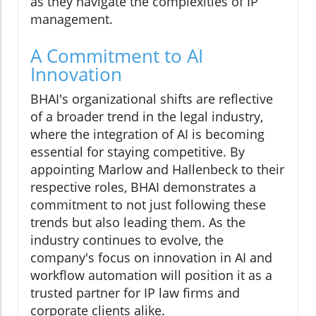
as they navigate the complexities of IP
management.
A Commitment to AI
Innovation
BHAI's organizational shifts are reflective
of a broader trend in the legal industry,
where the integration of AI is becoming
essential for staying competitive. By
appointing Marlow and Hallenbeck to their
respective roles, BHAI demonstrates a
commitment to not just following these
trends but also leading them. As the
industry continues to evolve, the
company's focus on innovation in AI and
workflow automation will position it as a
trusted partner for IP law firms and
corporate clients alike.