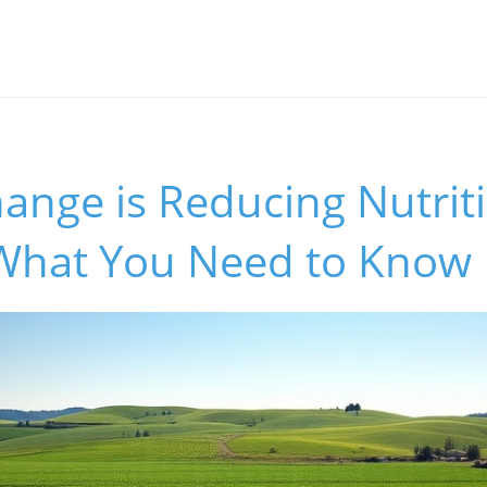
ange is Reducing Nutrit
 What You Need to Know