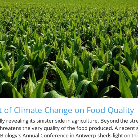
 of Climate Change on Food Quality
ly revealing its sinister side in agriculture. Beyond the st
 threatens the very quality of the food produced. A recent
 Biology's Annual Conference in Antwerp sheds light on thi