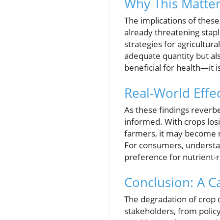
Why This Matter
The implications of thes
already threatening stap
strategies for agricultura
adequate quantity but also
beneficial for health—it
Real-World Eff
As these findings reverb
informed. With crops losin
farmers, it may become ne
For consumers, understan
preference for nutrient-r
Conclusion: A C
The degradation of crop qu
stakeholders, from poli