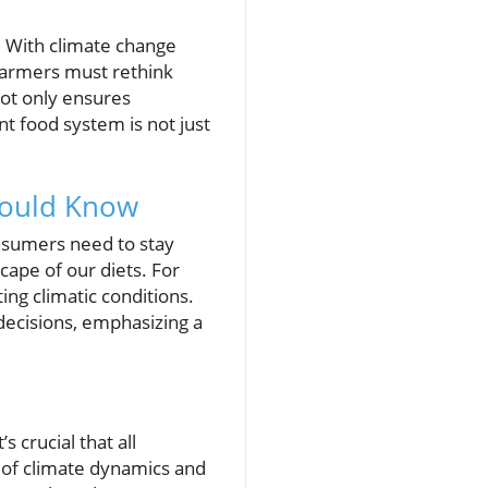
. With climate change
 farmers must rethink
 not only ensures
ent food system is not just
hould Know
onsumers need to stay
scape of our diets. For
ng climatic conditions.
decisions, emphasizing a
s crucial that all
 of climate dynamics and