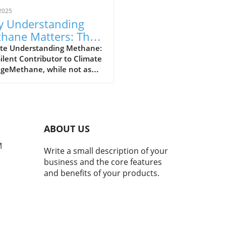
2025
 Understanding
hane Matters: The
erful Greenhouse
te Understanding Methane:
ilent Contributor to Climate
s
geMethane, while not as
y discussed as carbon
de, plays a crucial role in our
t's climate crisis. As the
nd most powerful
nhouse gas, methane is
ABOUT US
nsible for approximately
hird of today's global
M
Write a small description of your
ng. Recent studies indicate
business and the core features
 atmospheric methane
and benefits of your products.
entrations have surged by
since the pre-industrial
underlining the urgency of
ssing this issue.The Power
ethane Compared to