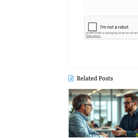
Related Posts