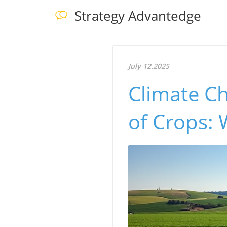
Strategy Advantedge
July 12.2025
Climate Ch
of Crops: