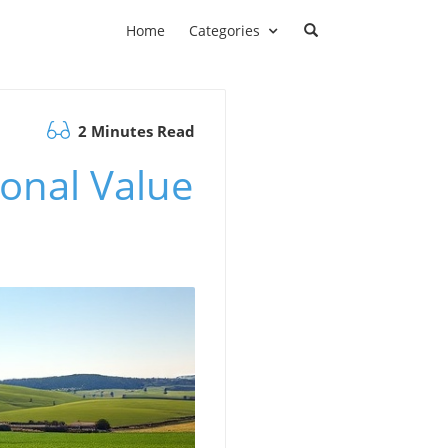
Home
Categories
2 Minutes Read
ional Value