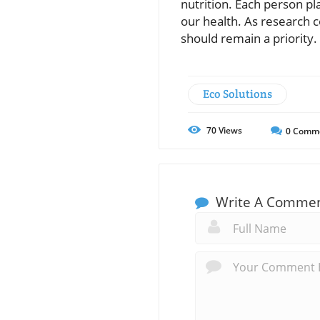
nutrition. Each person pl
our health. As research c
should remain a priority.
Eco Solutions
70
Views
0
Comm
Write A Comme