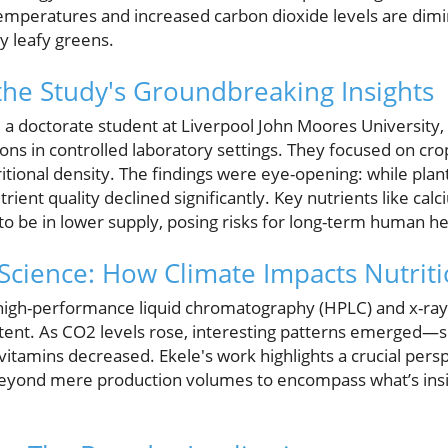
emperatures and increased carbon dioxide levels are dimin
ly leafy greens.
he Study's Groundbreaking Insights
, a doctorate student at Liverpool John Moores University
ons in controlled laboratory settings. They focused on cr
ritional density. The findings were eye-opening: while plan
trient quality declined significantly. Key nutrients like cal
o be in lower supply, posing risks for long-term human he
 Science: How Climate Impacts Nutrit
igh-performance liquid chromatography (HPLC) and x-ray 
ontent. As CO2 levels rose, interesting patterns emerged—
l vitamins decreased. Ekele's work highlights a crucial pers
beyond mere production volumes to encompass what’s ins