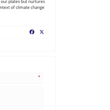
s our plates but nurtures
ontext of climate change
Facebook
X
*