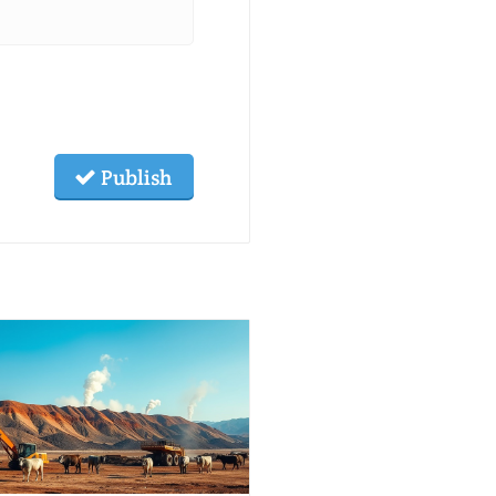
Publish