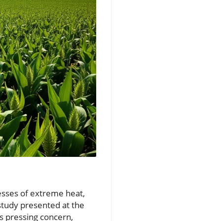
resses of extreme heat,
 study presented at the
s pressing concern,