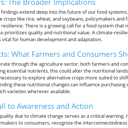
s: The Broader Implications
e findings extend deep into the future of our food systems
le crops like rice, wheat, and soybeans, policymakers and
l resilience. There is a growing call for a food system that
 prioritizes quality and nutritional value. A climate-resili
 is vital for human development and adaptation.
ects: What Farmers and Consumers S
erate through the agriculture sector, both farmers and c
g essential nutrients, this could alter the nutritional land
cessary to explore alternative crops more suited to shifti
ding these nutritional changes can influence purchasing 
ich varieties wherever available.
all to Awareness and Action
ality due to climate change serves as a critical warning. It’
cymakers to consumers, recognize the interconnectedness