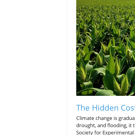
The Hidden Cost
Climate change is gradual
drought, and flooding, it
Society for Experimental