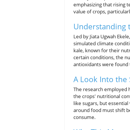
emphasizing that rising t
value of crops, particular
Understanding t
Led by Jiata Ugwah Ekele
simulated climate conditi
kale, known for their nut
certain conditions, the nu
antioxidants were found t
A Look Into the
The research employed h
the crops' nutritional c
like sugars, but essentia
around food must shift 
consume.