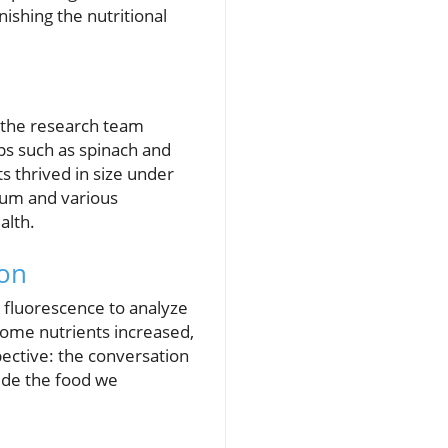
ishing the nutritional
, the research team
ops such as spinach and
ts thrived in size under
cium and various
alth.
ion
fluorescence to analyze
some nutrients increased,
pective: the conversation
ide the food we