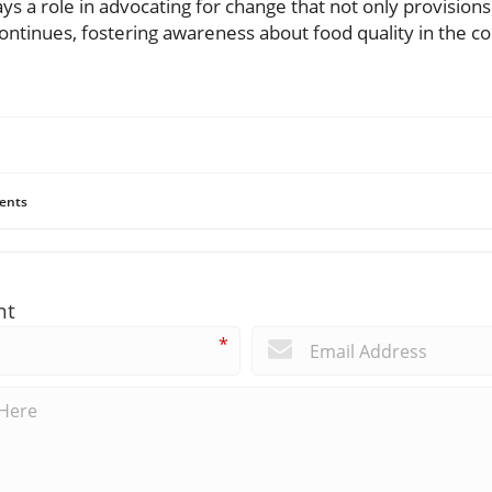
ays a role in advocating for change that not only provision
ontinues, fostering awareness about food quality in the c
ents
nt
*