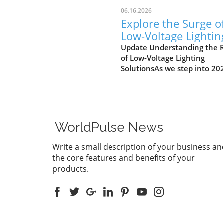
06.16.2026
Explore the Surge o
Low-Voltage Lightin
Solutions in 2026
Update Understanding the R
of Low-Voltage Lighting
SolutionsAs we step into 20
the landscape for outdoor
lighting is shifting significant
Low-voltage lighting has
transitioned from a niche m
to a frontrunner in the indu
WorldPulse News
largely driven by the growin
demand for energy-efficient
Write a small description of your business an
aesthetically pleasing outdo
the core features and benefits of your
solutions. In a recent
products.
conversation, industry expe
Jordan Brooks from
Environmental Lights highli
the multitude of factors
contributing to this surge in