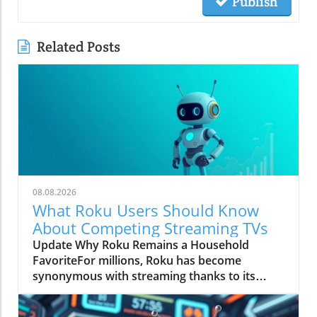
Publish
Related Posts
08.08.2026
What Roku Users Should Know
About Competing Streaming TVs
Update Why Roku Remains a Household
FavoriteFor millions, Roku has become
synonymous with streaming thanks to its
straightforward interface and reliable
performance. Users appreciate that they can