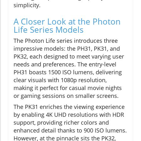
simplicity.
A Closer Look at the Photon
Life Series Models
The Photon Life series introduces three
impressive models: the PH31, PK31, and
PK32, each designed to meet varying user
needs and preferences. The entry-level
PH31 boasts 1500 ISO lumens, delivering
clear visuals with 1080p resolution,
making it perfect for casual movie nights
or gaming sessions on smaller screens.
The PK31 enriches the viewing experience
by enabling 4K UHD resolutions with HDR
support, providing richer colors and
enhanced detail thanks to 900 ISO lumens.
However, at the pinnacle sits the PK32,