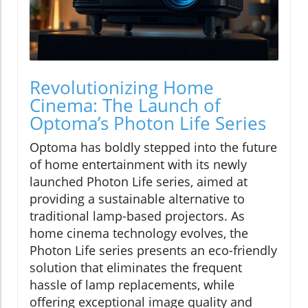
Revolutionizing Home
Cinema: The Launch of
Optoma’s Photon Life Series
Optoma has boldly stepped into the future
of home entertainment with its newly
launched Photon Life series, aimed at
providing a sustainable alternative to
traditional lamp-based projectors. As
home cinema technology evolves, the
Photon Life series presents an eco-friendly
solution that eliminates the frequent
hassle of lamp replacements, while
offering exceptional image quality and