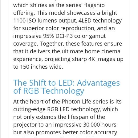
which shines as the series' flagship
offering. This model showcases a bright
1100 ISO lumens output, 4LED technology
for superior color reproduction, and an
impressive 95% DCI-P3 color gamut
coverage. Together, these features ensure
that it delivers the ultimate home cinema
experience, projecting sharp 4K images up
to 150 inches wide.
The Shift to LED: Advantages
of RGB Technology
At the heart of the Photon Life series is its
cutting-edge RGB LED technology, which
not only extends the lifespan of the
projector to an impressive 30,000 hours
but also promotes better color accuracy