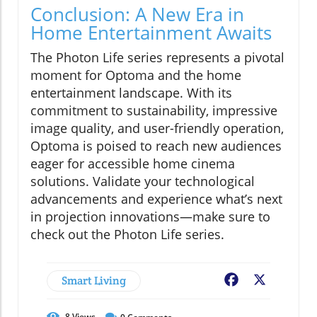
Conclusion: A New Era in
Home Entertainment Awaits
The Photon Life series represents a pivotal
moment for Optoma and the home
entertainment landscape. With its
commitment to sustainability, impressive
image quality, and user-friendly operation,
Optoma is poised to reach new audiences
eager for accessible home cinema
solutions. Validate your technological
advancements and experience what’s next
in projection innovations—make sure to
check out the Photon Life series.
Smart Living
Facebook
X
8
Views