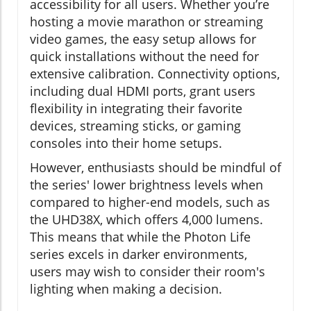
accessibility for all users. Whether you’re
hosting a movie marathon or streaming
video games, the easy setup allows for
quick installations without the need for
extensive calibration. Connectivity options,
including dual HDMI ports, grant users
flexibility in integrating their favorite
devices, streaming sticks, or gaming
consoles into their home setups.
However, enthusiasts should be mindful of
the series' lower brightness levels when
compared to higher-end models, such as
the UHD38X, which offers 4,000 lumens.
This means that while the Photon Life
series excels in darker environments,
users may wish to consider their room's
lighting when making a decision.