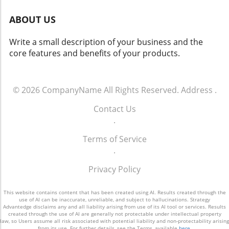
find themselves weighing the merits of
highlights a broader trend in smart home
maintaining the simplicity of their current
ABOUT US
technology: interoperability across various
device against the potential enhancements
devices and brands. Future Insights:
offered by competition, from improved
Write a small description of your business and the
Embracing Full Home Automation The
recommendations to deeper smart home
core features and benefits of your products.
implications of this integration reach beyond
integration. With viewing options rapidly
enhanced control and convenience. As Rithum
expanding, understanding these dynamics will
aims to unify diverse systems into one
empower consumers to make informed
platform, homeowners are afforded greater
© 2026
CompanyName
All Rights Reserved.
Address
.
choices that best suit their lifestyle and
control over their environments. This
preferences.
Contact Us
consolidation can lead to energy savings,
.
increased home security through integrated
CCTV solutions, and a more tailored living
Terms of Service
experience. Conclusion: A Step Toward Smart
.
Living The collaboration between Rithum and
Lutron reflects the industry's direction
Privacy Policy
towards simplicity in operation and
comprehensive control. As technology
This website contains content that has been created using AI. Results created through the
continues to evolve, solutions like the Rithum
use of AI can be inaccurate, unreliable, and subject to hallucinations. Strategy
Advantedge disclaims any and all liability arising from use of its AI tool or services. Results
Pro Plugin will pave the way for smarter, more
created through the use of AI are generally not protectable under intellectual property
law, so Users assume all risk associated with potential liability and non-protectability arising
efficient homes, reinforcing the essence of
from its use. For further details, see the Terms, available
here
.