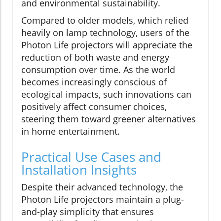
and environmental sustainability.
Compared to older models, which relied
heavily on lamp technology, users of the
Photon Life projectors will appreciate the
reduction of both waste and energy
consumption over time. As the world
becomes increasingly conscious of
ecological impacts, such innovations can
positively affect consumer choices,
steering them toward greener alternatives
in home entertainment.
Practical Use Cases and
Installation Insights
Despite their advanced technology, the
Photon Life projectors maintain a plug-
and-play simplicity that ensures