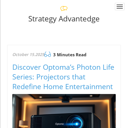
Togg
navi
Strategy Advantedge
October 15.2025
3 Minutes Read
Discover Optoma’s Photon Life
Series: Projectors that
Redefine Home Entertainment