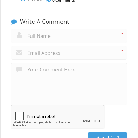
0
Comments
Write A Comment
*
*