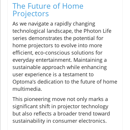
The Future of Home
Projectors
As we navigate a rapidly changing
technological landscape, the Photon Life
series demonstrates the potential for
home projectors to evolve into more
efficient, eco-conscious solutions for
everyday entertainment. Maintaining a
sustainable approach while enhancing
user experience is a testament to
Optoma’s dedication to the future of home
multimedia.
This pioneering move not only marks a
significant shift in projector technology
but also reflects a broader trend toward
sustainability in consumer electronics.