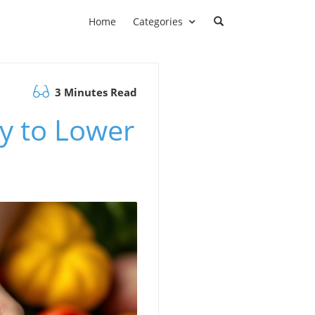
Home
Categories
3 Minutes Read
ay to Lower