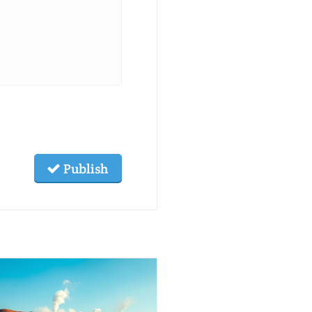
Publish