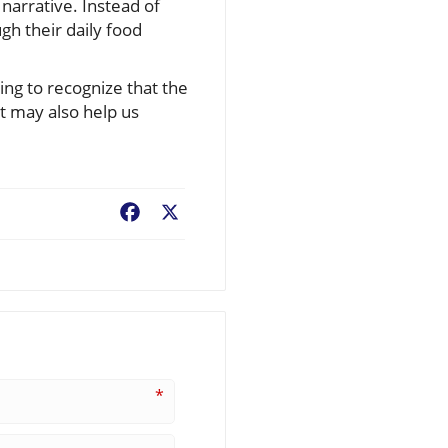
narrative. Instead of
gh their daily food
ning to recognize that the
t may also help us
Facebook
X
*