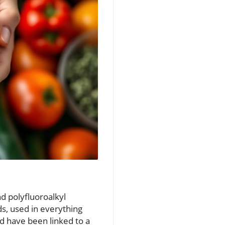
nd polyfluoroalkyl
s, used in everything
d have been linked to a