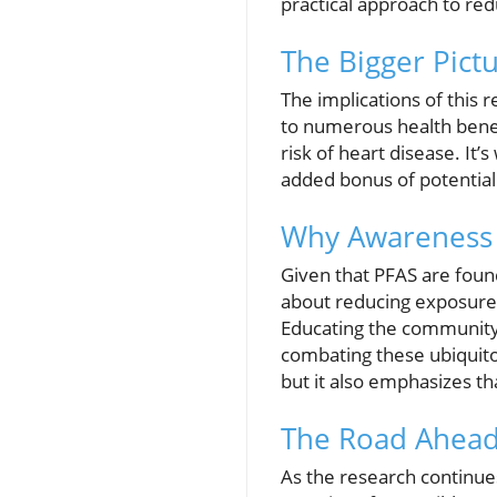
practical approach to re
The Bigger Pictu
The implications of this 
to numerous health benefi
risk of heart disease. It’
added bonus of potentiall
Why Awareness 
Given that PFAS are fou
about reducing exposure i
Educating the community o
combating these ubiquitou
but it also emphasizes th
The Road Ahea
As the research continues