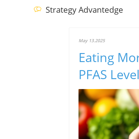
Strategy Advantedge
May 13.2025
Eating Mor
PFAS Leve