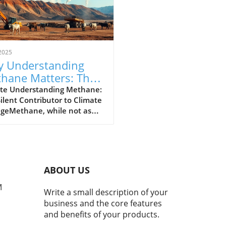
2025
 Understanding
hane Matters: The
erful Greenhouse
te Understanding Methane:
ilent Contributor to Climate
s
geMethane, while not as
y discussed as carbon
de, plays a crucial role in our
t's climate crisis. As the
nd most powerful
nhouse gas, methane is
ABOUT US
nsible for approximately
hird of today's global
M
Write a small description of your
ng. Recent studies indicate
business and the core features
 atmospheric methane
and benefits of your products.
entrations have surged by