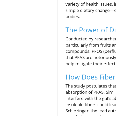
variety of health issues,
simple dietary change—ea
bodies.
The Power of Di
Conducted by researchers
particularly from fruits 
compounds: PFOS (perfluo
that PFAS are notoriously
help mitigate their effect
How Does Fiber
The study postulates that
absorption of PFAS. Simil
interfere with the gut’s a
insoluble fibers could le
Schlezinger, the lead aut