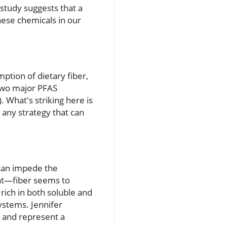
 study suggests that a
hese chemicals in our
ption of dietary fiber,
 two major PFAS
 What's striking here is
 any strategy that can
 can impede the
fat—fiber seems to
 rich in both soluble and
ystems. Jennifer
g and represent a