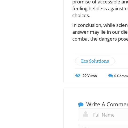
promise of accessible an
feeling helpless against 
choices.
In conclusion, while scien
answer may lie in our di
combat the dangers posed
Eco Solutions
20
Views
0
Comm
Write A Comme