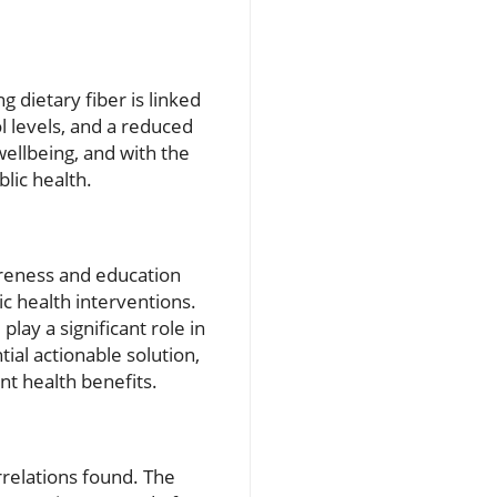
 dietary fiber is linked
l levels, and a reduced
wellbeing, and with the
lic health.
areness and education
ic health interventions.
ay a significant role in
ial actionable solution,
nt health benefits.
rrelations found. The