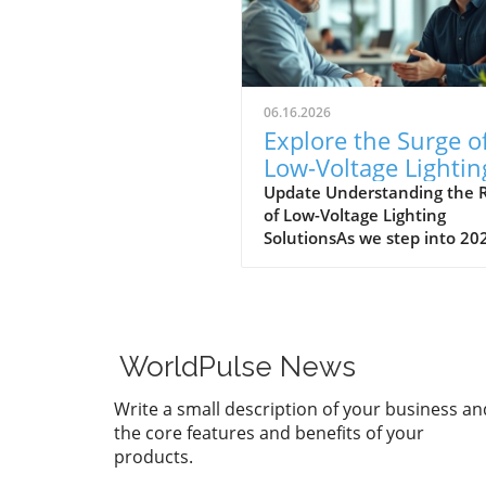
06.16.2026
Explore the Surge o
Low-Voltage Lightin
Solutions in 2026
Update Understanding the R
of Low-Voltage Lighting
SolutionsAs we step into 20
the landscape for outdoor
lighting is shifting significant
Low-voltage lighting has
transitioned from a niche m
to a frontrunner in the indu
WorldPulse News
largely driven by the growin
demand for energy-efficient
Write a small description of your business an
aesthetically pleasing outdo
the core features and benefits of your
solutions. In a recent
products.
conversation, industry expe