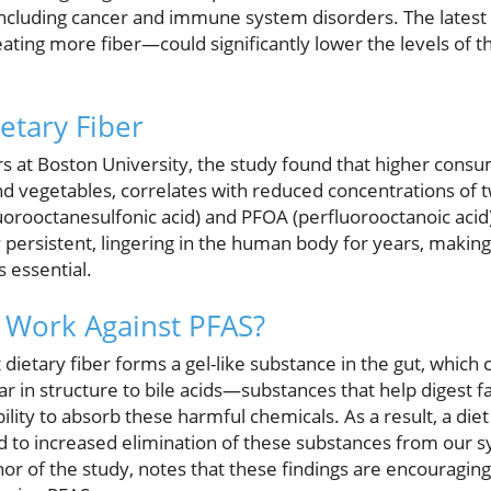
 including cancer and immune system disorders. The latest
ting more fiber—could significantly lower the levels of t
etary Fiber
 at Boston University, the study found that higher consum
and vegetables, correlates with reduced concentrations of
rooctanesulfonic acid) and PFOA (perfluorooctanoic acid).
 persistent, lingering in the human body for years, making
s essential.
 Work Against PFAS?
 dietary fiber forms a gel-like substance in the gut, which
ar in structure to bile acids—substances that help digest 
bility to absorb these harmful chemicals. As a result, a diet
ad to increased elimination of these substances from our s
hor of the study, notes that these findings are encouragin