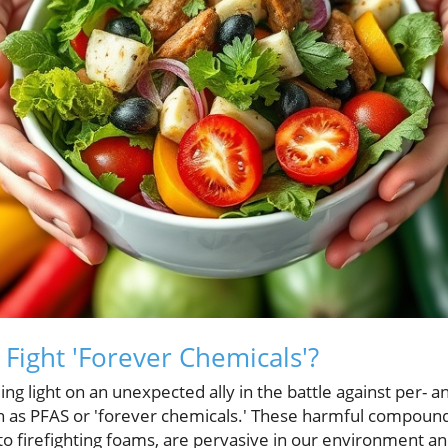
 Fight 'Forever Chemicals'?
ng light on an unexpected ally in the battle against per- a
 as PFAS or 'forever chemicals.' These harmful compound
o firefighting foams, are pervasive in our environment an