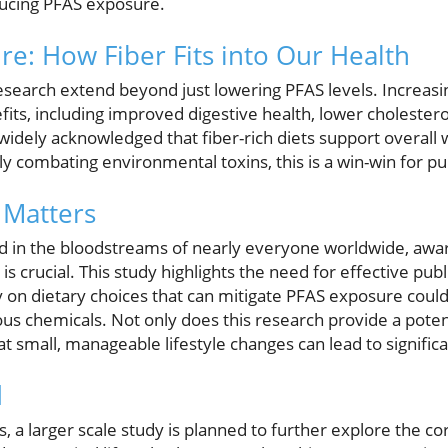
ducing PFAS exposure.
re: How Fiber Fits into Our Health
research extend beyond just lowering PFAS levels. Increasing
ts, including improved digestive health, lower cholestero
s widely acknowledged that fiber-rich diets support overall 
y combating environmental toxins, this is a win-win for pub
Matters
nd in the bloodstreams of nearly everyone worldwide, aw
s crucial. This study highlights the need for effective publ
n dietary choices that can mitigate PFAS exposure could pl
s chemicals. Not only does this research provide a potent
at small, manageable lifestyle changes can lead to significa
d
, a larger scale study is planned to further explore the co