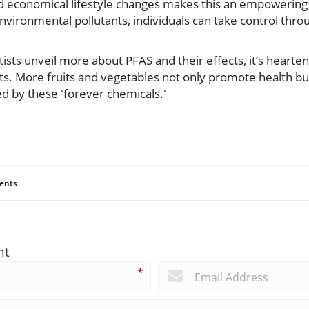
d economical lifestyle changes makes this an empowering 
environmental pollutants, individuals can take control throu
tists unveil more about PFAS and their effects, it’s hearte
ets. More fruits and vegetables not only promote health bu
 by these 'forever chemicals.'
ents
nt
*