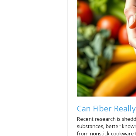
Can Fiber Really
Recent research is sheddi
substances, better known
from nonstick cookware t