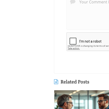
Related Posts