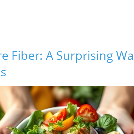
e Fiber: A Surprising W
ls