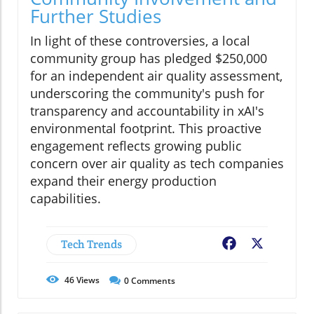
Further Studies
In light of these controversies, a local
community group has pledged $250,000
for an independent air quality assessment,
underscoring the community's push for
transparency and accountability in xAI's
environmental footprint. This proactive
engagement reflects growing public
concern over air quality as tech companies
expand their energy production
capabilities.
Tech Trends
Facebook
X
46
Views
0
Comments