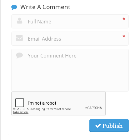
Write A Comment
*
*
Publish