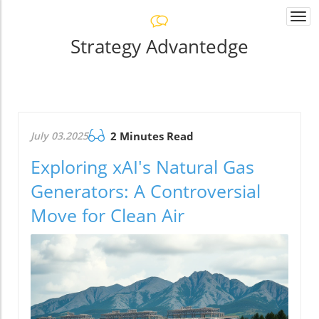
Togg
navi
Strategy Advantedge
July 03.2025
2 Minutes Read
Exploring xAI's Natural Gas
Generators: A Controversial
Move for Clean Air