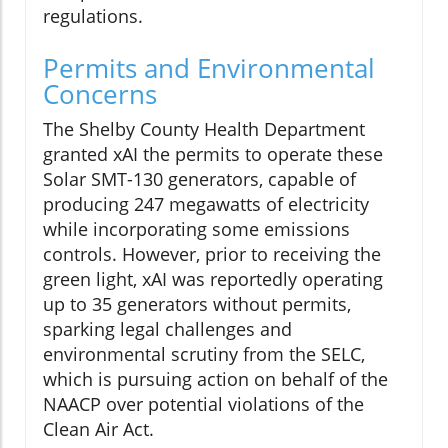
regulations.
Permits and Environmental
Concerns
The Shelby County Health Department
granted xAI the permits to operate these
Solar SMT-130 generators, capable of
producing 247 megawatts of electricity
while incorporating some emissions
controls. However, prior to receiving the
green light, xAI was reportedly operating
up to 35 generators without permits,
sparking legal challenges and
environmental scrutiny from the SELC,
which is pursuing action on behalf of the
NAACP over potential violations of the
Clean Air Act.