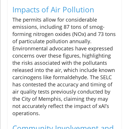
Impacts of Air Pollution
The permits allow for considerable
emissions, including 87 tons of smog-
forming nitrogen oxides (NOx) and 73 tons
of particulate pollution annually.
Environmental advocates have expressed
concerns over these figures, highlighting
the risks associated with the pollutants
released into the air, which include known
carcinogens like formaldehyde. The SELC
has contested the accuracy and timing of
air quality tests previously conducted by
the City of Memphis, claiming they may
not accurately reflect the impact of xAI’s
operations.
Community Involvement and