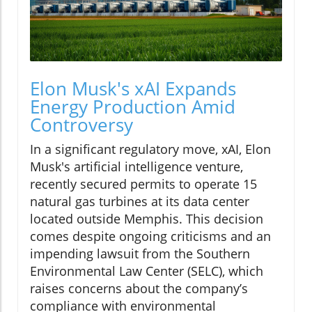
Elon Musk's xAI Expands
Energy Production Amid
Controversy
In a significant regulatory move, xAI, Elon
Musk's artificial intelligence venture,
recently secured permits to operate 15
natural gas turbines at its data center
located outside Memphis. This decision
comes despite ongoing criticisms and an
impending lawsuit from the Southern
Environmental Law Center (SELC), which
raises concerns about the company’s
compliance with environmental