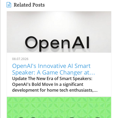
Related Posts
08.07.2026
OpenAI's Innovative AI Smart
Speaker: A Game Changer at
$300-$400
Update The New Era of Smart Speakers:
OpenAI's Bold Move In a significant
development for home tech enthusiasts,
OpenAI is set to launch a new AI smart
speaker that could redefine our expectations
of such devices. With an estimated price
ranging from $300 to $400, this "donut-