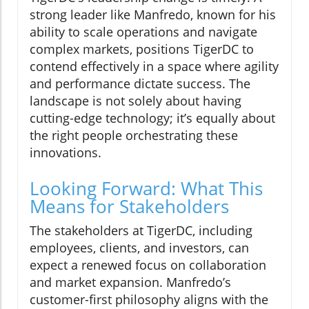
strong leader like Manfredo, known for his
ability to scale operations and navigate
complex markets, positions TigerDC to
contend effectively in a space where agility
and performance dictate success. The
landscape is not solely about having
cutting-edge technology; it’s equally about
the right people orchestrating these
innovations.
Looking Forward: What This
Means for Stakeholders
The stakeholders at TigerDC, including
employees, clients, and investors, can
expect a renewed focus on collaboration
and market expansion. Manfredo’s
customer-first philosophy aligns with the