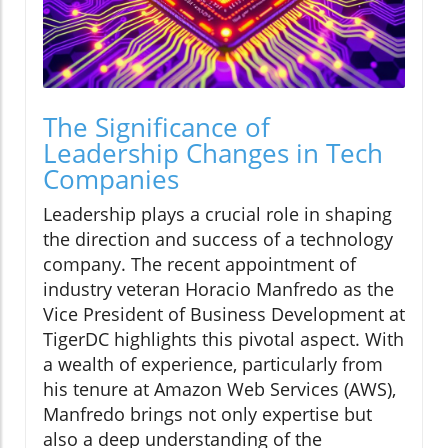
The Significance of
Leadership Changes in Tech
Companies
Leadership plays a crucial role in shaping
the direction and success of a technology
company. The recent appointment of
industry veteran Horacio Manfredo as the
Vice President of Business Development at
TigerDC highlights this pivotal aspect. With
a wealth of experience, particularly from
his tenure at Amazon Web Services (AWS),
Manfredo brings not only expertise but
also a deep understanding of the