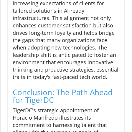
increasing expectations of clients for
tailored solutions in AI-ready
infrastructures. This alignment not only
enhances customer satisfaction but also
drives long-term loyalty and helps bridge
the gaps that many organizations face
when adopting new technologies. The
leadership shift is anticipated to foster an
environment that encourages innovative
thinking and proactive strategies, essential
traits in today's fast-paced tech world.
Conclusion: The Path Ahead
for TigerDC
TigerDC's strategic appointment of
Horacio Manfredo illustrates its
commitment to harnessing talent that