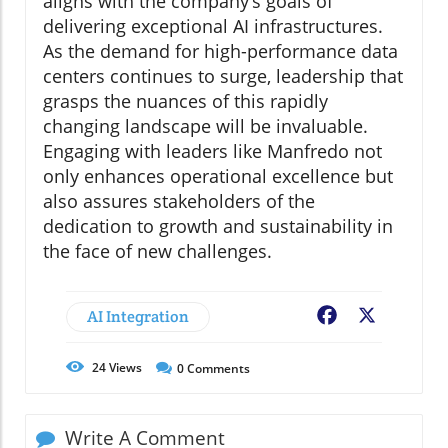
aligns with the company’s goals of
delivering exceptional AI infrastructures.
As the demand for high-performance data
centers continues to surge, leadership that
grasps the nuances of this rapidly
changing landscape will be invaluable.
Engaging with leaders like Manfredo not
only enhances operational excellence but
also assures stakeholders of the
dedication to growth and sustainability in
the face of new challenges.
AI Integration
Facebook
X
24
Views
0
Comments
Write A Comment