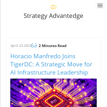
Togg
navi
Strategy Advantedge
April 23.2025
2 Minutes Read
Horacio Manfredo Joins
TigerDC: A Strategic Move for
AI Infrastructure Leadership