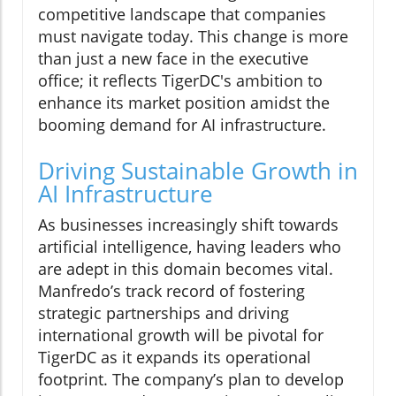
competitive landscape that companies
must navigate today. This change is more
than just a new face in the executive
office; it reflects TigerDC's ambition to
enhance its market position amidst the
booming demand for AI infrastructure.
Driving Sustainable Growth in
AI Infrastructure
As businesses increasingly shift towards
artificial intelligence, having leaders who
are adept in this domain becomes vital.
Manfredo’s track record of fostering
strategic partnerships and driving
international growth will be pivotal for
TigerDC as it expands its operational
footprint. The company’s plan to develop