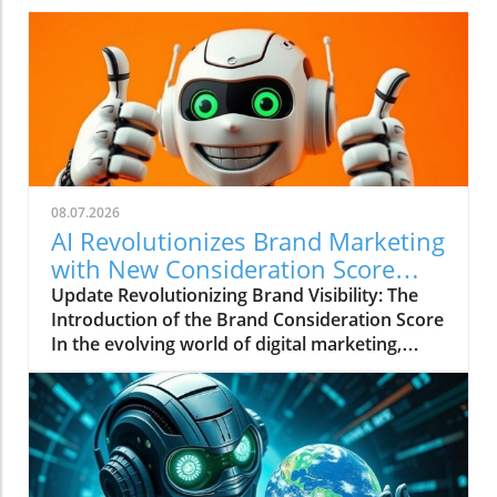
08.07.2026
AI Revolutionizes Brand Marketing
with New Consideration Score
Enhancements
Update Revolutionizing Brand Visibility: The
Introduction of the Brand Consideration Score
In the evolving world of digital marketing,
Somantra has emerged as a transformative
force with its new platform aimed at
enhancing search visibility through innovative
metrics. With the launch of the Brand
Consideration Score, the company positions
itself at the intersection of AI advancements