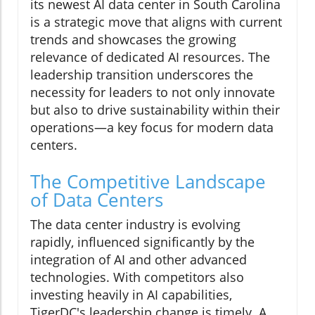
its newest AI data center in South Carolina
is a strategic move that aligns with current
trends and showcases the growing
relevance of dedicated AI resources. The
leadership transition underscores the
necessity for leaders to not only innovate
but also to drive sustainability within their
operations—a key focus for modern data
centers.
The Competitive Landscape
of Data Centers
The data center industry is evolving
rapidly, influenced significantly by the
integration of AI and other advanced
technologies. With competitors also
investing heavily in AI capabilities,
TigerDC's leadership change is timely. A