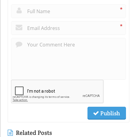
*
*
Publish
Related Posts