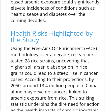
based arsenic exposure could significantly
elevate incidences of conditions such as
heart disease and diabetes over the
coming decades.
Health Risks Highlighted by
the Study
Using the Free-Air CO2 Enrichment (FACE)
methodology over a decade, researchers
tested 28 rice strains, uncovering that
higher soil arsenic absorption in rice
grains could lead to a steep rise in cancer
cases. According to their projections, by
2050, around 13.4 million people in China
alone may develop cancers linked to
arsenic exposure from rice. This striking
statistic underpins the dire need for action
as the health impacts of chronic inorganic