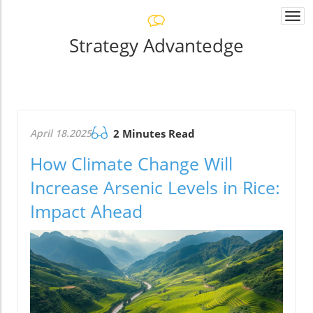
Togg
navi
Strategy Advantedge
April 18.2025
2 Minutes Read
How Climate Change Will
Increase Arsenic Levels in Rice:
Impact Ahead