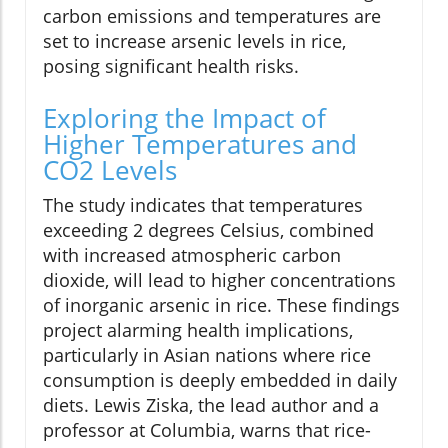
carbon emissions and temperatures are
set to increase arsenic levels in rice,
posing significant health risks.
Exploring the Impact of
Higher Temperatures and
CO2 Levels
The study indicates that temperatures
exceeding 2 degrees Celsius, combined
with increased atmospheric carbon
dioxide, will lead to higher concentrations
of inorganic arsenic in rice. These findings
project alarming health implications,
particularly in Asian nations where rice
consumption is deeply embedded in daily
diets. Lewis Ziska, the lead author and a
professor at Columbia, warns that rice-