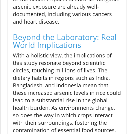
arsenic exposure are already well-
documented, including various cancers
and heart disease.
Beyond the Laboratory: Real-
World Implications
With a holistic view, the implications of
this study resonate beyond scientific
circles, touching millions of lives. The
dietary habits in regions such as India,
Bangladesh, and Indonesia mean that
these increased arsenic levels in rice could
lead to a substantial rise in the global
health burden. As environments change,
so does the way in which crops interact
with their surroundings, fostering the
contamination of essential food sources.