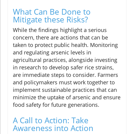
What Can Be Done to
Mitigate these Risks?
While the findings highlight a serious
concern, there are actions that can be
taken to protect public health. Monitoring
and regulating arsenic levels in
agricultural practices, alongside investing
in research to develop safer rice strains,
are immediate steps to consider. Farmers
and policymakers must work together to
implement sustainable practices that can
minimize the uptake of arsenic and ensure
food safety for future generations.
A Call to Action: Take
Awareness into Action