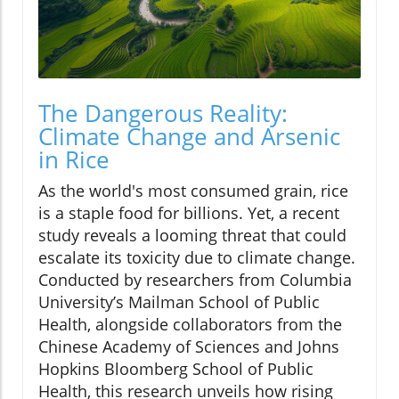
The Dangerous Reality:
Climate Change and Arsenic
in Rice
As the world's most consumed grain, rice
is a staple food for billions. Yet, a recent
study reveals a looming threat that could
escalate its toxicity due to climate change.
Conducted by researchers from Columbia
University’s Mailman School of Public
Health, alongside collaborators from the
Chinese Academy of Sciences and Johns
Hopkins Bloomberg School of Public
Health, this research unveils how rising