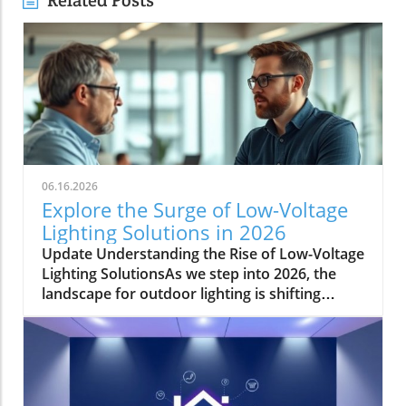
Related Posts
06.16.2026
Explore the Surge of Low-Voltage
Lighting Solutions in 2026
Update Understanding the Rise of Low-Voltage
Lighting SolutionsAs we step into 2026, the
landscape for outdoor lighting is shifting
significantly. Low-voltage lighting has
transitioned from a niche market to a
frontrunner in the industry, largely driven by
the growing demand for energy-efficient and
aesthetically pleasing outdoor solutions. In a