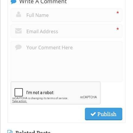
Write A Comment
*
*
Publish