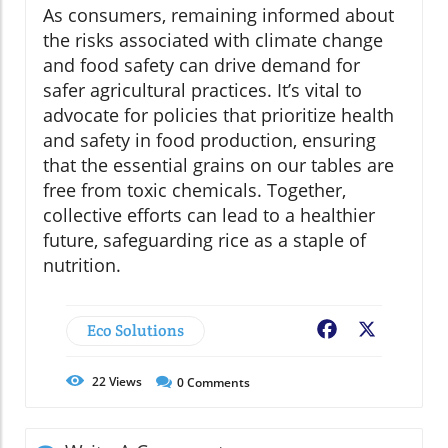
As consumers, remaining informed about
the risks associated with climate change
and food safety can drive demand for
safer agricultural practices. It’s vital to
advocate for policies that prioritize health
and safety in food production, ensuring
that the essential grains on our tables are
free from toxic chemicals. Together,
collective efforts can lead to a healthier
future, safeguarding rice as a staple of
nutrition.
Eco Solutions
Facebook
X
22
Views
0
Comments