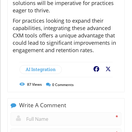
solutions will be imperative for practices
eager to thrive.
For practices looking to expand their
capabilities, integrating these advanced
CXM tools offers a unique advantage that
could lead to significant improvements in
engagement and retention rates.
AI Integration
Facebook
X
87
Views
0
Comments
Write A Comment
*