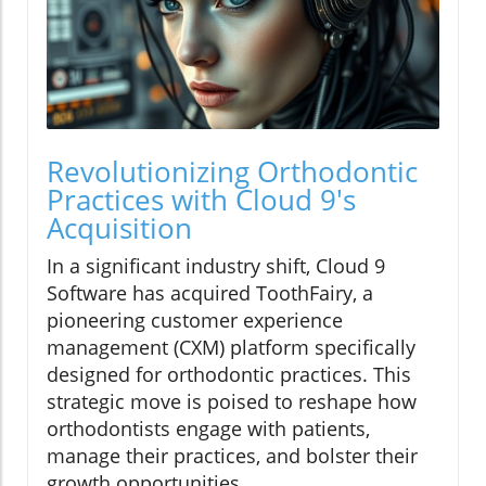
Revolutionizing Orthodontic
Practices with Cloud 9's
Acquisition
In a significant industry shift, Cloud 9
Software has acquired ToothFairy, a
pioneering customer experience
management (CXM) platform specifically
designed for orthodontic practices. This
strategic move is poised to reshape how
orthodontists engage with patients,
manage their practices, and bolster their
growth opportunities.