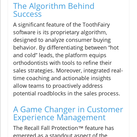
The Algorithm Behind
Success
A significant feature of the ToothFairy
software is its proprietary algorithm,
designed to analyze consumer buying
behavior. By differentiating between “hot
and cold” leads, the platform equips
orthodontists with tools to refine their
sales strategies. Moreover, integrated real-
time coaching and actionable insights
allow teams to proactively address
potential roadblocks in the sales process.
A Game Changer in Customer
Experience Management
The Recall Fall Protection™ feature has
emerged as a standout aspect of the