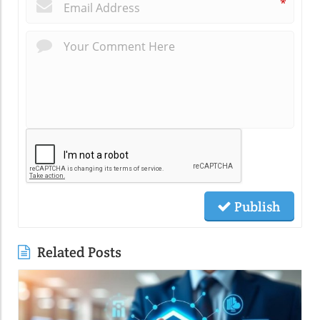
*
Publish
Related Posts