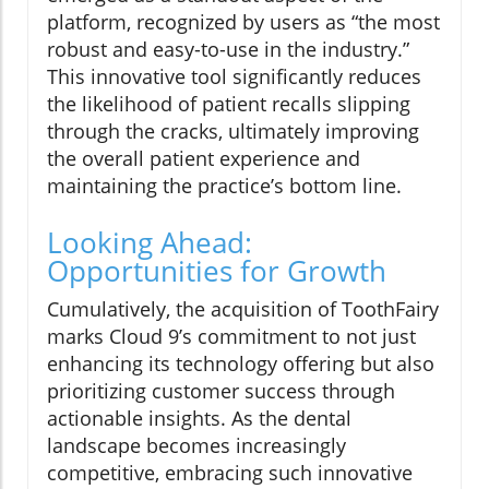
platform, recognized by users as “the most
robust and easy-to-use in the industry.”
This innovative tool significantly reduces
the likelihood of patient recalls slipping
through the cracks, ultimately improving
the overall patient experience and
maintaining the practice’s bottom line.
Looking Ahead:
Opportunities for Growth
Cumulatively, the acquisition of ToothFairy
marks Cloud 9’s commitment to not just
enhancing its technology offering but also
prioritizing customer success through
actionable insights. As the dental
landscape becomes increasingly
competitive, embracing such innovative