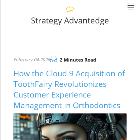
Togg
navi
Strategy Advantedge
February 04.2026
2 Minutes Read
How the Cloud 9 Acquisition of
ToothFairy Revolutionizes
Customer Experience
Management in Orthodontics