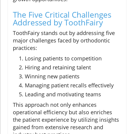
The Five Critical Challenges
Addressed by ToothFairy
ToothFairy stands out by addressing five
major challenges faced by orthodontic
practices:
Losing patients to competition
Hiring and retaining talent
Winning new patients
Managing patient recalls effectively
Leading and motivating teams
This approach not only enhances
operational efficiency but also enriches
the patient experience by utilizing insights
gained from extensive research and