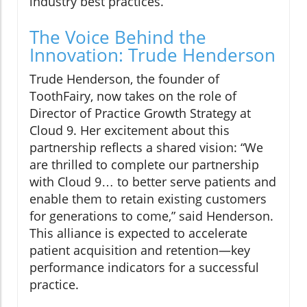
industry best practices.
The Voice Behind the
Innovation: Trude Henderson
Trude Henderson, the founder of
ToothFairy, now takes on the role of
Director of Practice Growth Strategy at
Cloud 9. Her excitement about this
partnership reflects a shared vision: “We
are thrilled to complete our partnership
with Cloud 9… to better serve patients and
enable them to retain existing customers
for generations to come,” said Henderson.
This alliance is expected to accelerate
patient acquisition and retention—key
performance indicators for a successful
practice.