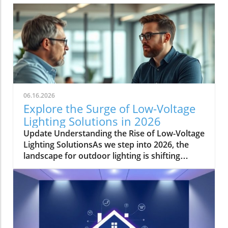
06.16.2026
Explore the Surge of Low-Voltage
Lighting Solutions in 2026
Update Understanding the Rise of Low-Voltage
Lighting SolutionsAs we step into 2026, the
landscape for outdoor lighting is shifting
significantly. Low-voltage lighting has
transitioned from a niche market to a
frontrunner in the industry, largely driven by
the growing demand for energy-efficient and
aesthetically pleasing outdoor solutions. In a
recent conversation, industry expert Jordan