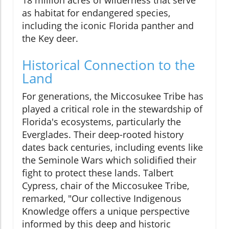
18 million acres of wilderness that serve
as habitat for endangered species,
including the iconic Florida panther and
the Key deer.
Historical Connection to the
Land
For generations, the Miccosukee Tribe has
played a critical role in the stewardship of
Florida's ecosystems, particularly the
Everglades. Their deep-rooted history
dates back centuries, including events like
the Seminole Wars which solidified their
fight to protect these lands. Talbert
Cypress, chair of the Miccosukee Tribe,
remarked, "Our collective Indigenous
Knowledge offers a unique perspective
informed by this deep and historic