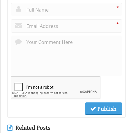
*
*
Publish
Related Posts