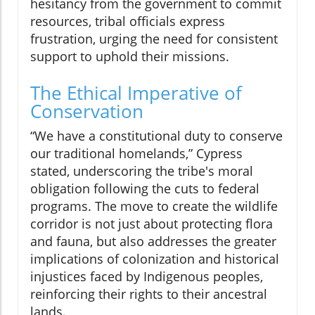
hesitancy from the government to commit
resources, tribal officials express
frustration, urging the need for consistent
support to uphold their missions.
The Ethical Imperative of
Conservation
“We have a constitutional duty to conserve
our traditional homelands,” Cypress
stated, underscoring the tribe's moral
obligation following the cuts to federal
programs. The move to create the wildlife
corridor is not just about protecting flora
and fauna, but also addresses the greater
implications of colonization and historical
injustices faced by Indigenous peoples,
reinforcing their rights to their ancestral
lands.