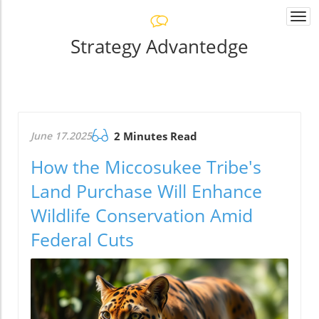
Togg
navi
Strategy Advantedge
June 17.2025
2 Minutes Read
How the Miccosukee Tribe's
Land Purchase Will Enhance
Wildlife Conservation Amid
Federal Cuts