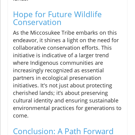
Hope for Future Wildlife
Conservation
As the Miccosukee Tribe embarks on this
endeavor, it shines a light on the need for
collaborative conservation efforts. This
initiative is indicative of a larger trend
where Indigenous communities are
increasingly recognized as essential
partners in ecological preservation
initiatives. It's not just about protecting
cherished lands; it’s about preserving
cultural identity and ensuring sustainable
environmental practices for generations to
come.
Conclusion: A Path Forward