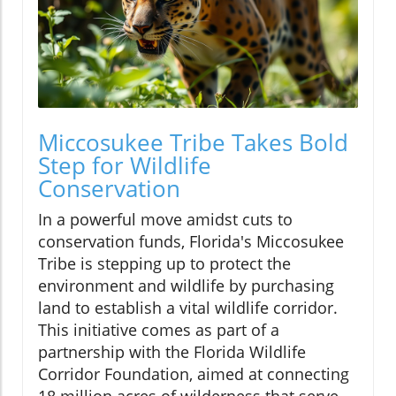
Miccosukee Tribe Takes Bold
Step for Wildlife
Conservation
In a powerful move amidst cuts to
conservation funds, Florida's Miccosukee
Tribe is stepping up to protect the
environment and wildlife by purchasing
land to establish a vital wildlife corridor.
This initiative comes as part of a
partnership with the Florida Wildlife
Corridor Foundation, aimed at connecting