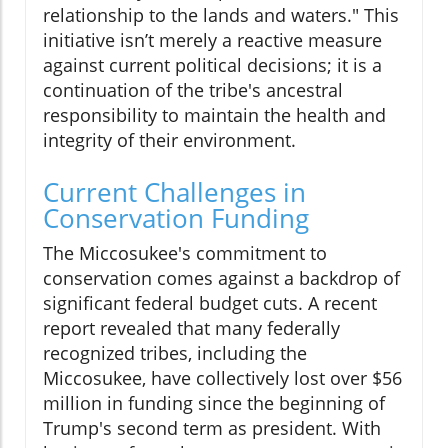
relationship to the lands and waters." This
initiative isn’t merely a reactive measure
against current political decisions; it is a
continuation of the tribe's ancestral
responsibility to maintain the health and
integrity of their environment.
Current Challenges in
Conservation Funding
The Miccosukee's commitment to
conservation comes against a backdrop of
significant federal budget cuts. A recent
report revealed that many federally
recognized tribes, including the
Miccosukee, have collectively lost over $56
million in funding since the beginning of
Trump's second term as president. With