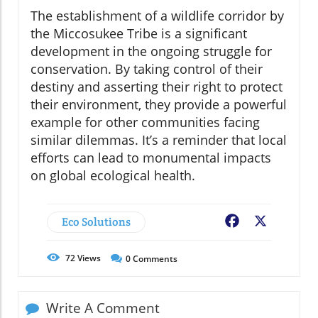
The establishment of a wildlife corridor by
the Miccosukee Tribe is a significant
development in the ongoing struggle for
conservation. By taking control of their
destiny and asserting their right to protect
their environment, they provide a powerful
example for other communities facing
similar dilemmas. It’s a reminder that local
efforts can lead to monumental impacts
on global ecological health.
Eco Solutions
Facebook
X
72
Views
0
Comments
Write A Comment