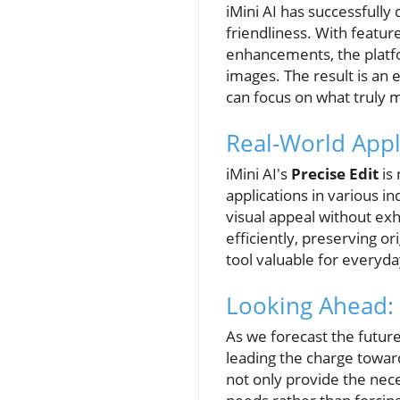
iMini AI has successfully
friendliness. With featur
enhancements, the platf
images. The result is an e
can focus on what truly m
Real-World Appl
iMini AI's
Precise Edit
is 
applications in various 
visual appeal without exh
efficiently, preserving o
tool valuable for everyday
Looking Ahead: 
As we forecast the future o
leading the charge toward
not only provide the nec