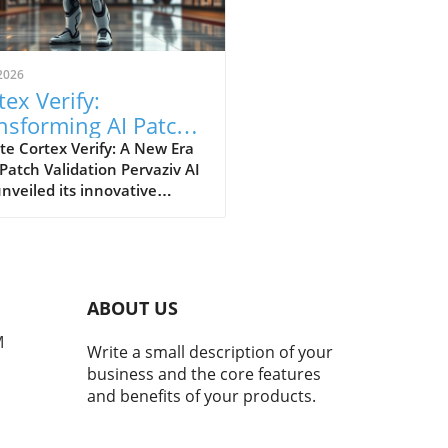
2026
tex Verify:
nsforming AI Patch
idation Standards in
e Cortex Verify: A New Era
 Patch Validation Pervaziv AI
h
nveiled its innovative
ion, Cortex Verify, which
 to enhance AI patch
ation across its seven-model
nsemble. This development
 a significant step forward
ABOUT US
proving the reliability and
rmance of artificial
M
Write a small description of your
ligence systems. Why AI
business and the core features
 Validation Matters AI
and benefits of your products.
ms continuously evolve,
sitating regular updates
atches to maintain their