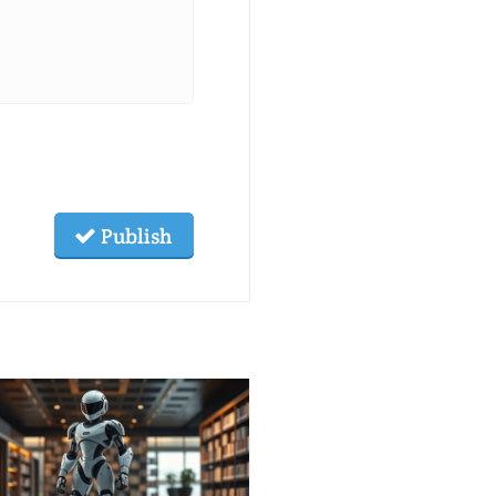
Publish