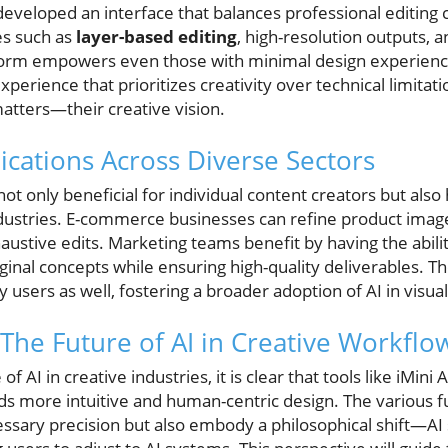
 developed an interface that balances professional editing c
es such as
layer-based editing
, high-resolution outputs, a
orm empowers even those with minimal design experience
xperience that prioritizes creativity over technical limitat
atters—their creative vision.
ications Across Diverse Sectors
not only beneficial for individual content creators but also
industries. E-commerce businesses can refine product image
austive edits. Marketing teams benefit by having the abilit
riginal concepts while ensuring high-quality deliverables. 
 users as well, fostering a broader adoption of AI in visual
The Future of AI in Creative Workflo
f AI in creative industries, it is clear that tools like iMini A
s more intuitive and human-centric design. The various fun
essary precision but also embody a philosophical shift—AI