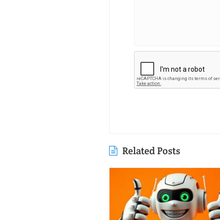
Related Posts