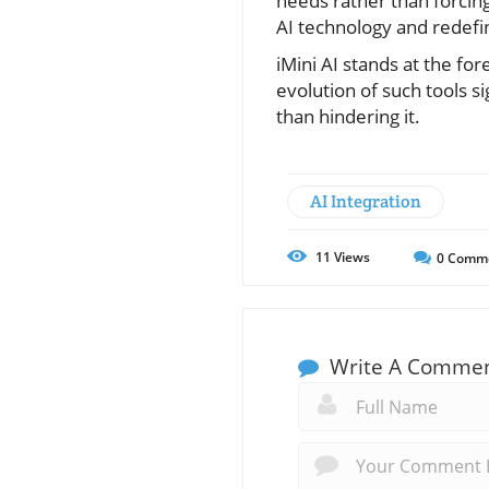
needs rather than forcing
AI technology and redefin
iMini AI stands at the fo
evolution of such tools si
than hindering it.
AI Integration
11
Views
0
Comm
Write A Comme