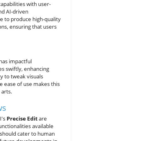
apabilities with user-
nd AI-driven
 to produce high-quality
ions, ensuring that users
 has impactful
s swiftly, enhancing
y to tweak visuals
The ease of use makes this
 arts.
ws
I's
Precise Edit
are
ctionalities available
 should cater to human