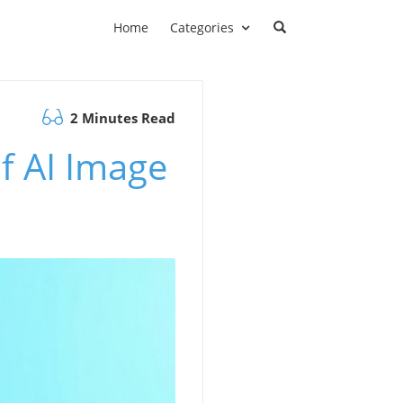
Home
Categories
2 Minutes Read
of AI Image