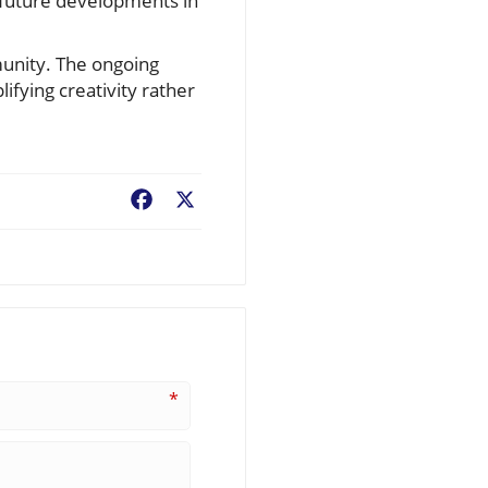
e future developments in
mmunity. The ongoing
lifying creativity rather
Facebook
X
*