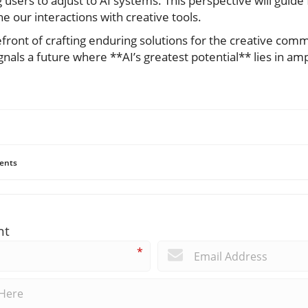
 users to adjust to AI systems. This perspective will guid
e our interactions with creative tools.
refront of crafting enduring solutions for the creative co
gnals a future where **AI’s greatest potential** lies in amp
ents
nt
*