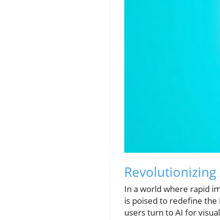
Revolutionizing 
In a world where rapid i
is poised to redefine th
users turn to AI for visua