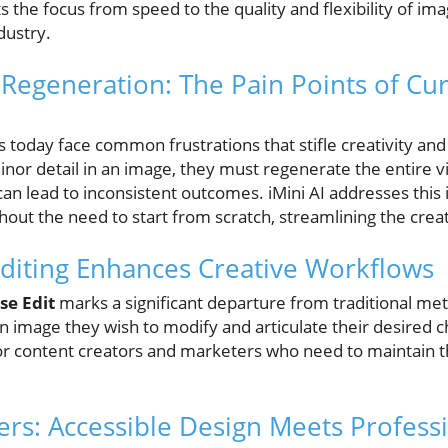
s the focus from speed to the quality and flexibility of im
dustry.
egeneration: The Pain Points of Cur
today face common frustrations that stifle creativity and ef
inor detail in an image, they must regenerate the entire vi
can lead to inconsistent outcomes. iMini AI addresses this 
hout the need to start from scratch, streamlining the creat
diting Enhances Creative Workflows
se Edit
marks a significant departure from traditional me
an image they wish to modify and articulate their desired 
l for content creators and marketers who need to maintain t
s: Accessible Design Meets Professi