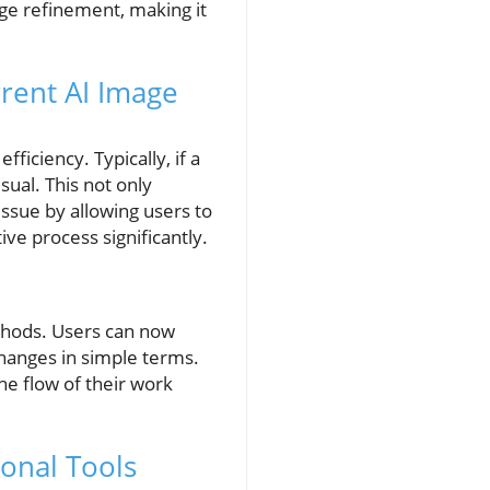
age refinement, making it
rent AI Image
ficiency. Typically, if a
sual. This not only
issue by allowing users to
ive process significantly.
thods. Users can now
changes in simple terms.
he flow of their work
onal Tools