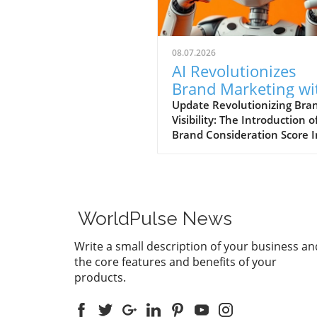
08.07.2026
AI Revolutionizes
Brand Marketing wi
New Consideration
Update Revolutionizing Bra
Visibility: The Introduction o
Score Enhancement
Brand Consideration Score I
evolving world of digital
marketing, Somantra has
emerged as a transformativ
force with its new platform
at enhancing search visibilit
WorldPulse News
through innovative metrics.
the launch of the Brand
Write a small description of your business an
Consideration Score, the
the core features and benefits of your
company positions itself at 
products.
intersection of AI advancem
and consumer engagement. 
new score not only impacts