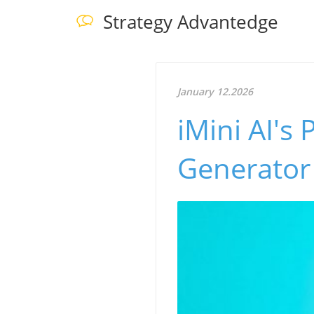
Strategy Advantedge
January 12.2026
iMini AI's 
Generator