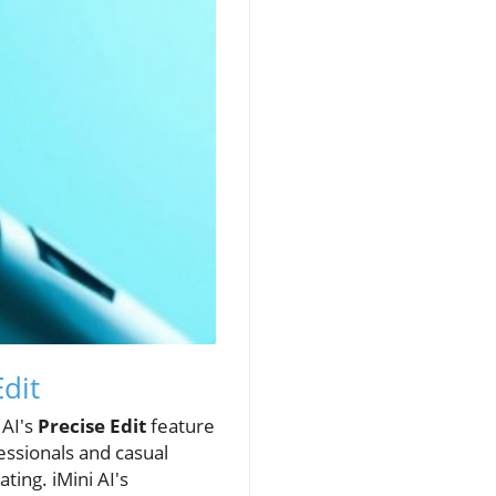
Edit
 AI's
Precise Edit
feature
essionals and casual
ting. iMini AI's