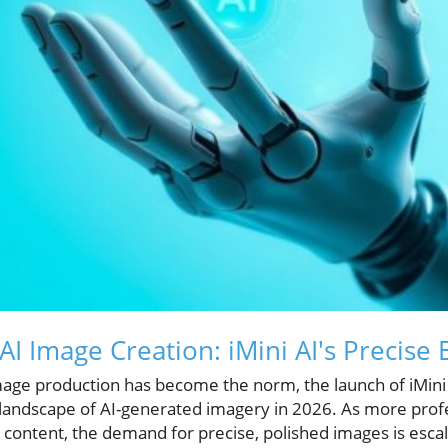
AI Image Creation: iMini AI's Precise 
mage production has become the norm, the launch of iMini
e landscape of AI-generated imagery in 2026. As more prof
l content, the demand for precise, polished images is escala