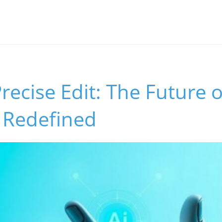
Precise Edit: The Future 
 Redefined