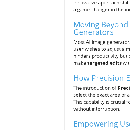
innovative approach shift
a game-changer in the in
Moving Beyond R
Generators
Most AI image generators 
user wishes to adjust a m
hinders productivity but 
make
targeted edits
wit
How Precision E
The introduction of
Preci
select the exact area of 
This capability is crucia
without interruption.
Empowering User