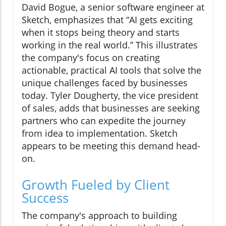
David Bogue, a senior software engineer at
Sketch, emphasizes that “AI gets exciting
when it stops being theory and starts
working in the real world.” This illustrates
the company's focus on creating
actionable, practical AI tools that solve the
unique challenges faced by businesses
today. Tyler Dougherty, the vice president
of sales, adds that businesses are seeking
partners who can expedite the journey
from idea to implementation. Sketch
appears to be meeting this demand head-
on.
Growth Fueled by Client
Success
The company's approach to building