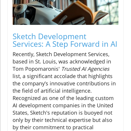
Sketch Development
Services: A Step Forward in AI
Recently, Sketch Development Services,
based in St. Louis, was acknowledged in
Tom Popomaronis'
Trusted AI Agencies
list, a significant accolade that highlights
the company’s innovative contributions in
the field of artificial intelligence.
Recognized as one of the leading custom
AI development companies in the United
States, Sketch's reputation is buoyed not
only by their technical expertise but also
by their commitment to practical