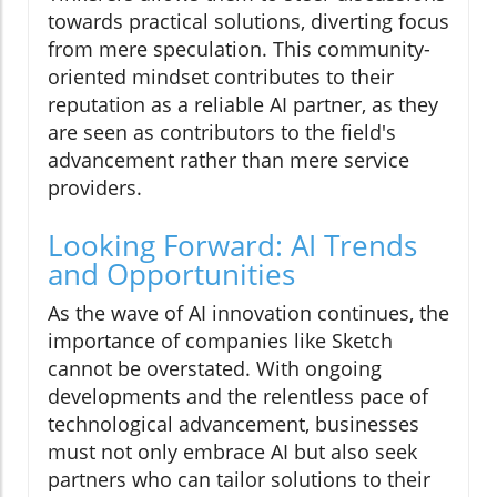
towards practical solutions, diverting focus
from mere speculation. This community-
oriented mindset contributes to their
reputation as a reliable AI partner, as they
are seen as contributors to the field's
advancement rather than mere service
providers.
Looking Forward: AI Trends
and Opportunities
As the wave of AI innovation continues, the
importance of companies like Sketch
cannot be overstated. With ongoing
developments and the relentless pace of
technological advancement, businesses
must not only embrace AI but also seek
partners who can tailor solutions to their