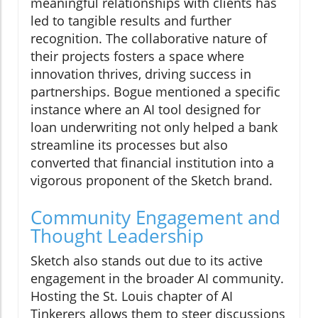
meaningful relationships with clients has
led to tangible results and further
recognition. The collaborative nature of
their projects fosters a space where
innovation thrives, driving success in
partnerships. Bogue mentioned a specific
instance where an AI tool designed for
loan underwriting not only helped a bank
streamline its processes but also
converted that financial institution into a
vigorous proponent of the Sketch brand.
Community Engagement and
Thought Leadership
Sketch also stands out due to its active
engagement in the broader AI community.
Hosting the St. Louis chapter of AI
Tinkerers allows them to steer discussions