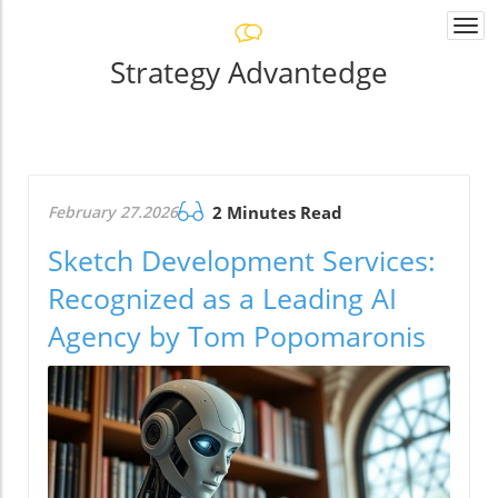
Togg
navi
Strategy Advantedge
February 27.2026
2 Minutes Read
Sketch Development Services:
Recognized as a Leading AI
Agency by Tom Popomaronis