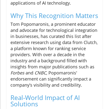
applications of AI technology.
Why This Recognition Matters
Tom Popomaronis, a prominent educator
and advocate for technological integration
in businesses, has curated this list after
extensive research using data from Clutch,
a platform known for ranking service
providers. With over a decade in the
industry and a background filled with
insights from major publications such as
Forbes
and
CNBC
, Popomaronis'
endorsement can significantly impact a
company’s visibility and credibility.
Real-World Impact of AI
Solutions