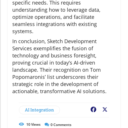
specific needs. This requires
understanding how to leverage data,
optimize operations, and facilitate
seamless integrations with existing
systems.
In conclusion, Sketch Development
Services exemplifies the fusion of
technology and business foresight,
proving crucial in today’s AI-driven
landscape. Their recognition on Tom
Popomaronis’ list underscores their
strategic role in the development of
actionable, transformative AI solutions.
AI Integration
Facebook
X
10
Views
0
Comments