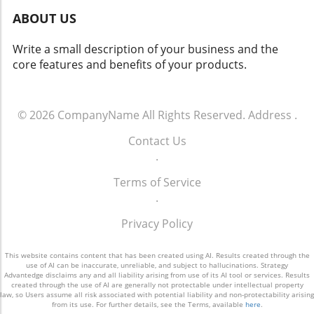
Cognitive System: This sophisticated system
ABOUT US
combines empathy and analytical reasoning to
create a highly responsive user experience.
Write a small description of your business and the
The Broader Implications of Automated
core features and benefits of your products.
Workflows The introduction of 247meta.ai is
more than just a technological advancement; it
signifies a shift in how businesses will
incorporate AI into everyday operations. As
© 2026
CompanyName
All Rights Reserved.
Address
.
organizations increasingly demand
Contact Us
interconnected AI systems that reduce the
.
burden of isolated pilots, GMEX Robotics
positions its product as a necessary solution
Terms of Service
to these needs. Head of Technology Jack Zeng
.
emphasizes the importance of seamless
execution across borders, offering businesses
Privacy Policy
a valuable asset that can adapt to the ever-
changing global market. A Future Rich with
This website contains content that has been created using AI. Results created through the
Possibilities The launch of 247meta.ai
use of AI can be inaccurate, unreliable, and subject to hallucinations. Strategy
Advantedge disclaims any and all liability arising from use of its AI tool or services. Results
represents a critical step toward realizing the
created through the use of AI are generally not protectable under intellectual property
law, so Users assume all risk associated with potential liability and non-protectability arising
dreams of autonomous enterprise workflows.
from its use. For further details, see the Terms, available
here
.
As organizations invest in advanced AI