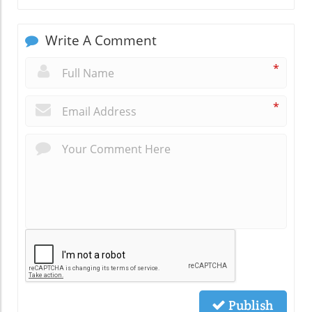
Write A Comment
*
*
Publish