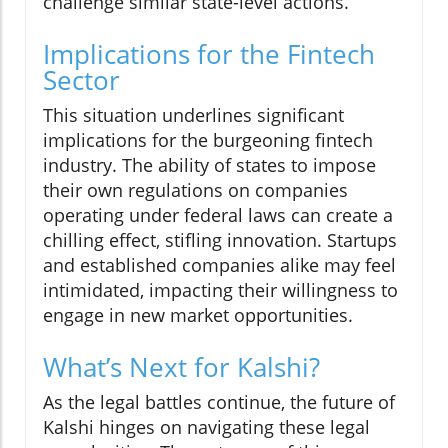
challenge similar state-level actions.
Implications for the Fintech
Sector
This situation underlines significant
implications for the burgeoning fintech
industry. The ability of states to impose
their own regulations on companies
operating under federal laws can create a
chilling effect, stifling innovation. Startups
and established companies alike may feel
intimidated, impacting their willingness to
engage in new market opportunities.
What’s Next for Kalshi?
As the legal battles continue, the future of
Kalshi hinges on navigating these legal