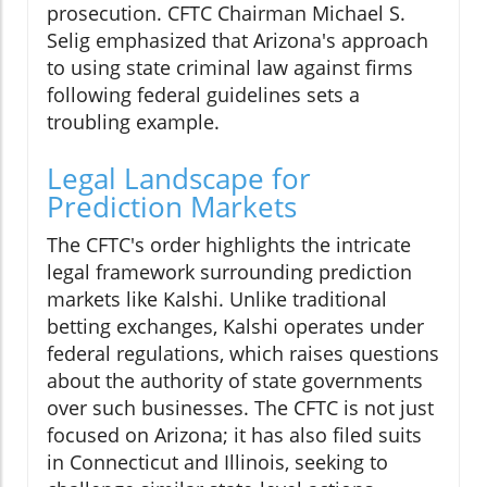
prosecution. CFTC Chairman Michael S.
Selig emphasized that Arizona's approach
to using state criminal law against firms
following federal guidelines sets a
troubling example.
Legal Landscape for
Prediction Markets
The CFTC's order highlights the intricate
legal framework surrounding prediction
markets like Kalshi. Unlike traditional
betting exchanges, Kalshi operates under
federal regulations, which raises questions
about the authority of state governments
over such businesses. The CFTC is not just
focused on Arizona; it has also filed suits
in Connecticut and Illinois, seeking to