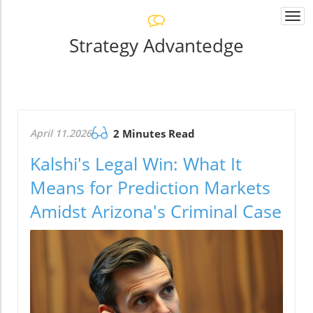
Togg
navi
Strategy Advantedge
April 11.2026
2 Minutes Read
Kalshi's Legal Win: What It
Means for Prediction Markets
Amidst Arizona's Criminal Case