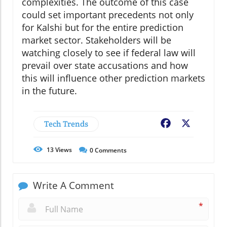
complexities. The outcome of this case
could set important precedents not only
for Kalshi but for the entire prediction
market sector. Stakeholders will be
watching closely to see if federal law will
prevail over state accusations and how
this will influence other prediction markets
in the future.
Tech Trends
Facebook
X
13
Views
0
Comments
Write A Comment
*