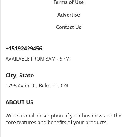
Privacy Concerns: A Double-Edged Sword
Terms of Use
While this initiative promises increased safety
Advertise
benefits, it brings forth significant privacy
concerns. Could this type of surveillance lead
Contact Us
to overreach by authorities? Citizens could
find themselves monitored in ways that
encroach upon their rights. Privacy advocates
+15192429456
are already raising alarms, demanding
transparency and accountability from tech
AVAILABLE FROM 8AM - 5PM
companies and law enforcement agencies. The
Intersection of Technology and Community
City, State
Safety As an exploration of technology's role
in community safety unfolds, it becomes clear
1795 Avon Dr, Belmont, ON
that solutions like Flock’s dashcams could
yield both positive changes and ethical
ABOUT US
dilemmas. Balancing safety with respect for
individuals' rights will be crucial. As we look
Write a small description of your business and the
toward the future of rideshare and overall
core features and benefits of your products.
security, sustainable and thoughtful
approaches must guide these innovations.
Empowering Local Communities Through