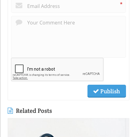
*
Publish
Related Posts