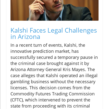
Kalshi Faces Legal Challenges
in Arizona
In a recent turn of events, Kalshi, the
innovative prediction market, has
successfully secured a temporary pause in
the criminal case brought against it by
Arizona Attorney General Kris Mayes. The
case alleges that Kalshi operated an illegal
gambling business without the necessary
licenses. This decision comes from the
Commodity Futures Trading Commission
(CFTC), which intervened to prevent the
state from proceeding with its criminal