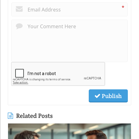
*
Publish
Related Posts