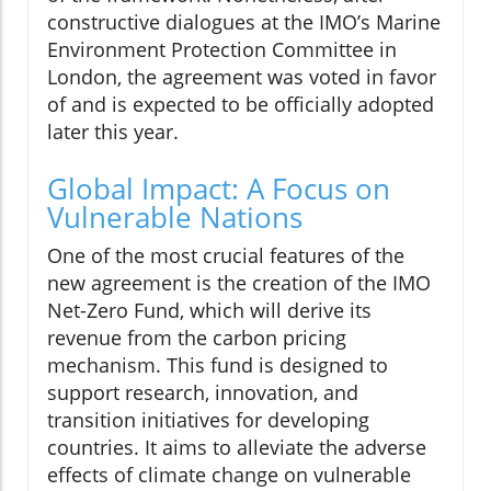
constructive dialogues at the IMO’s Marine
Environment Protection Committee in
London, the agreement was voted in favor
of and is expected to be officially adopted
later this year.
Global Impact: A Focus on
Vulnerable Nations
One of the most crucial features of the
new agreement is the creation of the IMO
Net-Zero Fund, which will derive its
revenue from the carbon pricing
mechanism. This fund is designed to
support research, innovation, and
transition initiatives for developing
countries. It aims to alleviate the adverse
effects of climate change on vulnerable