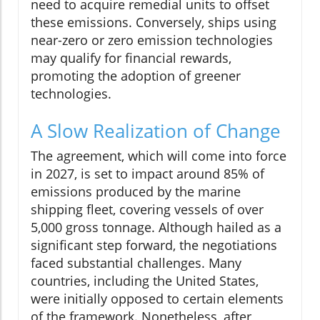
need to acquire remedial units to offset
these emissions. Conversely, ships using
near-zero or zero emission technologies
may qualify for financial rewards,
promoting the adoption of greener
technologies.
A Slow Realization of Change
The agreement, which will come into force
in 2027, is set to impact around 85% of
emissions produced by the marine
shipping fleet, covering vessels of over
5,000 gross tonnage. Although hailed as a
significant step forward, the negotiations
faced substantial challenges. Many
countries, including the United States,
were initially opposed to certain elements
of the framework. Nonetheless, after