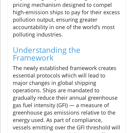
pricing mechanism designed to compel
high-emission ships to pay for their excess
pollution output, ensuring greater
accountability in one of the world’s most
polluting industries.
Understanding the
Framework
The newly established framework creates
essential protocols which will lead to
major changes in global shipping
operations. Ships are mandated to
gradually reduce their annual greenhouse
gas fuel intensity (GFI) — a measure of
greenhouse gas emissions relative to the
energy used. As part of compliance,
vessels emitting over the GFI threshold will