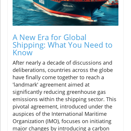
A New Era for Global
Shipping: What You Need to
Know
After nearly a decade of discussions and
deliberations, countries across the globe
have finally come together to reach a
'landmark' agreement aimed at
significantly reducing greenhouse gas
emissions within the shipping sector. This
pivotal agreement, introduced under the
auspices of the International Maritime
Organization (IMO), focuses on initiating
major changes by introducing a carbon