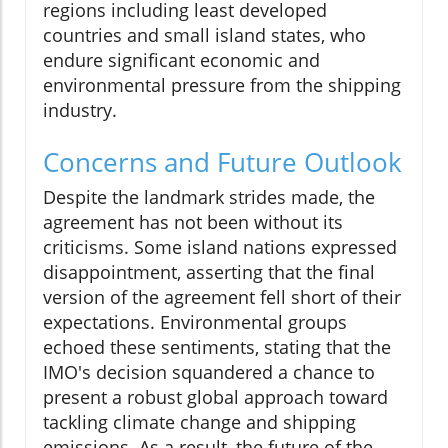
regions including least developed
countries and small island states, who
endure significant economic and
environmental pressure from the shipping
industry.
Concerns and Future Outlook
Despite the landmark strides made, the
agreement has not been without its
criticisms. Some island nations expressed
disappointment, asserting that the final
version of the agreement fell short of their
expectations. Environmental groups
echoed these sentiments, stating that the
IMO's decision squandered a chance to
present a robust global approach toward
tackling climate change and shipping
emissions. As a result, the future of the