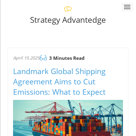
Togg
navi
Strategy Advantedge
April 15.2025
3 Minutes Read
Landmark Global Shipping
Agreement Aims to Cut
Emissions: What to Expect