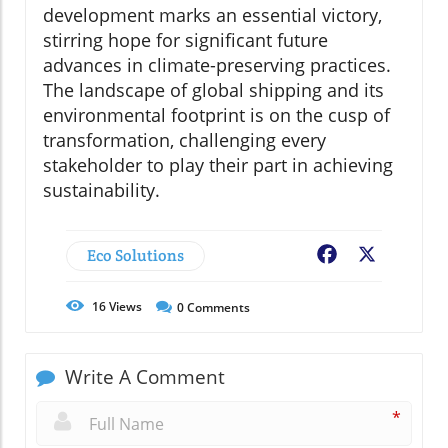
development marks an essential victory,
stirring hope for significant future
advances in climate-preserving practices.
The landscape of global shipping and its
environmental footprint is on the cusp of
transformation, challenging every
stakeholder to play their part in achieving
sustainability.
Eco Solutions
Facebook
X
16
Views
0
Comments
Write A Comment
*