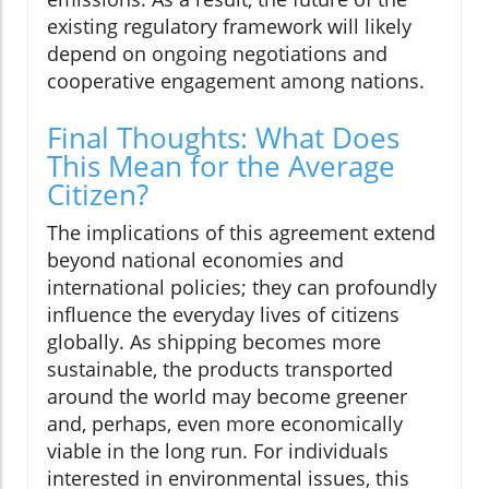
existing regulatory framework will likely
depend on ongoing negotiations and
cooperative engagement among nations.
Final Thoughts: What Does
This Mean for the Average
Citizen?
The implications of this agreement extend
beyond national economies and
international policies; they can profoundly
influence the everyday lives of citizens
globally. As shipping becomes more
sustainable, the products transported
around the world may become greener
and, perhaps, even more economically
viable in the long run. For individuals
interested in environmental issues, this