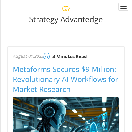
Togg
navi
Strategy Advantedge
August 01.2025
3 Minutes Read
Metaforms Secures $9 Million:
Revolutionary AI Workflows for
Market Research