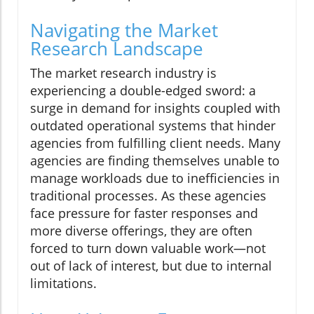
Navigating the Market
Research Landscape
The market research industry is
experiencing a double-edged sword: a
surge in demand for insights coupled with
outdated operational systems that hinder
agencies from fulfilling client needs. Many
agencies are finding themselves unable to
manage workloads due to inefficiencies in
traditional processes. As these agencies
face pressure for faster responses and
more diverse offerings, they are often
forced to turn down valuable work—not
out of lack of interest, but due to internal
limitations.