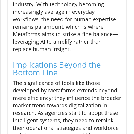
industry. With technology becoming
increasingly average in everyday
workflows, the need for human expertise
remains paramount, which is where
Metaforms aims to strike a fine balance—
leveraging AI to amplify rather than
replace human insight.
Implications Beyond the
Bottom Line
The significance of tools like those
developed by Metaforms extends beyond
mere efficiency; they influence the broader
market trend towards digitalization in
research. As agencies start to adopt these
intelligent systems, they need to rethink
their operational strategies and workforce