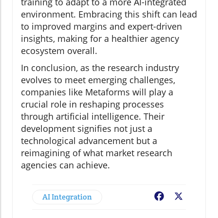
training to adapt to a more AI-integrated
environment. Embracing this shift can lead
to improved margins and expert-driven
insights, making for a healthier agency
ecosystem overall.
In conclusion, as the research industry
evolves to meet emerging challenges,
companies like Metaforms will play a
crucial role in reshaping processes
through artificial intelligence. Their
development signifies not just a
technological advancement but a
reimagining of what market research
agencies can achieve.
AI Integration
Facebook
X