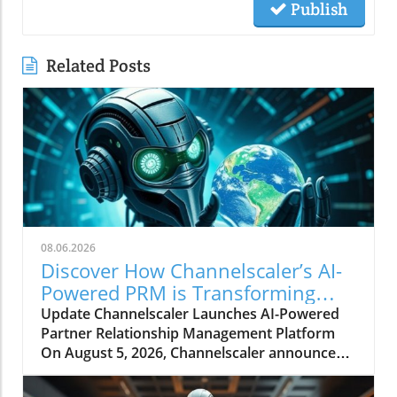
Publish
Related Posts
08.06.2026
Discover How Channelscaler’s AI-
Powered PRM is Transforming
Microsoft Marketplace
Update Channelscaler Launches AI-Powered
Partner Relationship Management Platform
On August 5, 2026, Channelscaler announced
its integration with the Microsoft Marketplace,
marking a significant shift in how businesses