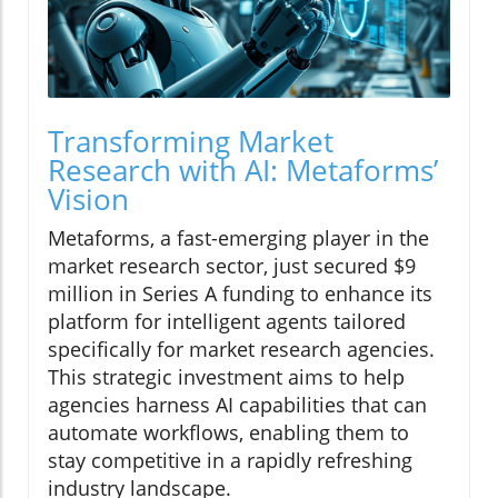
Transforming Market
Research with AI: Metaforms’
Vision
Metaforms, a fast-emerging player in the
market research sector, just secured $9
million in Series A funding to enhance its
platform for intelligent agents tailored
specifically for market research agencies.
This strategic investment aims to help
agencies harness AI capabilities that can
automate workflows, enabling them to
stay competitive in a rapidly refreshing
industry landscape.