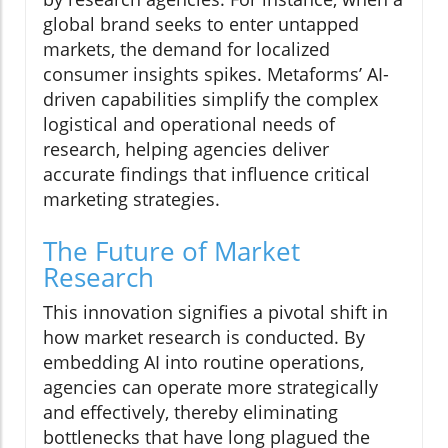
global brand seeks to enter untapped
markets, the demand for localized
consumer insights spikes. Metaforms’ AI-
driven capabilities simplify the complex
logistical and operational needs of
research, helping agencies deliver
accurate findings that influence critical
marketing strategies.
The Future of Market
Research
This innovation signifies a pivotal shift in
how market research is conducted. By
embedding AI into routine operations,
agencies can operate more strategically
and effectively, thereby eliminating
bottlenecks that have long plagued the