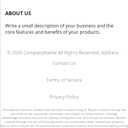
experience and efficiency. Integrated
Cognitive System: This sophisticated system
ABOUT US
combines empathy and analytical reasoning to
create a highly responsive user experience.
Write a small description of your business and the
The Broader Implications of Automated
core features and benefits of your products.
Workflows The introduction of 247meta.ai is
more than just a technological advancement; it
signifies a shift in how businesses will
incorporate AI into everyday operations. As
© 2026
CompanyName
All Rights Reserved.
Address
.
organizations increasingly demand
Contact Us
interconnected AI systems that reduce the
.
burden of isolated pilots, GMEX Robotics
positions its product as a necessary solution
Terms of Service
to these needs. Head of Technology Jack Zeng
.
emphasizes the importance of seamless
execution across borders, offering businesses
Privacy Policy
a valuable asset that can adapt to the ever-
changing global market. A Future Rich with
This website contains content that has been created using AI. Results created through the
Possibilities The launch of 247meta.ai
use of AI can be inaccurate, unreliable, and subject to hallucinations. Strategy
Advantedge disclaims any and all liability arising from use of its AI tool or services. Results
represents a critical step toward realizing the
created through the use of AI are generally not protectable under intellectual property
law, so Users assume all risk associated with potential liability and non-protectability arising
dreams of autonomous enterprise workflows.