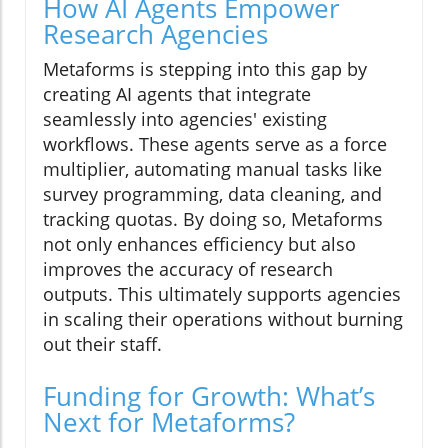
How AI Agents Empower
Research Agencies
Metaforms is stepping into this gap by
creating AI agents that integrate
seamlessly into agencies' existing
workflows. These agents serve as a force
multiplier, automating manual tasks like
survey programming, data cleaning, and
tracking quotas. By doing so, Metaforms
not only enhances efficiency but also
improves the accuracy of research
outputs. This ultimately supports agencies
in scaling their operations without burning
out their staff.
Funding for Growth: What’s
Next for Metaforms?