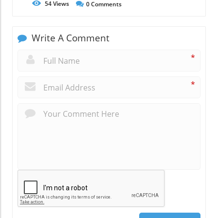
54
Views
0
Comments
Write A Comment
*
*