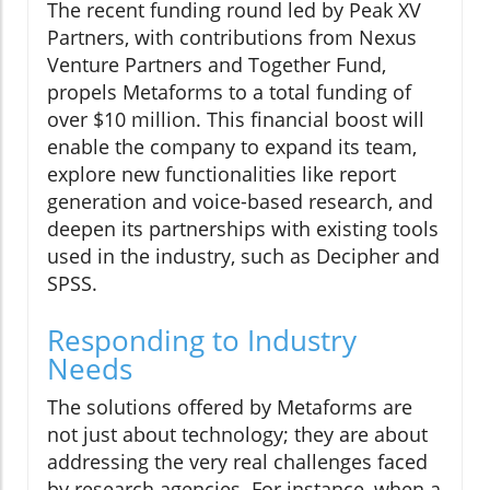
The recent funding round led by Peak XV
Partners, with contributions from Nexus
Venture Partners and Together Fund,
propels Metaforms to a total funding of
over $10 million. This financial boost will
enable the company to expand its team,
explore new functionalities like report
generation and voice-based research, and
deepen its partnerships with existing tools
used in the industry, such as Decipher and
SPSS.
Responding to Industry
Needs
The solutions offered by Metaforms are
not just about technology; they are about
addressing the very real challenges faced
by research agencies. For instance, when a