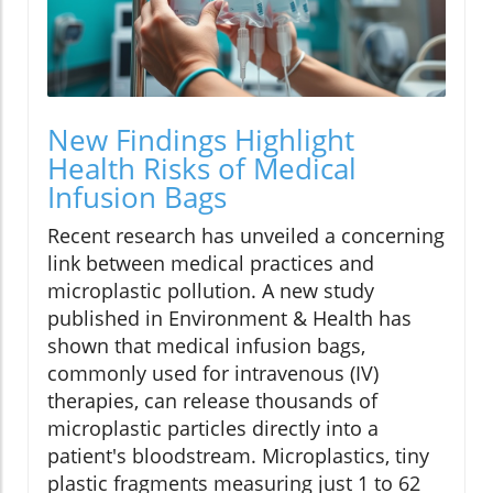
New Findings Highlight
Health Risks of Medical
Infusion Bags
Recent research has unveiled a concerning
link between medical practices and
microplastic pollution. A new study
published in Environment & Health has
shown that medical infusion bags,
commonly used for intravenous (IV)
therapies, can release thousands of
microplastic particles directly into a
patient's bloodstream. Microplastics, tiny
plastic fragments measuring just 1 to 62