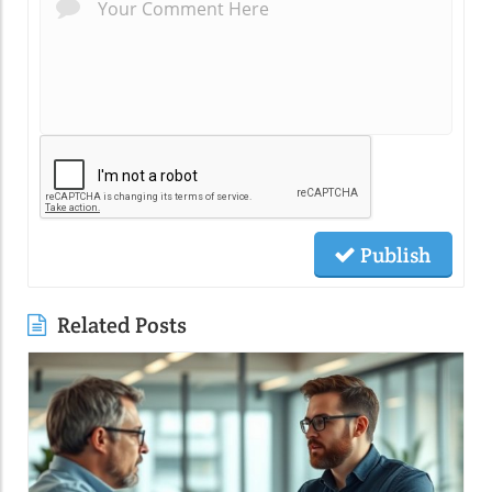
Publish
Related Posts