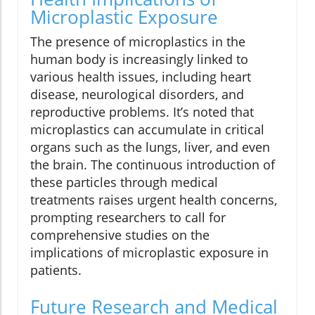
Microplastic Exposure
The presence of microplastics in the
human body is increasingly linked to
various health issues, including heart
disease, neurological disorders, and
reproductive problems. It’s noted that
microplastics can accumulate in critical
organs such as the lungs, liver, and even
the brain. The continuous introduction of
these particles through medical
treatments raises urgent health concerns,
prompting researchers to call for
comprehensive studies on the
implications of microplastic exposure in
patients.
Future Research and Medical