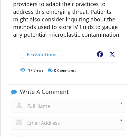
providers to adapt their practices to
address this emerging threat. Patients
might also consider inquiring about the
methods used to store IV fluids to gauge
any potential microplastic contamination.
Eco Solutions
Facebook
X
17
Views
0
Comments
Write A Comment
*
*