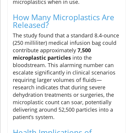
microplastics when in use.
How Many Microplastics Are
Released?
The study found that a standard 8.4-ounce
(250 milliliter) medical infusion bag could
contribute approximately
7,500
microplastic particles
into the
bloodstream. This alarming number can
escalate significantly in clinical scenarios
requiring larger volumes of fluids—
research indicates that during severe
dehydration treatments or surgeries, the
microplastic count can soar, potentially
delivering around 52,500 particles into a
patient’s system.
Health Implications of