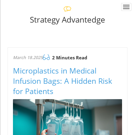
Togg
navi
Strategy Advantedge
March 18.2025
2 Minutes Read
Microplastics in Medical
Infusion Bags: A Hidden Risk
for Patients