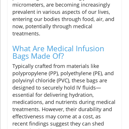
micrometers, are becoming increasingly
prevalent in various aspects of our lives,
entering our bodies through food, air, and
now, potentially through medical
treatments.
What Are Medical Infusion
Bags Made Of?
Typically crafted from materials like
polypropylene (PP), polyethylene (PE), and
polyvinyl chloride (PVC), these bags are
designed to securely hold IV fluids—
essential for delivering hydration,
medications, and nutrients during medical
treatments. However, their durability and
effectiveness may come at a cost, as
recent findings suggest they can shed