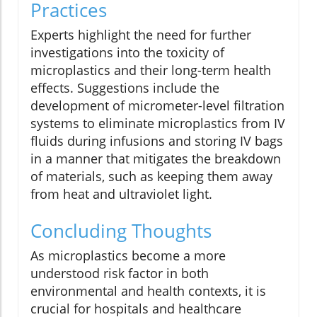
Practices
Experts highlight the need for further
investigations into the toxicity of
microplastics and their long-term health
effects. Suggestions include the
development of micrometer-level filtration
systems to eliminate microplastics from IV
fluids during infusions and storing IV bags
in a manner that mitigates the breakdown
of materials, such as keeping them away
from heat and ultraviolet light.
Concluding Thoughts
As microplastics become a more
understood risk factor in both
environmental and health contexts, it is
crucial for hospitals and healthcare