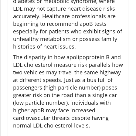
diabetes or metabolic syndrome, where
LDL may not capture heart disease risks
accurately. Healthcare professionals are
beginning to recommend apoB tests
especially for patients who exhibit signs of
unhealthy metabolism or possess family
histories of heart issues.
The disparity in how apolipoprotein B and
LDL cholesterol measure risk parallels how
two vehicles may travel the same highway
at different speeds. Just as a bus full of
passengers (high particle number) poses
greater risk on the road than a single car
(low particle number), individuals with
higher apoB may face increased
cardiovascular threats despite having
normal LDL cholesterol levels.