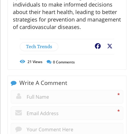
individuals to make informed decisions
about their heart health, leading to better
strategies for prevention and management
of cardiovascular diseases.
Tech Trends
Facebook
X
21
Views
0
Comments
Write A Comment
*
*