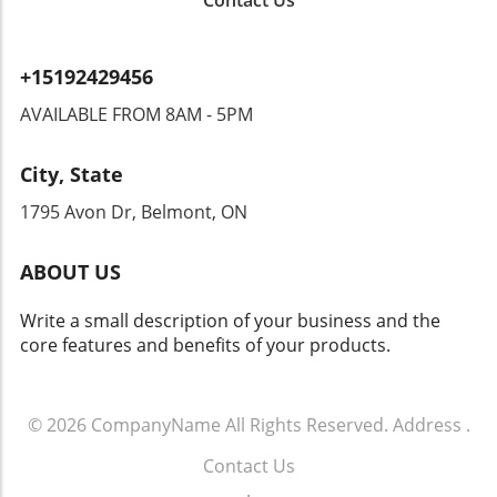
Contact Us
to overreach by authorities? Citizens could
find themselves monitored in ways that
encroach upon their rights. Privacy advocates
+15192429456
are already raising alarms, demanding
transparency and accountability from tech
AVAILABLE FROM 8AM - 5PM
companies and law enforcement agencies. The
Intersection of Technology and Community
City, State
Safety As an exploration of technology's role
in community safety unfolds, it becomes clear
1795 Avon Dr, Belmont, ON
that solutions like Flock’s dashcams could
yield both positive changes and ethical
ABOUT US
dilemmas. Balancing safety with respect for
individuals' rights will be crucial. As we look
Write a small description of your business and the
toward the future of rideshare and overall
core features and benefits of your products.
security, sustainable and thoughtful
approaches must guide these innovations.
Empowering Local Communities Through
Technology Ultimately, empowering local
© 2026
CompanyName
All Rights Reserved.
Address
.
communities means ensuring that
Contact Us
advancements in technology don’t come at the
.
expense of individual freedoms. Flock’s