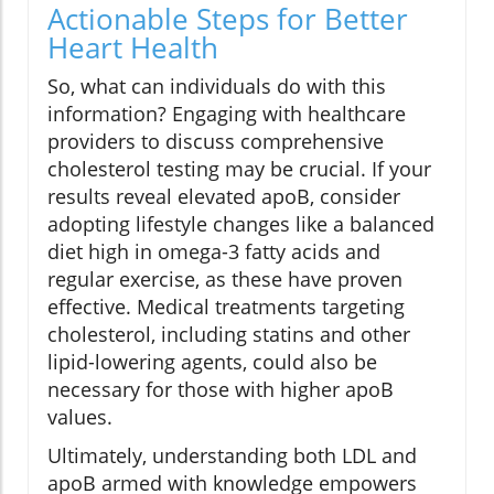
Actionable Steps for Better
Heart Health
So, what can individuals do with this
information? Engaging with healthcare
providers to discuss comprehensive
cholesterol testing may be crucial. If your
results reveal elevated apoB, consider
adopting lifestyle changes like a balanced
diet high in omega-3 fatty acids and
regular exercise, as these have proven
effective. Medical treatments targeting
cholesterol, including statins and other
lipid-lowering agents, could also be
necessary for those with higher apoB
values.
Ultimately, understanding both LDL and
apoB armed with knowledge empowers