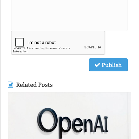
Publish
Related Posts