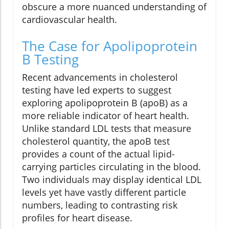
obscure a more nuanced understanding of
cardiovascular health.
The Case for Apolipoprotein
B Testing
Recent advancements in cholesterol
testing have led experts to suggest
exploring apolipoprotein B (apoB) as a
more reliable indicator of heart health.
Unlike standard LDL tests that measure
cholesterol quantity, the apoB test
provides a count of the actual lipid-
carrying particles circulating in the blood.
Two individuals may display identical LDL
levels yet have vastly different particle
numbers, leading to contrasting risk
profiles for heart disease.