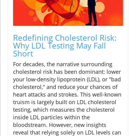
Redefining Cholesterol Risk:
Why LDL Testing May Fall
Short
For decades, the narrative surrounding
cholesterol risk has been dominant: lower
your low-density lipoprotein (LDL), or "bad
cholesterol," and reduce your chances of
heart attacks and strokes. This well-known
truism is largely built on LDL cholesterol
testing, which measures the cholesterol
inside LDL particles within the
bloodstream. However, new insights
reveal that relying solely on LDL levels can