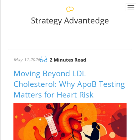
Togg
navi
Strategy Advantedge
May 11.2026
2 Minutes Read
Moving Beyond LDL
Cholesterol: Why ApoB Testing
Matters for Heart Risk