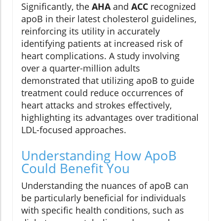
Significantly, the
AHA
and
ACC
recognized
apoB in their latest cholesterol guidelines,
reinforcing its utility in accurately
identifying patients at increased risk of
heart complications. A study involving
over a quarter-million adults
demonstrated that utilizing apoB to guide
treatment could reduce occurrences of
heart attacks and strokes effectively,
highlighting its advantages over traditional
LDL-focused approaches.
Understanding How ApoB
Could Benefit You
Understanding the nuances of apoB can
be particularly beneficial for individuals
with specific health conditions, such as