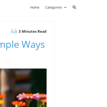
Home
Categories
3 Minutes Read
imple Ways