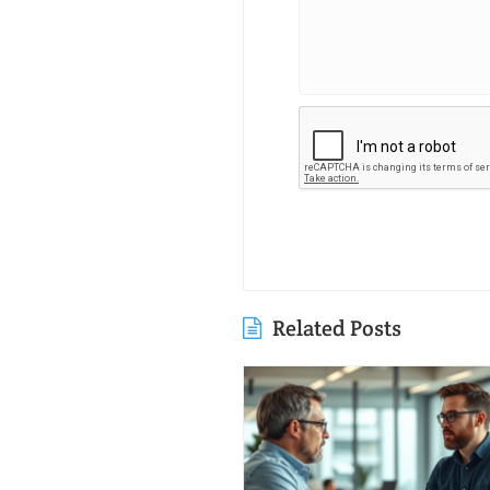
Related Posts