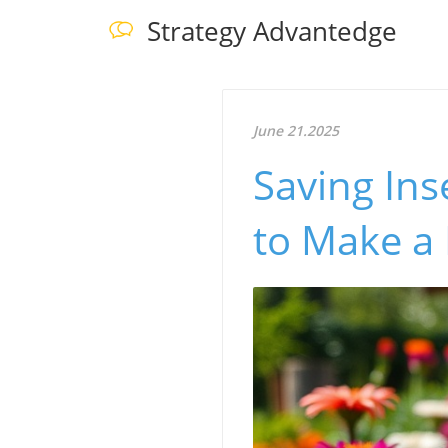
Strategy Advantedge
June 21.2025
Saving Ins
to Make a 