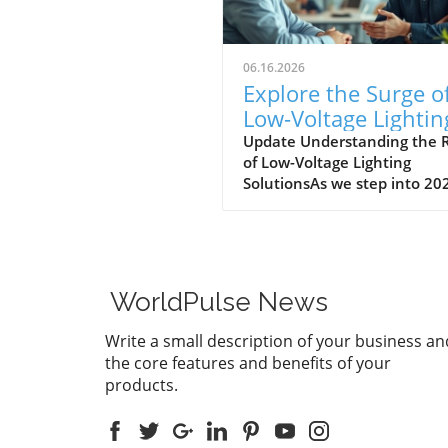
06.16.2026
Explore the Surge o
Low-Voltage Lightin
Solutions in 2026
Update Understanding the R
of Low-Voltage Lighting
SolutionsAs we step into 20
the landscape for outdoor
lighting is shifting significant
Low-voltage lighting has
transitioned from a niche m
to a frontrunner in the indu
WorldPulse News
largely driven by the growin
demand for energy-efficient
Write a small description of your business an
aesthetically pleasing outdo
the core features and benefits of your
solutions. In a recent
products.
conversation, industry expe
Jordan Brooks from
Environmental Lights highli