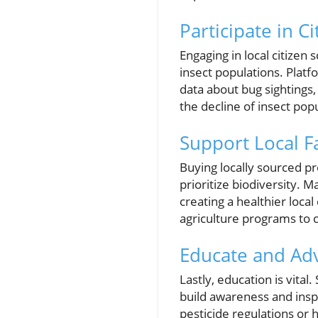
Participate in Ci
Engaging in local citizen
insect populations. Platfo
data about bug sightings,
the decline of insect pop
Support Local F
Buying locally sourced p
prioritize biodiversity. 
creating a healthier loc
agriculture programs to 
Educate and Adv
Lastly, education is vita
build awareness and inspir
pesticide regulations or h