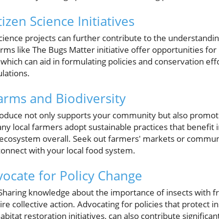
tizen Science Initiatives
 science projects can further contribute to the understandi
rms like The Bugs Matter initiative offer opportunities for 
 which can aid in formulating policies and conservation eff
ulations.
arms and Biodiversity
roduce not only supports your community but also promote
Many local farmers adopt sustainable practices that benefit 
al ecosystem overall. Seek out farmers' markets or commu
connect with your local food system.
ocate for Policy Change
l. Sharing knowledge about the importance of insects with f
e collective action. Advocating for policies that protect in
abitat restoration initiatives, can also contribute significa