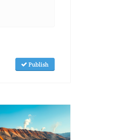
Publish