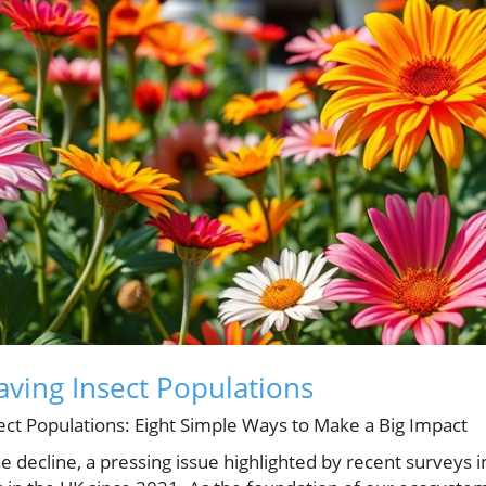
ving Insect Populations
ect Populations: Eight Simple Ways to Make a Big Impact
 decline, a pressing issue highlighted by recent surveys i