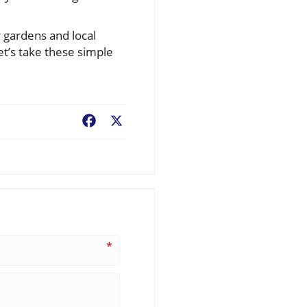
 gardens and local
t’s take these simple
Facebook
X
*