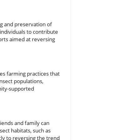
ng and preservation of
individuals to contribute
orts aimed at reversing
s farming practices that
insect populations,
nity-supported
riends and family can
sect habitats, such as
ntly to reversing the trend