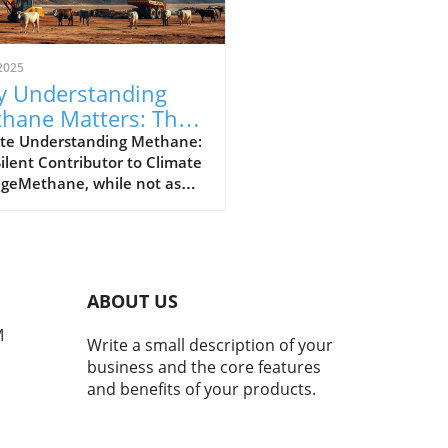
2025
 Understanding
hane Matters: The
erful Greenhouse
te Understanding Methane:
ilent Contributor to Climate
s
geMethane, while not as
y discussed as carbon
de, plays a crucial role in our
t's climate crisis. As the
nd most powerful
nhouse gas, methane is
ABOUT US
nsible for approximately
hird of today's global
M
Write a small description of your
ng. Recent studies indicate
business and the core features
 atmospheric methane
and benefits of your products.
entrations have surged by
since the pre-industrial
underlining the urgency of