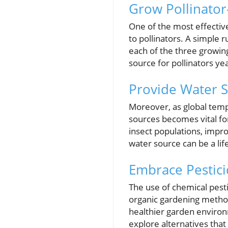
Grow Pollinator
One of the most effective
to pollinators. A simple r
each of the three growin
source for pollinators ye
Provide Water 
Moreover, as global tem
sources becomes vital for
insect populations, impro
water source can be a life
Embrace Pestici
The use of chemical pesti
organic gardening methods
healthier garden environ
explore alternatives that