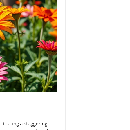
ndicating a staggering