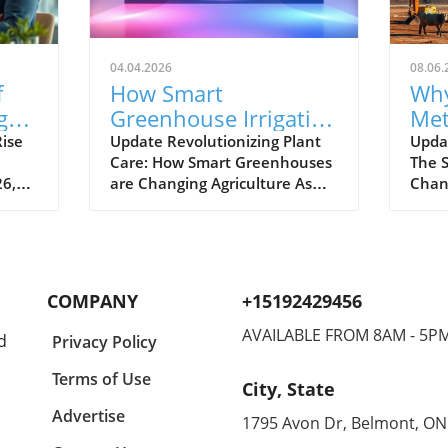
04.04.2026
08.06.
f
How Smart
Why
g
Greenhouse Irrigation
Met
Transforms
Pow
ise
Update Revolutionizing Plant
Upda
Care: How Smart Greenhouses
The S
Agriculture for Future
Ga
26,
are Changing Agriculture As
Chan
Sustainability
the global population
widel
ly.
continues to surge towards the
dioxi
projected 10 billion by 2050,
plane
arket
conventional farming methods
seco
stry,
are facing immense stress.
gree
COMPANY
+15192429456
g
Enter smart greenhouses—a
respo
 and
pioneering solution that
one-t
AVAILABLE FROM 8AM - 5P
d
Privacy Policy
or
harnesses technology to
warmi
enhance agricultural
that
Terms of Use
City, State
rt
productivity, address the
conc
challenges of climate change,
256% 
Advertise
1795 Avon Dr, Belmont, ON
ghted
and conserve precious water
era, 