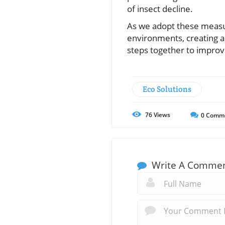
of insect decline.
As we adopt these measur
environments, creating a
steps together to improve 
Eco Solutions
76
Views
0
Comm
Write A Comme