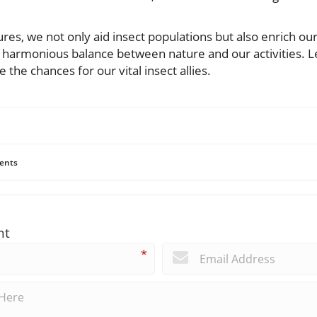
es, we not only aid insect populations but also enrich our
 harmonious balance between nature and our activities. Le
the chances for our vital insect allies.
ents
nt
*