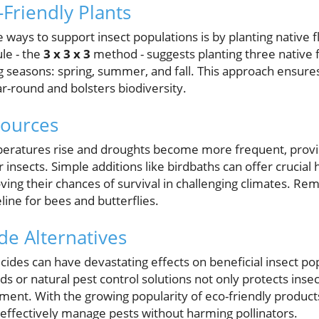
-Friendly Plants
 ways to support insect populations is by planting native f
ule - the
3 x 3 x 3
method - suggests planting three native 
g seasons: spring, summer, and fall. This approach ensures
ar-round and bolsters biodiversity.
Sources
peratures rise and droughts become more frequent, provi
 insects. Simple additions like birdbaths can offer crucial 
ving their chances of survival in challenging climates. Re
line for bees and butterflies.
de Alternatives
cides can have devastating effects on beneficial insect po
 or natural pest control solutions not only protects insect
ment. With the growing popularity of eco-friendly products
 effectively manage pests without harming pollinators.