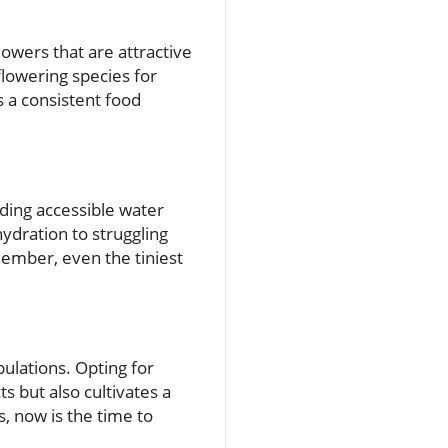
lowers that are attractive
flowering species for
 a consistent food
ding accessible water
hydration to struggling
member, even the tiniest
pulations. Opting for
s but also cultivates a
, now is the time to