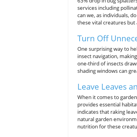
63% drop in bug splatters
services including pollina
can we, as individuals, d
these vital creatures bu
Turn Off Unnece
One surprising way to help
insect navigation, making
one-third of insects drawn 
shading windows can great
Leave Leaves a
When it comes to garden
provides essential habita
indicates that raking lea
natural garden environme
nutrition for these creat