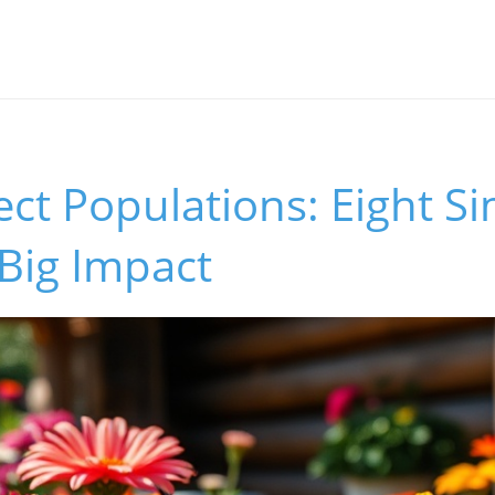
ect Populations: Eight S
Big Impact