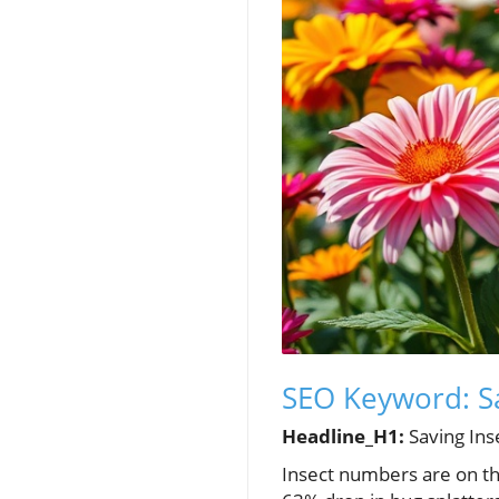
SEO Keyword: Sa
Headline_H1:
Saving Ins
Insect numbers are on the