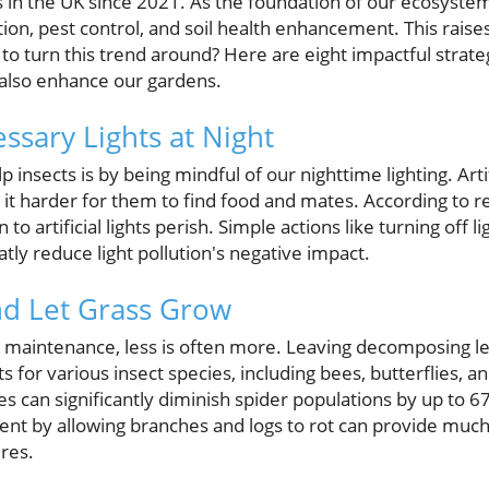
 in the UK since 2021. As the foundation of our ecosystems
tion, pest control, and soil health enhancement. This raise
o to turn this trend around? Here are eight impactful strate
t also enhance our gardens.
ssary Lights at Night
 insects is by being mindful of our nighttime lighting. Artif
 it harder for them to find food and mates. According to 
to artificial lights perish. Simple actions like turning off li
ly reduce light pollution's negative impact.
nd Let Grass Grow
 maintenance, less is often more. Leaving decomposing l
ts for various insect species, including bees, butterflies, 
ves can significantly diminish spider populations by up to
nt by allowing branches and logs to rot can provide muc
ures.