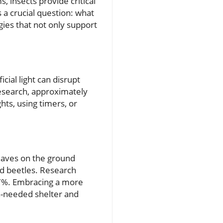
, insects provide critical
s a crucial question: what
gies that not only support
icial light can disrupt
research, approximately
ghts, using timers, or
eaves on the ground
and beetles. Research
 67%. Embracing a more
h-needed shelter and