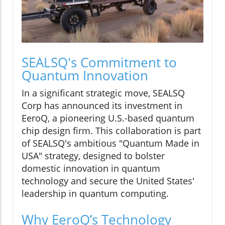
SEALSQ's Commitment to
Quantum Innovation
In a significant strategic move, SEALSQ
Corp has announced its investment in
EeroQ, a pioneering U.S.-based quantum
chip design firm. This collaboration is part
of SEALSQ's ambitious "Quantum Made in
USA" strategy, designed to bolster
domestic innovation in quantum
technology and secure the United States'
leadership in quantum computing.
Why EeroQ’s Technology