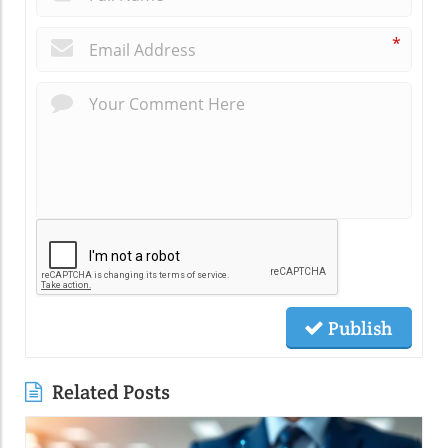
*
Publish
Related Posts