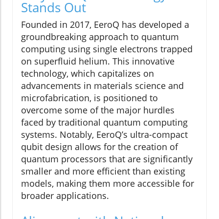
Stands Out
Founded in 2017, EeroQ has developed a
groundbreaking approach to quantum
computing using single electrons trapped
on superfluid helium. This innovative
technology, which capitalizes on
advancements in materials science and
microfabrication, is positioned to
overcome some of the major hurdles
faced by traditional quantum computing
systems. Notably, EeroQ’s ultra-compact
qubit design allows for the creation of
quantum processors that are significantly
smaller and more efficient than existing
models, making them more accessible for
broader applications.