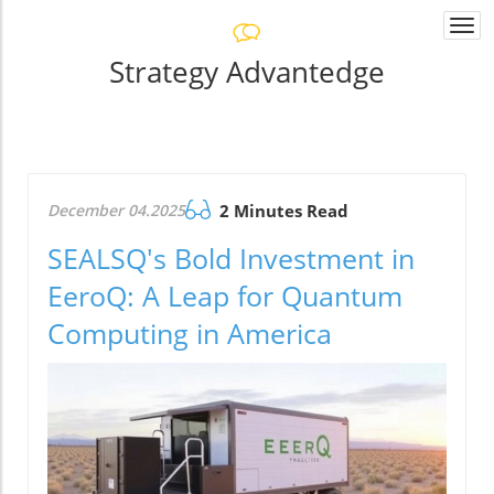
Togg
navi
Strategy Advantedge
December 04.2025
2 Minutes Read
SEALSQ's Bold Investment in
EeroQ: A Leap for Quantum
Computing in America