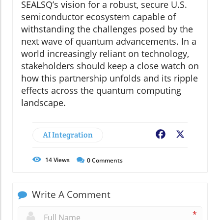
SEALSQ’s vision for a robust, secure U.S.
semiconductor ecosystem capable of
withstanding the challenges posed by the
next wave of quantum advancements. In a
world increasingly reliant on technology,
stakeholders should keep a close watch on
how this partnership unfolds and its ripple
effects across the quantum computing
landscape.
AI Integration
Facebook
X
14
Views
0
Comments
Write A Comment
*