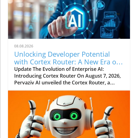
08.08.2026
Unlocking Developer Potential
with Cortex Router: A New Era of
Enterprise AI
Update The Evolution of Enterprise AI:
Introducing Cortex Router On August 7, 2026,
Pervaziv AI unveiled the Cortex Router, a
groundbreaking addition as the eighth
specialized model in its Cortex AI Model
Ensemble. This model is designed specifically
to enhance developer interactions by
understanding their intent and effectively
coordinating various workflows. This
paradigm shifts away from relying on a
singular AI model for all tasks, pointing to a