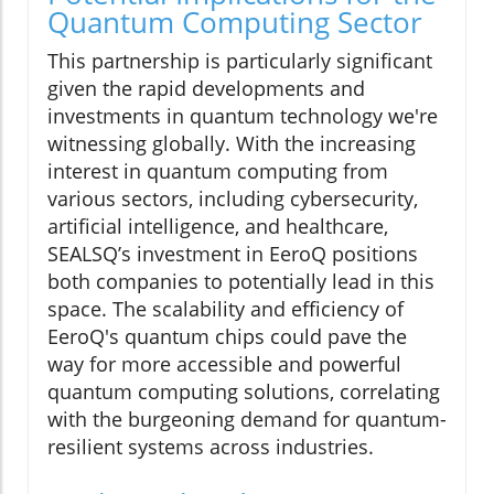
Quantum Computing Sector
This partnership is particularly significant
given the rapid developments and
investments in quantum technology we're
witnessing globally. With the increasing
interest in quantum computing from
various sectors, including cybersecurity,
artificial intelligence, and healthcare,
SEALSQ’s investment in EeroQ positions
both companies to potentially lead in this
space. The scalability and efficiency of
EeroQ's quantum chips could pave the
way for more accessible and powerful
quantum computing solutions, correlating
with the burgeoning demand for quantum-
resilient systems across industries.