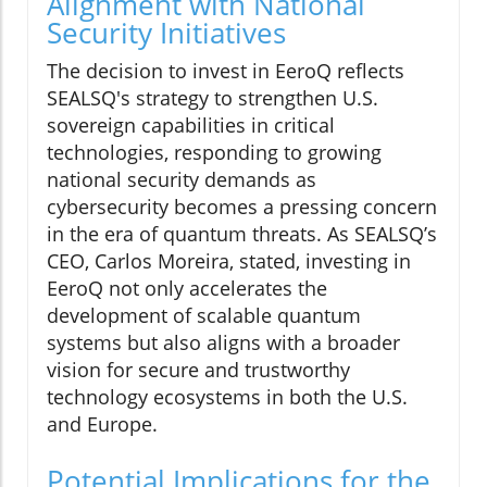
Alignment with National
Security Initiatives
The decision to invest in EeroQ reflects
SEALSQ's strategy to strengthen U.S.
sovereign capabilities in critical
technologies, responding to growing
national security demands as
cybersecurity becomes a pressing concern
in the era of quantum threats. As SEALSQ’s
CEO, Carlos Moreira, stated, investing in
EeroQ not only accelerates the
development of scalable quantum
systems but also aligns with a broader
vision for secure and trustworthy
technology ecosystems in both the U.S.
and Europe.
Potential Implications for the