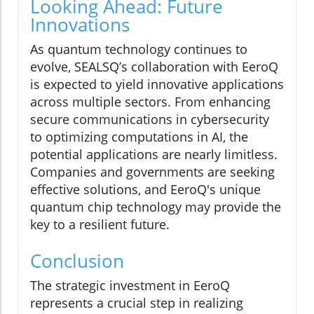
Looking Ahead: Future
Innovations
As quantum technology continues to
evolve, SEALSQ’s collaboration with EeroQ
is expected to yield innovative applications
across multiple sectors. From enhancing
secure communications in cybersecurity
to optimizing computations in AI, the
potential applications are nearly limitless.
Companies and governments are seeking
effective solutions, and EeroQ's unique
quantum chip technology may provide the
key to a resilient future.
Conclusion
The strategic investment in EeroQ
represents a crucial step in realizing