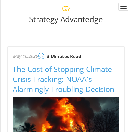
Togg
navi
Strategy Advantedge
May 10.2025
3 Minutes Read
The Cost of Stopping Climate
Crisis Tracking: NOAA's
Alarmingly Troubling Decision