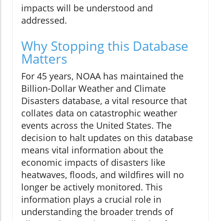
impacts will be understood and
addressed.
Why Stopping this Database
Matters
For 45 years, NOAA has maintained the
Billion-Dollar Weather and Climate
Disasters database, a vital resource that
collates data on catastrophic weather
events across the United States. The
decision to halt updates on this database
means vital information about the
economic impacts of disasters like
heatwaves, floods, and wildfires will no
longer be actively monitored. This
information plays a crucial role in
understanding the broader trends of