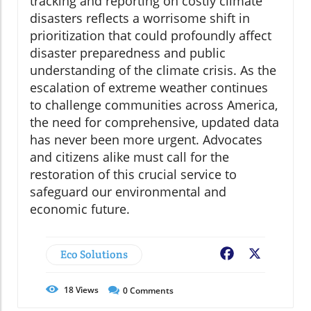
tracking and reporting on costly climate
disasters reflects a worrisome shift in
prioritization that could profoundly affect
disaster preparedness and public
understanding of the climate crisis. As the
escalation of extreme weather continues
to challenge communities across America,
the need for comprehensive, updated data
has never been more urgent. Advocates
and citizens alike must call for the
restoration of this crucial service to
safeguard our environmental and
economic future.
Eco Solutions
Facebook
X
18
Views
0
Comments