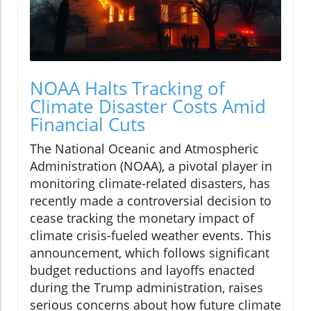
NOAA Halts Tracking of
Climate Disaster Costs Amid
Financial Cuts
The National Oceanic and Atmospheric
Administration (NOAA), a pivotal player in
monitoring climate-related disasters, has
recently made a controversial decision to
cease tracking the monetary impact of
climate crisis-fueled weather events. This
announcement, which follows significant
budget reductions and layoffs enacted
during the Trump administration, raises
serious concerns about how future climate