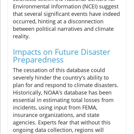
Environmental Information (NCEI) suggest
that several significant events have indeed
occurred, hinting at a disconnection
between political narratives and climate
reality.
Impacts on Future Disaster
Preparedness
The cessation of this database could
severely hinder the country's ability to
plan for and respond to climate disasters.
Historically, NOAA's database has been
essential in estimating total losses from
incidents, using input from FEMA,
insurance organizations, and state
agencies. Experts fear that without this
ongoing data collection, regions will