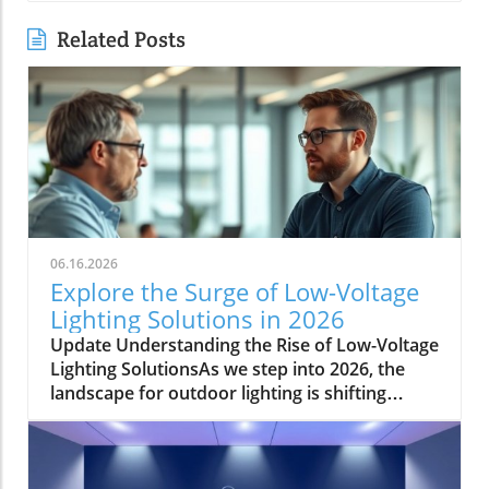
Related Posts
06.16.2026
Explore the Surge of Low-Voltage
Lighting Solutions in 2026
Update Understanding the Rise of Low-Voltage
Lighting SolutionsAs we step into 2026, the
landscape for outdoor lighting is shifting
significantly. Low-voltage lighting has
transitioned from a niche market to a
frontrunner in the industry, largely driven by