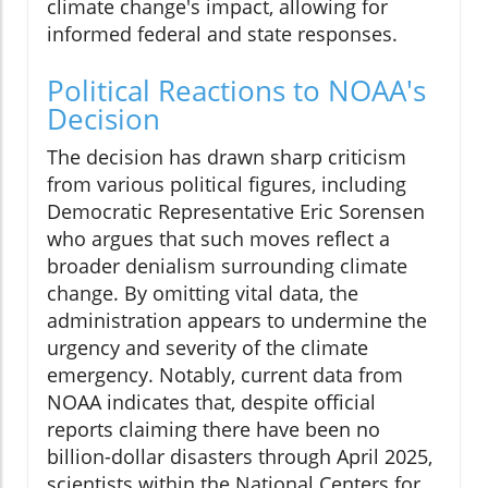
climate change's impact, allowing for
informed federal and state responses.
Political Reactions to NOAA's
Decision
The decision has drawn sharp criticism
from various political figures, including
Democratic Representative Eric Sorensen
who argues that such moves reflect a
broader denialism surrounding climate
change. By omitting vital data, the
administration appears to undermine the
urgency and severity of the climate
emergency. Notably, current data from
NOAA indicates that, despite official
reports claiming there have been no
billion-dollar disasters through April 2025,
scientists within the National Centers for