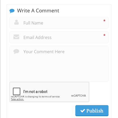
Write A Comment
*
*
Publish