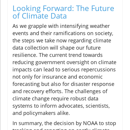
Looking Forward: The Future
of Climate Data
As we grapple with intensifying weather
events and their ramifications on society,
the steps we take now regarding climate
data collection will shape our future
resilience. The current trend towards
reducing government oversight on climate
impacts can lead to serious repercussions
not only for insurance and economic
forecasting but also for disaster response
and recovery efforts. The challenges of
climate change require robust data
systems to inform advocates, scientists,
and policymakers alike.
In summary, the decision by NOAA to stop