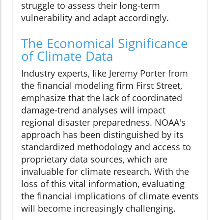
struggle to assess their long-term
vulnerability and adapt accordingly.
The Economical Significance
of Climate Data
Industry experts, like Jeremy Porter from
the financial modeling firm First Street,
emphasize that the lack of coordinated
damage-trend analyses will impact
regional disaster preparedness. NOAA's
approach has been distinguished by its
standardized methodology and access to
proprietary data sources, which are
invaluable for climate research. With the
loss of this vital information, evaluating
the financial implications of climate events
will become increasingly challenging.