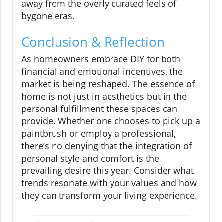
away from the overly curated feels of
bygone eras.
Conclusion & Reflection
As homeowners embrace DIY for both
financial and emotional incentives, the
market is being reshaped. The essence of
home is not just in aesthetics but in the
personal fulfillment these spaces can
provide. Whether one chooses to pick up a
paintbrush or employ a professional,
there’s no denying that the integration of
personal style and comfort is the
prevailing desire this year. Consider what
trends resonate with your values and how
they can transform your living experience.