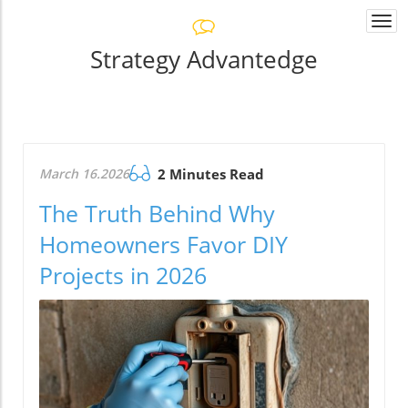
Togg
navi
Strategy Advantedge
March 16.2026
2 Minutes Read
The Truth Behind Why
Homeowners Favor DIY
Projects in 2026