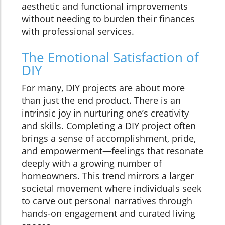
aesthetic and functional improvements
without needing to burden their finances
with professional services.
The Emotional Satisfaction of
DIY
For many, DIY projects are about more
than just the end product. There is an
intrinsic joy in nurturing one’s creativity
and skills. Completing a DIY project often
brings a sense of accomplishment, pride,
and empowerment—feelings that resonate
deeply with a growing number of
homeowners. This trend mirrors a larger
societal movement where individuals seek
to carve out personal narratives through
hands-on engagement and curated living