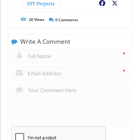
DIY Projects
Facebook
X
28
Views
0
Comments
Write A Comment
*
*