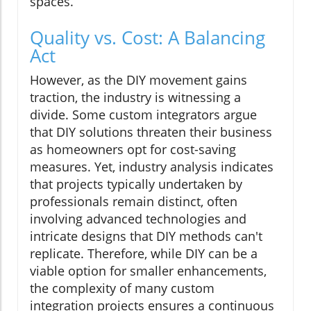
spaces.
Quality vs. Cost: A Balancing
Act
However, as the DIY movement gains
traction, the industry is witnessing a
divide. Some custom integrators argue
that DIY solutions threaten their business
as homeowners opt for cost-saving
measures. Yet, industry analysis indicates
that projects typically undertaken by
professionals remain distinct, often
involving advanced technologies and
intricate designs that DIY methods can't
replicate. Therefore, while DIY can be a
viable option for smaller enhancements,
the complexity of many custom
integration projects ensures a continuous