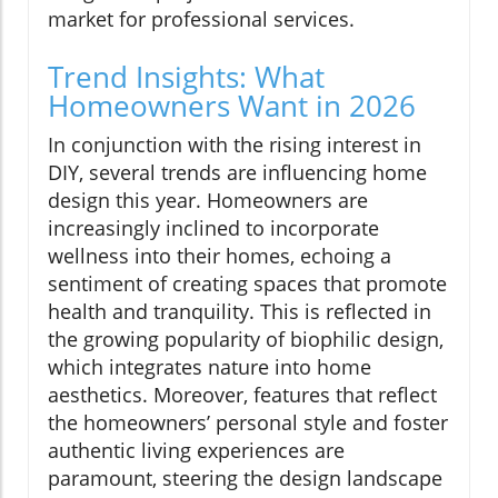
market for professional services.
Trend Insights: What
Homeowners Want in 2026
In conjunction with the rising interest in
DIY, several trends are influencing home
design this year. Homeowners are
increasingly inclined to incorporate
wellness into their homes, echoing a
sentiment of creating spaces that promote
health and tranquility. This is reflected in
the growing popularity of biophilic design,
which integrates nature into home
aesthetics. Moreover, features that reflect
the homeowners’ personal style and foster
authentic living experiences are
paramount, steering the design landscape