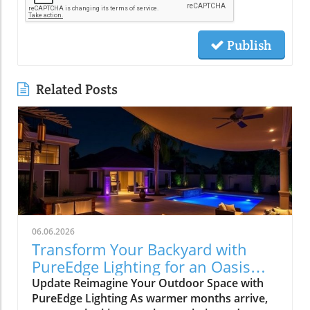
Publish
Related Posts
06.06.2026
Transform Your Backyard with
PureEdge Lighting for an Oasis
Experience
Update Reimagine Your Outdoor Space with
PureEdge Lighting As warmer months arrive,