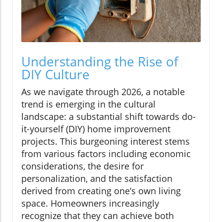
Understanding the Rise of
DIY Culture
As we navigate through 2026, a notable
trend is emerging in the cultural
landscape: a substantial shift towards do-
it-yourself (DIY) home improvement
projects. This burgeoning interest stems
from various factors including economic
considerations, the desire for
personalization, and the satisfaction
derived from creating one’s own living
space. Homeowners increasingly
recognize that they can achieve both