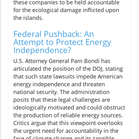
these companies to be held accountable
for the ecological damage inflicted upon
the islands.
Federal Pushback: An
Attempt to Protect Energy
Independence?
U.S. Attorney General Pam Bondi has
articulated the position of the DOJ, stating
that such state lawsuits impede American
energy independence and threaten
national security. The administration
posits that these legal challenges are
ideologically motivated and could obstruct
the production of reliable energy sources.
Critics argue that this viewpoint overlooks
the urgent need for accountability in the
face of climate change and its tangible