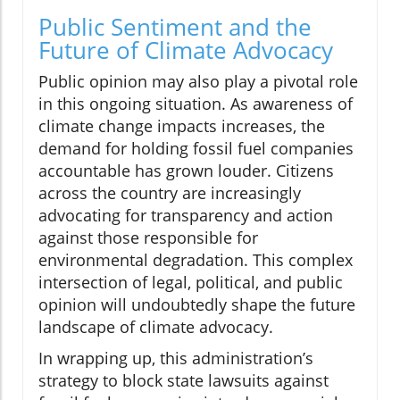
Public Sentiment and the
Future of Climate Advocacy
Public opinion may also play a pivotal role
in this ongoing situation. As awareness of
climate change impacts increases, the
demand for holding fossil fuel companies
accountable has grown louder. Citizens
across the country are increasingly
advocating for transparency and action
against those responsible for
environmental degradation. This complex
intersection of legal, political, and public
opinion will undoubtedly shape the future
landscape of climate advocacy.
In wrapping up, this administration’s
strategy to block state lawsuits against