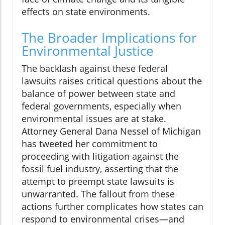
effects on state environments.
The Broader Implications for
Environmental Justice
The backlash against these federal
lawsuits raises critical questions about the
balance of power between state and
federal governments, especially when
environmental issues are at stake.
Attorney General Dana Nessel of Michigan
has tweeted her commitment to
proceeding with litigation against the
fossil fuel industry, asserting that the
attempt to preempt state lawsuits is
unwarranted. The fallout from these
actions further complicates how states can
respond to environmental crises—and