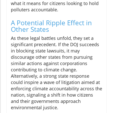
what it means for citizens looking to hold
polluters accountable.
A Potential Ripple Effect in
Other States
As these legal battles unfold, they set a
significant precedent. If the DOJ succeeds
in blocking state lawsuits, it may
discourage other states from pursuing
similar actions against corporations
contributing to climate change.
Alternatively, a strong state response
could inspire a wave of litigation aimed at
enforcing climate accountability across the
nation, signaling a shift in how citizens
and their governments approach
environmental justice.