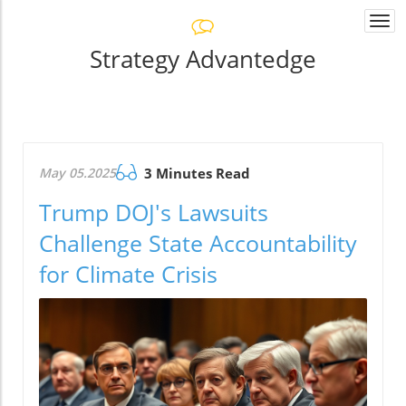
Togg
navi
Strategy Advantedge
May 05.2025
3 Minutes Read
Trump DOJ's Lawsuits
Challenge State Accountability
for Climate Crisis