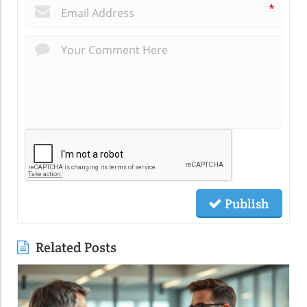
*
Publish
Related Posts