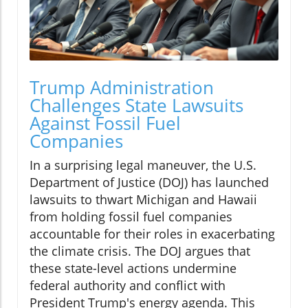
Trump Administration
Challenges State Lawsuits
Against Fossil Fuel
Companies
In a surprising legal maneuver, the U.S.
Department of Justice (DOJ) has launched
lawsuits to thwart Michigan and Hawaii
from holding fossil fuel companies
accountable for their roles in exacerbating
the climate crisis. The DOJ argues that
these state-level actions undermine
federal authority and conflict with
President Trump's energy agenda. This