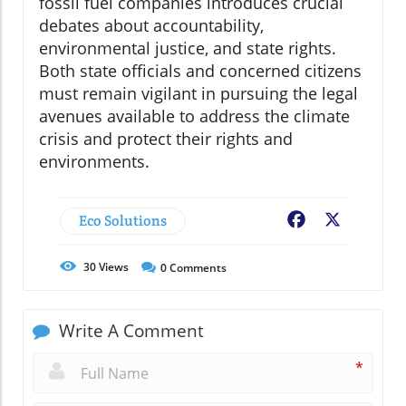
fossil fuel companies introduces crucial
debates about accountability,
environmental justice, and state rights.
Both state officials and concerned citizens
must remain vigilant in pursuing the legal
avenues available to address the climate
crisis and protect their rights and
environments.
Eco Solutions
Facebook
X
30
Views
0
Comments
Write A Comment
*