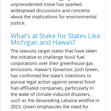
unprecedented move has sparked
widespread discussions and concerns
about the implications for environmental
justice.
What’s at Stake for States Like
Michigan and Hawaii?
The lawsuits target states that have taken
the initiative to challenge fossil fuel
corporations over their greenhouse gas
emissions. Hawaii's Governor, Josh Green,
has confirmed the state's intentions to
pursue legal action against several fossil
fuel-affiliated companies, particularly in
the wake of climate-induced disasters,
such as the devastating Lahaina wildfire in
2023. Green emphasizes the need for