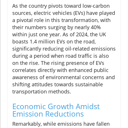
As the country pivots toward low-carbon
sources, electric vehicles (EVs) have played
a pivotal role in this transformation, with
their numbers surging by nearly 40%
within just one year. As of 2024, the UK
boasts 1.4 million EVs on the road,
significantly reducing oil-related emissions
during a period when road traffic is also
on the rise. The rising presence of EVs
correlates directly with enhanced public
awareness of environmental concerns and
shifting attitudes towards sustainable
transportation methods.
Economic Growth Amidst
Emission Reductions
Remarkably, while emissions have fallen