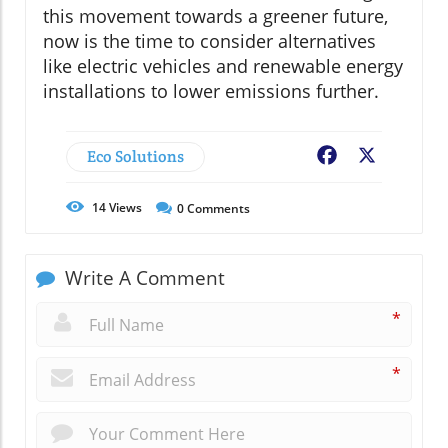
this movement towards a greener future,
now is the time to consider alternatives
like electric vehicles and renewable energy
installations to lower emissions further.
Eco Solutions
Facebook
X
14
Views
0
Comments
Write A Comment
*
*