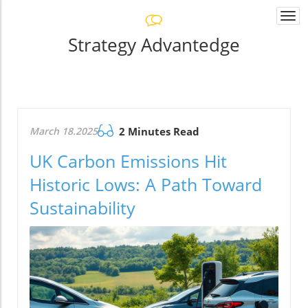
Togg
navi
Strategy Advantedge
March 18.2025
2 Minutes Read
UK Carbon Emissions Hit
Historic Lows: A Path Toward
Sustainability