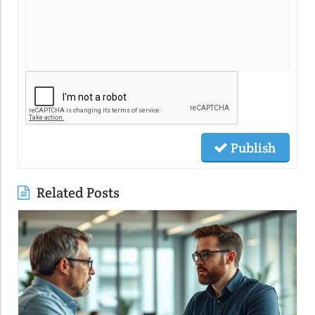
Publish
Related Posts