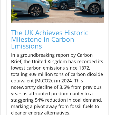
The UK Achieves Historic
Milestone in Carbon
Emissions
In a groundbreaking report by Carbon
Brief, the United Kingdom has recorded its
lowest carbon emissions since 1872,
totaling 409 million tons of carbon dioxide
equivalent (MtCO2e) in 2024. This
noteworthy decline of 3.6% from previous
years is attributed predominantly to a
staggering 54% reduction in coal demand,
marking a pivot away from fossil fuels to
cleaner energy alternatives.