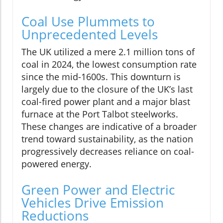
Coal Use Plummets to
Unprecedented Levels
The UK utilized a mere 2.1 million tons of
coal in 2024, the lowest consumption rate
since the mid-1600s. This downturn is
largely due to the closure of the UK’s last
coal-fired power plant and a major blast
furnace at the Port Talbot steelworks.
These changes are indicative of a broader
trend toward sustainability, as the nation
progressively decreases reliance on coal-
powered energy.
Green Power and Electric
Vehicles Drive Emission
Reductions