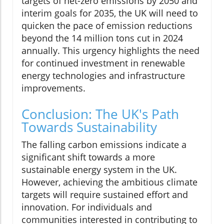
targets of net-zero emissions by 2050 and
interim goals for 2035, the UK will need to
quicken the pace of emission reductions
beyond the 14 million tons cut in 2024
annually. This urgency highlights the need
for continued investment in renewable
energy technologies and infrastructure
improvements.
Conclusion: The UK's Path
Towards Sustainability
The falling carbon emissions indicate a
significant shift towards a more
sustainable energy system in the UK.
However, achieving the ambitious climate
targets will require sustained effort and
innovation. For individuals and
communities interested in contributing to