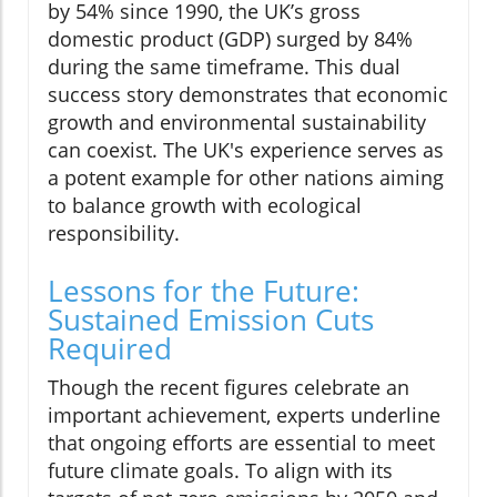
by 54% since 1990, the UK’s gross
domestic product (GDP) surged by 84%
during the same timeframe. This dual
success story demonstrates that economic
growth and environmental sustainability
can coexist. The UK's experience serves as
a potent example for other nations aiming
to balance growth with ecological
responsibility.
Lessons for the Future:
Sustained Emission Cuts
Required
Though the recent figures celebrate an
important achievement, experts underline
that ongoing efforts are essential to meet
future climate goals. To align with its