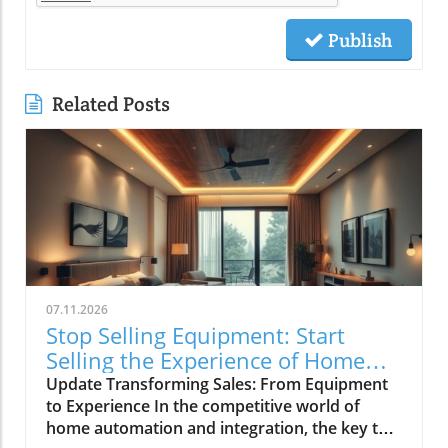
Publish
Related Posts
07.11.2026
Stop Selling Equipment: Start
Selling the Experience of Home
Automation
Update Transforming Sales: From Equipment
to Experience In the competitive world of
home automation and integration, the key to