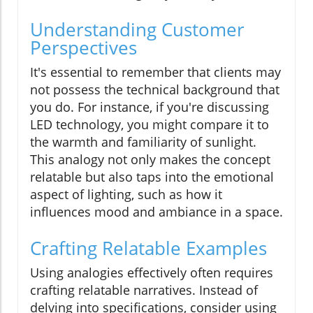
Understanding Customer
Perspectives
It's essential to remember that clients may
not possess the technical background that
you do. For instance, if you're discussing
LED technology, you might compare it to
the warmth and familiarity of sunlight.
This analogy not only makes the concept
relatable but also taps into the emotional
aspect of lighting, such as how it
influences mood and ambiance in a space.
Crafting Relatable Examples
Using analogies effectively often requires
crafting relatable narratives. Instead of
delving into specifications, consider using