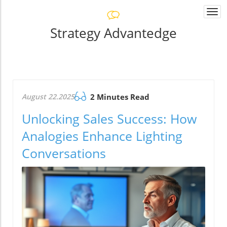
Togg
navi
Strategy Advantedge
August 22.2025
2 Minutes Read
Unlocking Sales Success: How
Analogies Enhance Lighting
Conversations