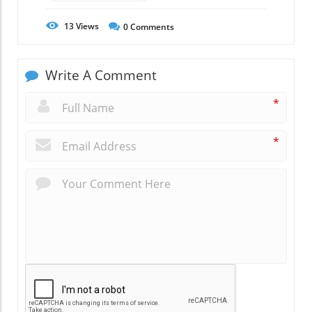
13
Views
0
Comments
Write A Comment
*
*