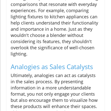
comparisons that resonate with everyday
experiences. For example, comparing
lighting fixtures to kitchen appliances can
help clients understand their functionality
and importance in a home. Just as they
wouldn't choose a blender without
considering its features, they shouldn't
overlook the significance of well-chosen
lighting.
Analogies as Sales Catalysts
Ultimately, analogies can act as catalysts
in the sales process. By presenting
information in a more understandable
format, you not only engage your clients
but also encourage them to visualize how
these products will enhance their spaces.