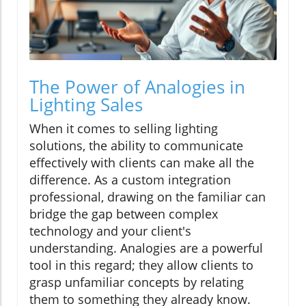
The Power of Analogies in
Lighting Sales
When it comes to selling lighting
solutions, the ability to communicate
effectively with clients can make all the
difference. As a custom integration
professional, drawing on the familiar can
bridge the gap between complex
technology and your client's
understanding. Analogies are a powerful
tool in this regard; they allow clients to
grasp unfamiliar concepts by relating
them to something they already know.