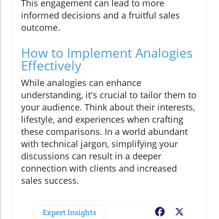
This engagement can lead to more
informed decisions and a fruitful sales
outcome.
How to Implement Analogies
Effectively
While analogies can enhance
understanding, it's crucial to tailor them to
your audience. Think about their interests,
lifestyle, and experiences when crafting
these comparisons. In a world abundant
with technical jargon, simplifying your
discussions can result in a deeper
connection with clients and increased
sales success.
Expert Insights
Facebook
X