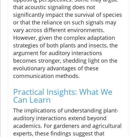
that acoustic signaling does not
significantly impact the survival of species
or that the reliance on such signals may
vary across different environments.
However, given the complex adaptation
strategies of both plants and insects, the
argument for auditory interactions
becomes stronger, shedding light on the
evolutionary advantages of these
communication methods.
Practical Insights: What We
Can Learn
The implications of understanding plant-
auditory interactions extend beyond
academics. For gardeners and agricultural
experts, these findings suggest that