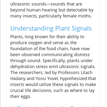
ultrasonic sounds—sounds that are
beyond human hearing but detectable by
many insects, particularly female moths.
Understanding Plant Signals
Plants, long known for their ability to
produce oxygen and serve as the
foundation of the food chain, have now
been observed communicating distress
through sound. Specifically, plants under
dehydration stress emit ultrasonic signals.
The researchers, led by Professors Lilach
Hadany and Yossi Yovel, hypothesized that
insects would utilize these signals to make
crucial life decisions, such as where to lay
their eggs.