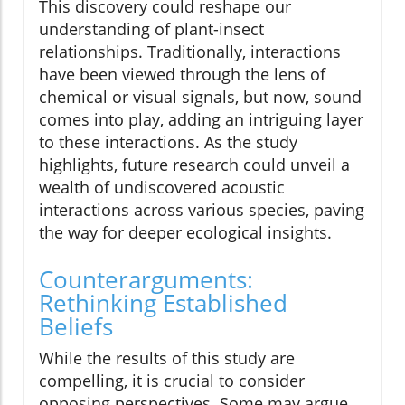
This discovery could reshape our
understanding of plant-insect
relationships. Traditionally, interactions
have been viewed through the lens of
chemical or visual signals, but now, sound
comes into play, adding an intriguing layer
to these interactions. As the study
highlights, future research could unveil a
wealth of undiscovered acoustic
interactions across various species, paving
the way for deeper ecological insights.
Counterarguments:
Rethinking Established
Beliefs
While the results of this study are
compelling, it is crucial to consider
opposing perspectives. Some may argue