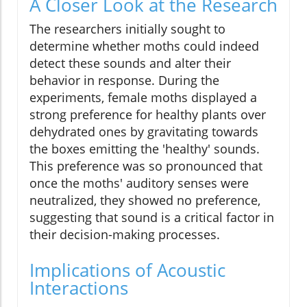
A Closer Look at the Research
The researchers initially sought to
determine whether moths could indeed
detect these sounds and alter their
behavior in response. During the
experiments, female moths displayed a
strong preference for healthy plants over
dehydrated ones by gravitating towards
the boxes emitting the 'healthy' sounds.
This preference was so pronounced that
once the moths' auditory senses were
neutralized, they showed no preference,
suggesting that sound is a critical factor in
their decision-making processes.
Implications of Acoustic
Interactions