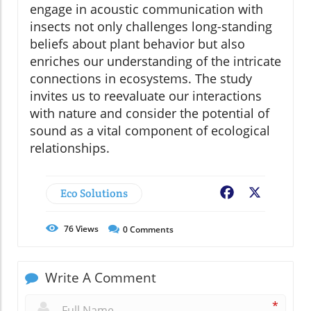
engage in acoustic communication with
insects not only challenges long-standing
beliefs about plant behavior but also
enriches our understanding of the intricate
connections in ecosystems. The study
invites us to reevaluate our interactions
with nature and consider the potential of
sound as a vital component of ecological
relationships.
Eco Solutions
Facebook
X
76
Views
0
Comments
Write A Comment
*