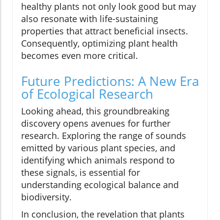
healthy plants not only look good but may
also resonate with life-sustaining
properties that attract beneficial insects.
Consequently, optimizing plant health
becomes even more critical.
Future Predictions: A New Era
of Ecological Research
Looking ahead, this groundbreaking
discovery opens avenues for further
research. Exploring the range of sounds
emitted by various plant species, and
identifying which animals respond to
these signals, is essential for
understanding ecological balance and
biodiversity.
In conclusion, the revelation that plants