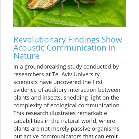
Revolutionary Findings Show
Acoustic Communication in
Nature
In a groundbreaking study conducted by
researchers at Tel Aviv University,
scientists have uncovered the first
evidence of auditory interaction between
plants and insects, shedding light on the
complexity of ecological communication.
This research illustrates remarkable
capabilities in the natural world, where
plants are not merely passive organisms
but active communicators that can emit