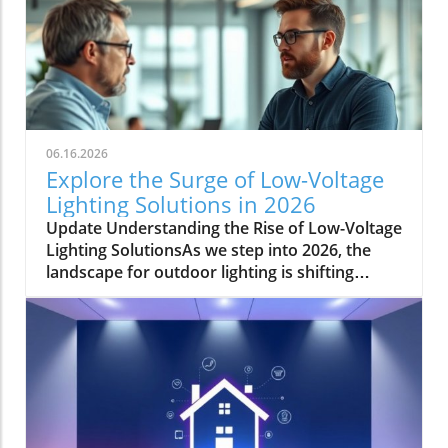
06.16.2026
Explore the Surge of Low-Voltage
Lighting Solutions in 2026
Update Understanding the Rise of Low-Voltage
Lighting SolutionsAs we step into 2026, the
landscape for outdoor lighting is shifting
significantly. Low-voltage lighting has
transitioned from a niche market to a
frontrunner in the industry, largely driven by
the growing demand for energy-efficient and
aesthetically pleasing outdoor solutions. In a
recent conversation, industry expert Jordan
Brooks from Environmental Lights highlighted