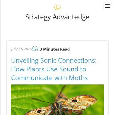
Togg
navi
Strategy Advantedge
July 16.2025
3 Minutes Read
Unveiling Sonic Connections:
How Plants Use Sound to
Communicate with Moths