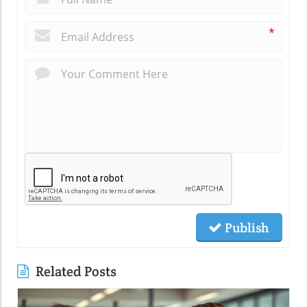
*
Publish
Related Posts